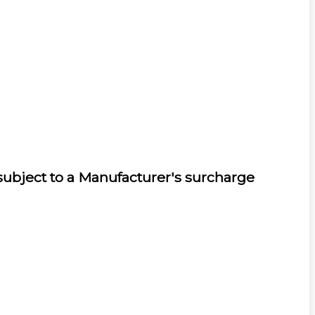
 subject to a Manufacturer's surcharge