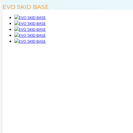
EVO SKID BASE