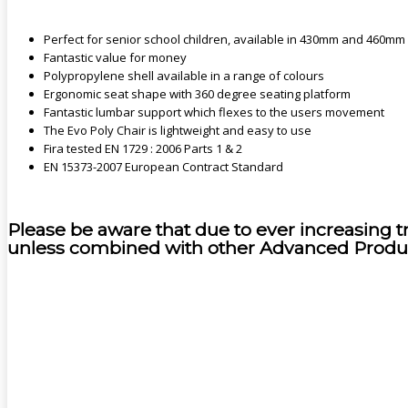
Perfect for senior school children, available in 430mm and 460mm
Fantastic value for money
Polypropylene shell available in a range of colours
Ergonomic seat shape with 360 degree seating platform
Fantastic lumbar support which flexes to the users movement
The Evo Poly Chair is lightweight and easy to use
Fira tested EN 1729 : 2006 Parts 1 & 2
EN 15373-2007 European Contract Standard
Please be aware that due to ever increasing t
unless combined with other Advanced Produ