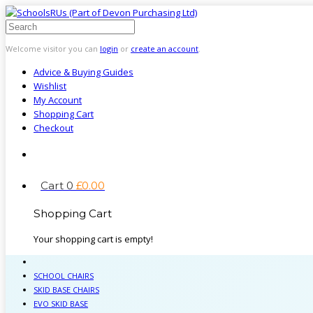
Welcome visitor you can
login
or
create an account
.
Advice & Buying Guides
Wishlist
My Account
Shopping Cart
Checkout
Cart
0
£
0
.
00
Shopping Cart
Your shopping cart is empty!
SCHOOL CHAIRS
SKID BASE CHAIRS
EVO SKID BASE