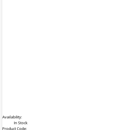
Availability:
In Stock
Product Code: