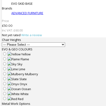
EVO SKID BASE
Brands
ADVANCED FURNITURE
Price
£50.00
Inc VAT:
£
60
.
00
Not yet rated
Write a review
Chair Heights
EVO & GEO COLOURS
Yellow
Flame
Sky
Lime
Mulberry
Slate
Onyx
Ocean
White
Red
Metal Work Options