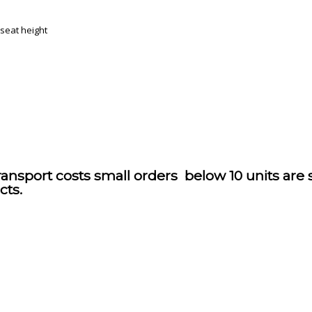
 seat height
ransport costs small orders below 10 units are
cts.