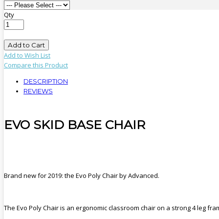
Qty
Add to Cart
Add to Wish List
Compare this Product
DESCRIPTION
REVIEWS
EVO SKID BASE CHAIR
Brand new for 2019: the Evo Poly Chair by Advanced.
The Evo Poly Chair is an ergonomic classroom chair on a strong 4 leg fra