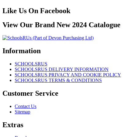
Like Us On Facebook
View Our Brand New 2024 Catalogue
Information
SCHOOLSRUS
SCHOOLSRUS DELIVERY INFORMATION
SCHOOLSRUS PRIVACY AND COOKIE POLICY
SCHOOLSRUS TERMS & CONDITIONS
Customer Service
Contact Us
Sitemap
Extras