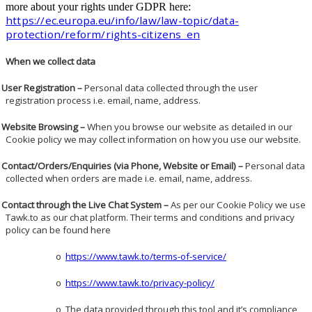
more about your rights under GDPR here:
https://ec.europa.eu/info/law/law-topic/data-
protection/reform/rights-citizens_en
When we collect data
User Registration –
Personal data collected through the user
registration process i.e. email, name, address.
Website Browsing –
When you browse our website as detailed in our
Cookie policy we may collect information on how you use our website.
Contact/Orders/Enquiries (via Phone, Website or Email) –
Personal data
collected when orders are made i.e. email, name, address.
Contact through the Live Chat System –
As per our Cookie Policy we use
Tawk.to as our chat platform. Their terms and conditions and privacy
policy can be found here
https://www.tawk.to/terms-of-service/
o
https://www.tawk.to/privacy-policy/
o
The data provided through this tool and it’s compliance
o