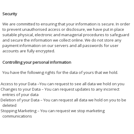
Security
We are committed to ensuring that your information is secure. In order
to prevent unauthorised access or disclosure, we have put in place
suitable physical, electronic and managerial procedures to safeguard
and secure the information we collect online. We do not store any
payment information on our servers and all passwords for user
accounts are fully encrypted.
Controlling your personal information
You have the following rights for the data of yours that we hold.
Access to your Data –You can request to see all data we hold on you
Changes to your Data – You can request updates to any incorrect
entries of your data
Deletion of your Data – You can request all data we hold on you to be
deleted
Stopping Marketing – You can request we stop marketing
communications