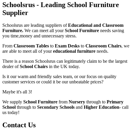
Schoolsrus - Leading School Furniture
Supplier
Schoolsrus are leading suppliers of
Educational and Classroom
Furniture.
We can meet all your
School Furniture
needs saving
you time,money and unnecessary stress.
From
Classroom Tables
to
Exam Desks
to
Classroom Chairs
, we
are able to meet all of your
educational furniture
needs.
There is a reason Schoolsrus can legitimately claim to be the largest
dealer of
School Chairs
in the UK today.
Is it our warm and friendly sales team, or our focus on quality
customer services or could it be our unbeatable prices?
Maybe it's all 3!
We supply
School Furniture
from
Nursery
through to
Primary
School
through to
Secondary Schools
and
Higher Education
- call
us today!
Contact Us