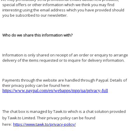
special offers or other information which we think you may find
interesting using the email address which you have provided should
you be subscribed to our newsletter.
Who do we share this information with?
Information is only shared on receipt of an order or enquiry to arrange
delivery of the items requested or to inquire for delivery information.
Payments through the website are handled through Paypal. Details of
their privacy policy can be found here:
https://www.paypal.com/en/webapps/mpp/ua/privacy-full
The chat box is managed by Tawk.to which is a chat solution provided
by Tawk.to Limited. Their privacy policy can be found
here:
https://www.tawk.to/privacy-policy/