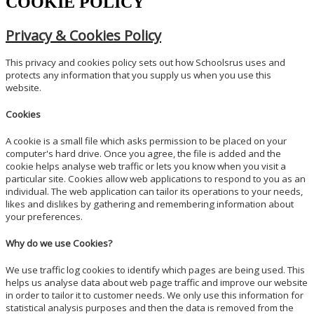
COOKIE POLICY
Privacy & Cookies Policy
This privacy and cookies policy sets out how Schoolsrus uses and
protects any information that you supply us when you use this
website.
Cookies
A cookie is a small file which asks permission to be placed on your
computer's hard drive. Once you agree, the file is added and the
cookie helps analyse web traffic or lets you know when you visit a
particular site. Cookies allow web applications to respond to you as an
individual. The web application can tailor its operations to your needs,
likes and dislikes by gathering and remembering information about
your preferences.
Why do we use Cookies?
We use traffic log cookies to identify which pages are being used. This
helps us analyse data about web page traffic and improve our website
in order to tailor it to customer needs. We only use this information for
statistical analysis purposes and then the data is removed from the