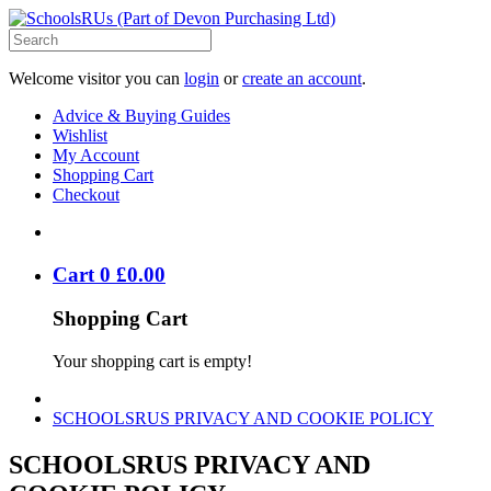
Welcome visitor you can
login
or
create an account
.
Advice & Buying Guides
Wishlist
My Account
Shopping Cart
Checkout
Cart
0
£
0
.
00
Shopping Cart
Your shopping cart is empty!
SCHOOLSRUS PRIVACY AND COOKIE POLICY
SCHOOLSRUS PRIVACY AND