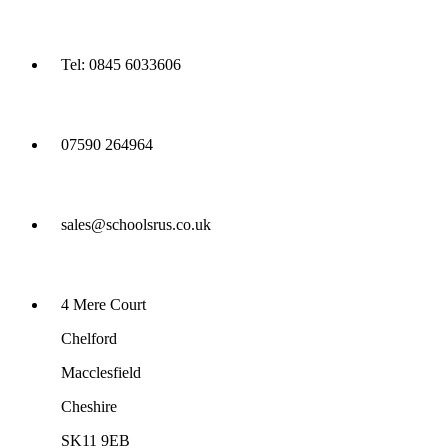
Tel: 0845 6033606
07590 264964
sales@schoolsrus.co.uk
4 Mere Court
Chelford
Macclesfield
Cheshire
SK11 9EB