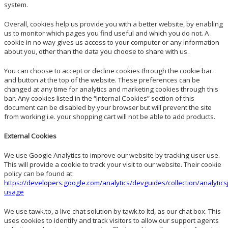
system.
Overall, cookies help us provide you with a better website, by enabling
us to monitor which pages you find useful and which you do not. A
cookie in no way gives us access to your computer or any information
about you, other than the data you choose to share with us.
You can choose to accept or decline cookies through the cookie bar
and button at the top of the website. These preferences can be
changed at any time for analytics and marketing cookies through this
bar. Any cookies listed in the “Internal Cookies” section of this
document can be disabled by your browser but will prevent the site
from working i.e. your shopping cart will not be able to add products.
External Cookies
We use Google Analytics to improve our website by tracking user use.
This will provide a cookie to track your visit to our website. Their cookie
policy can be found at:
https://developers.google.com/analytics/devguides/collection/analytics
usage
We use tawk.to, a live chat solution by tawk.to ltd, as our chat box. This
uses cookies to identify and track visitors to allow our support agents