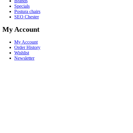
Brands
Specials
Postura chairs
SEO Chester
My Account
My Account
Order History
Wishlist
Newsletter