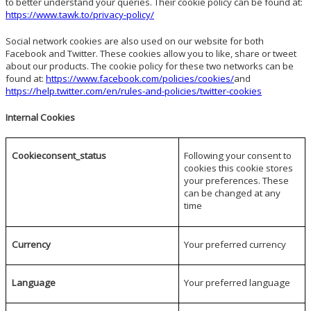
to better understand your queries. Their cookie policy can be found at:
https://www.tawk.to/privacy-policy/
Social network cookies are also used on our website for both
Facebook and Twitter. These cookies allow you to like, share or tweet
about our products. The cookie policy for these two networks can be
found at:
https://www.facebook.com/policies/cookies/
and
https://help.twitter.com/en/rules-and-policies/twitter-cookies
Internal Cookies
Cookieconsent_status
Following your consent to
cookies this cookie stores
your preferences. These
can be changed at any
time
Currency
Your preferred currency
Language
Your preferred language