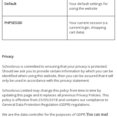
Default
Your default settings for
using the website
PHPSESSID
Your current session (i.e.
current login, shopping
cart data)
Privacy
Schoolsrus is committed to ensuring that your privacy is protected.
Should we ask you to provide certain information by which you can be
identified when using this website, then you can be assured that it will
only be used in accordance with this privacy statement.
Schoolsrus Limited may change this policy from time to time by
updating this page and it replaces all previous Privacy Policies. This
policy is effective from 25/05/2018 and contains our compliance to
General Data Protection Regulation (GDPR) regulations.
We are the data controller for the purposes of GDPR.
You can read