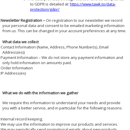
to GDPR is detailed at:
https://www.tawk.to/data-
protection/gdpr/
Newsletter Registration –
On registration to our newsletter we record
your personal data and consent to be emailed marketing information
from us. This can be changed in your account preferences at any time.
What data we collect
Contact Information (Name, Address, Phone Number(s), Email
Address(es))
Payment Information – We do not store any payment information and
only hold information on amounts paid.
Order Information
IP Address(es)
What we do with the information we gather
We require this information to understand your needs and provide
you with a better service, and in particular for the following reasons:
Internal record keeping.
We may use the information to improve our products and services.
We may periodically send promotional emails about new products,