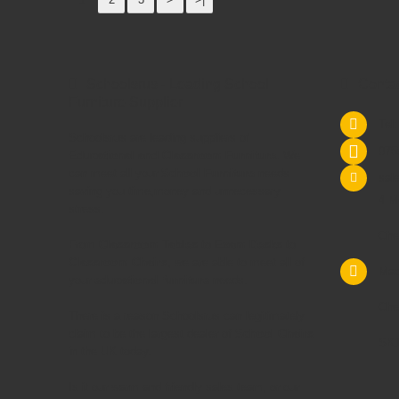
Schoolsrus - Leading School
Conta
Furniture Supplier
Tel
Schoolsrus are leading suppliers of
075
Educational and Classroom Furniture.
We
can meet all your
School Furniture
needs
sal
saving you time,money and unnecessary
4 M
stress.
Che
From
Classroom Tables
to
Exam Desks
to
Classroom Chairs
, we are able to meet all of
Mac
your
educational furniture
needs.
Che
There is a reason Schoolsrus can legitimately
claim to be the largest dealer of
School Chairs
SK1
in the UK today.
Is it our warm and friendly sales team, or our