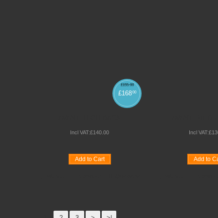
£
155
.
00
£
168
00
AVANTI HIGH BACK
AVANTI MEDI
Incl VAT:
£
140
.
00
Incl VAT:
£
13
Add to Cart
Add to Ca
Wishlist
Compare
Quickview
Wishlist
Compar
1
2
3
>
>|