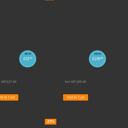
£
85
.
00
£
96
.
00
£
32
£
106
40
80
IR IN RED ONLY
ALPHA MESH CHAIR
l VAT:
£
27
.
00
Incl VAT:
£
89
.
00
dd to Cart
Add to Cart
Compare
Quickview
Wishlist
Compare
Quickview
-23%