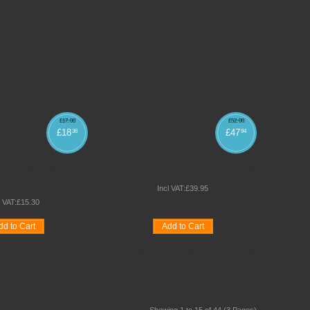
£
17
.
00
£
52
.
00
£
18
£
47
36
94
URCHASE EXAM
CONTRACT BANQUET CHAIRS
CHAIRS
Incl VAT:
£
39
.
95
l VAT:
£
15
.
30
dd to Cart
Add to Cart
Compare
Quickview
Wishlist
Compare
Quickview