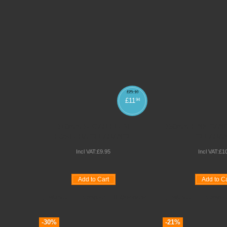
£
25
.
10
£
11
94
310mm SUGAR PLUM
350mm PINK CAN
POSTURA CLEARANCE
CLEARA
Incl VAT:
£
9
.
95
Incl VAT:
£
1
Add to Cart
Add to Ca
Wishlist
Compare
Quickview
Wishlist
Compar
-30%
-21%