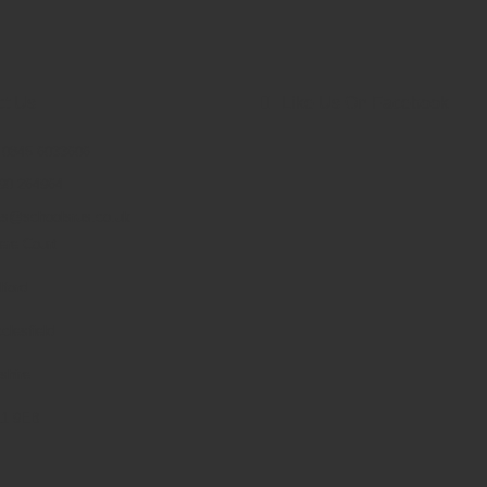
ct Us
Like Us On Facebook
: 0845 6033606
90 264964
es@schoolsrus.co.uk
ere Court
lford
clesfield
shire
1 9EB