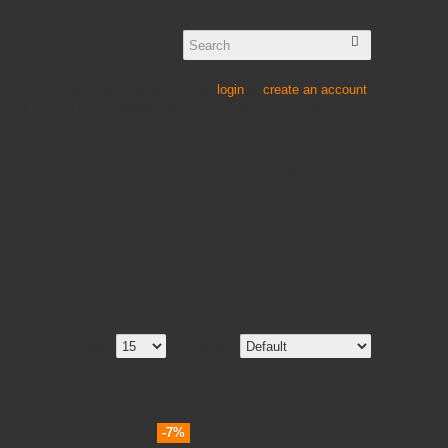
Welcome visitor you can
login
or
create an account
.
ice & Buying Guides
Wishlist
My Account
Shopping Cart
Checkout
£
0
.
00
CART
0
Show:
Sort By:
-7%