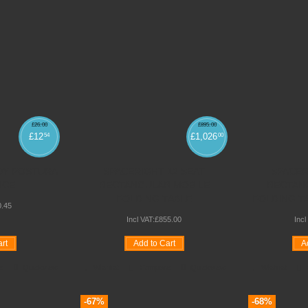
£
26
.
00
£
895
.
00
£
12
£
1,026
54
00
DY POSTURA
SPACERIGHT 12 SEAT
SPACER
NCE
RECTANGULAR MOBILE
RECTAN
FOLDING TABLE
FOLDING TAB
0
.
45
Incl VAT:
£
855
.
00
Incl
rt
Add to Cart
A
e
Quickview
Wishlist
Compare
Quickview
Wishlist
-67%
-68%