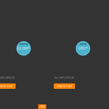
£
1,015
.
00
£
759
.
95
£
1,158
£
851
00
94
IGHT 16 SEAT
SPACERIGHT 8 SEAT
GULAR MOBILE
RECTANGULAR MOBILE
LE ( AGES 4 - 8 )
FOLDING TABLE
 VAT:
£
965
.
00
Incl VAT:
£
709
.
95
dd to Cart
Add to Cart
Compare
Quickview
Wishlist
Compare
Quickview
-7%