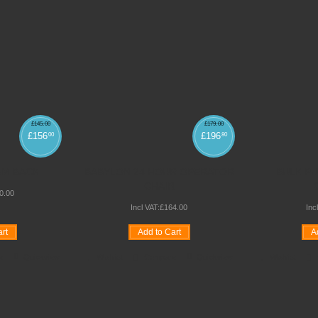
£
145
.
00
£
179
.
00
£
156
£
196
00
80
UM BACK
BABYLON 24 HOUR OPERATOR
BULK P
CHAIR
0
.
00
Incl VAT:
£
164
.
00
Inc
rt
Add to Cart
A
e
Quickview
Wishlist
Compare
Quickview
Wishlist