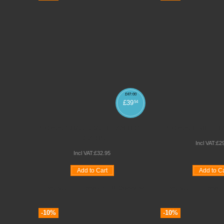
£
47
.
00
£
39
54
610mm CHARCOAL TITAN HIGH
610mm LIME TI
CHAIRS
Incl VAT:
£
2
Incl VAT:
£
32
.
95
Add to Cart
Add to Ca
Wishlist
Compare
Quickview
Wishlist
Compar
-10%
-10%