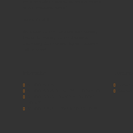
focus on quality customer services or could it
be our unbeatable prices?
Maybe it's all 3!
We supply
School Furniture
from
Nursery
through to
Primary School
through to
Secondary Schools
and
Higher Education
-
call us today!
Information
Customer
SCHOOLSRUS
Contact 
SCHOOLSRUS DELIVERY INFORMATION
Sitemap
SCHOOLSRUS PRIVACY AND COOKIE
POLICY
SCHOOLSRUS TERMS & CONDITIONS