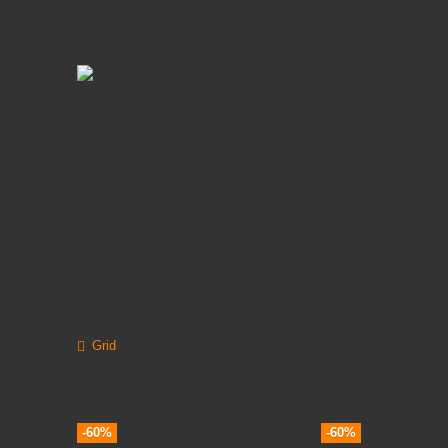
Special Offers
Special Offers
Grid
List
Product Compare (0)
-60%
-60%