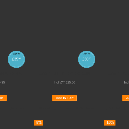
£
37
.
70
£
75
.
00
£
35
£
30
94
00
TAN STOOLS
ADAPT 4 LEG HIGH CHAIR
ADAPT CHA
9
.
95
Incl VAT:
£
25
.
00
Inc
rt
Add to Cart
A
e
Quickview
Wishlist
Compare
Quickview
Wishlist
-8%
-10%