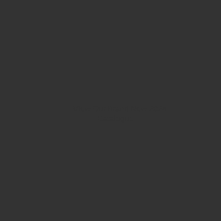
View Our Brand New 2024
Catalogue