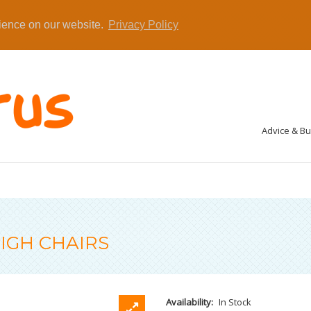
rience on our website.
Privacy Policy
Advice & B
IGH CHAIRS
Availability:
In Stock