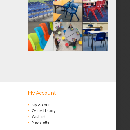
My Account
My Account
Order History
Wishlist
Newsletter