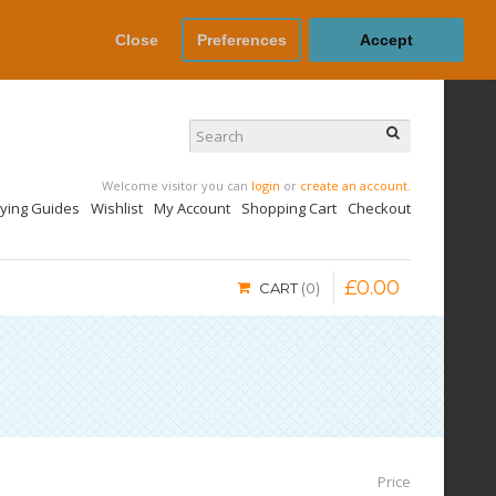
Close
Preferences
Accept
Welcome visitor you can
login
or
create an account
.
uying Guides
Wishlist
My Account
Shopping Cart
Checkout
£
0
.
00
CART
0
Price