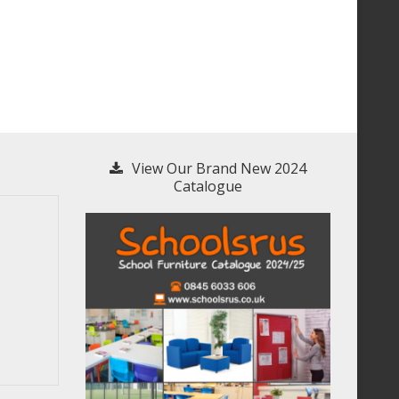
View Our Brand New 2024
Catalogue