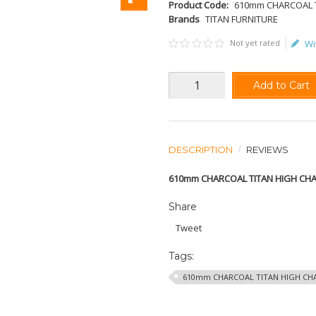
Product Code:
610mm CHARCOAL T
Brands
TITAN FURNITURE
Not yet rated
Wr
Add to Cart
DESCRIPTION
REVIEWS
610mm CHARCOAL TITAN HIGH CHA
Share
Tweet
Tags:
610mm CHARCOAL TITAN HIGH CHA