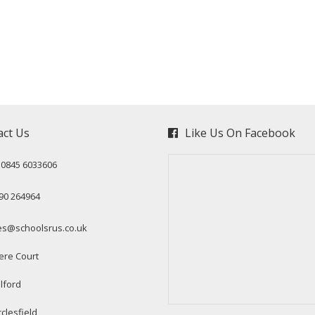
act Us
Like Us On Facebook
: 0845 6033606
90 264964
es@schoolsrus.co.uk
ere Court
lford
clesfield