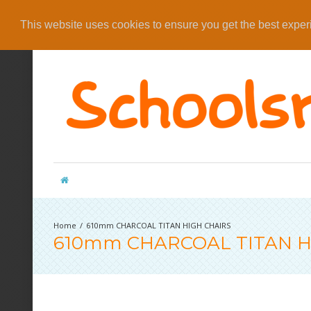
This website uses cookies to ensure you get the best expe
610mm CHARCOAL TITAN HIGH CHAIRS
610mm CHARCOAL TITAN H