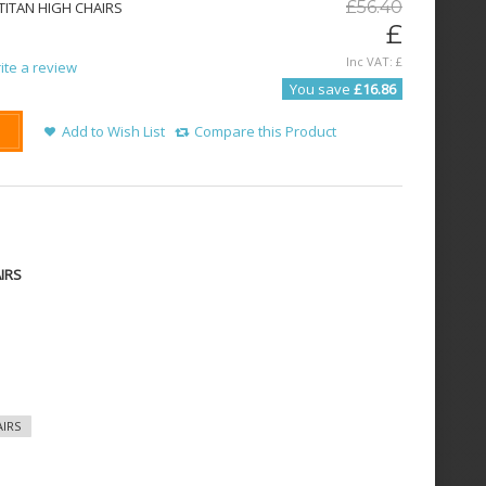
£
56
.
40
ITAN HIGH CHAIRS
£
Inc VAT:
£
ite a review
You save
£16.86
Add to Wish List
Compare this Product
IRS
IRS