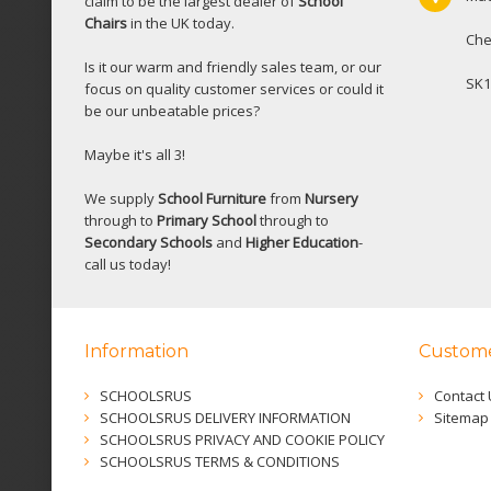
claim to be the largest dealer of
School
Chairs
in the UK today.
Che
Is it our warm and friendly sales team, or our
SK1
focus on quality customer services or could it
be our unbeatable prices?
Maybe it's all 3!
We supply
School Furniture
from
Nursery
through to
Primary School
through to
Secondary Schools
and
Higher Education
-
call us today!
Information
Custome
SCHOOLSRUS
Contact 
SCHOOLSRUS DELIVERY INFORMATION
Sitemap
SCHOOLSRUS PRIVACY AND COOKIE POLICY
SCHOOLSRUS TERMS & CONDITIONS