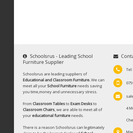
Schoolsrus - Leading School
Cont
Furniture Supplier
Tel
Schoolsrus are leading suppliers of
Educational and Classroom Furniture.
We can
075
meet all your
School Furniture
needs saving
you time,money and unnecessary stress.
sal
From
Classroom Tables
to
Exam Desks
to
4 M
Classroom Chairs
, we are able to meet all of
your
educational furniture
needs.
Che
There is a reason Schoolsrus can legitimately
Mac