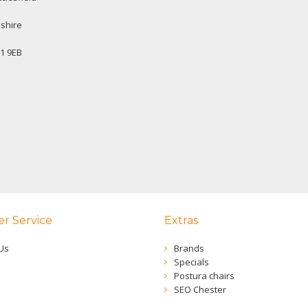
shire
1 9EB
r Service
Extras
Us
Brands
Specials
Postura chairs
SEO Chester