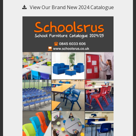
View Our Brand New 2024 Catalogue