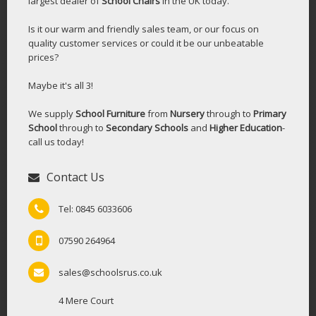
largest dealer of
School Chairs
in the UK today.
Is it our warm and friendly sales team, or our focus on
quality customer services or could it be our unbeatable
prices?
Maybe it's all 3!
We supply
School Furniture
from
Nursery
through to
Primary
School
through to
Secondary Schools
and
Higher Education
-
call us today!
Contact Us
Tel: 0845 6033606
07590 264964
sales@schoolsrus.co.uk
4 Mere Court