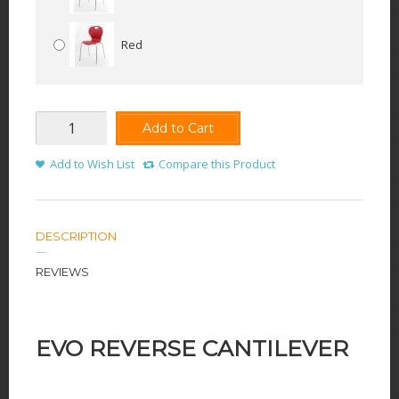
Red
Add to Cart
Add to Wish List
Compare this Product
DESCRIPTION
REVIEWS
EVO REVERSE CANTILEVER