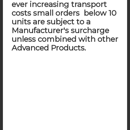
ever increasing transport
costs small orders below 10
units are subject to a
Manufacturer's surcharge
unless combined with other
Advanced Products.