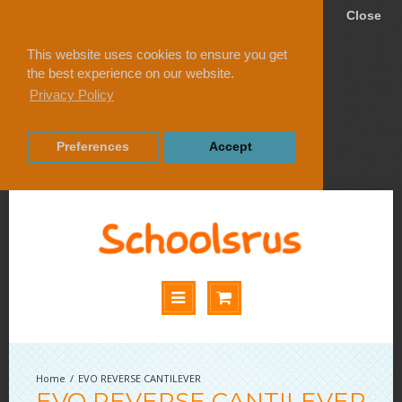
Close
This website uses cookies to ensure you get
the best experience on our website.
Privacy Policy
Preferences
Accept
EVO REVERSE CANTILEVER
EVO REVERSE CANTILEVER