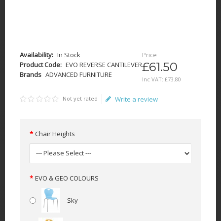
Availability:
In Stock
Price
£61.50
Product Code:
EVO REVERSE CANTILEVER
Brands
ADVANCED FURNITURE
Inc VAT:
£
73
.
80
Not yet rated
Write a review
Chair Heights
EVO & GEO COLOURS
Sky