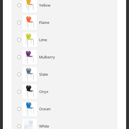
Yellow
Flame
Lime
Mulberry
Slate
Onyx
Ocean
White