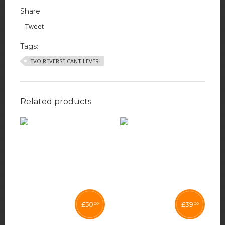
Share
Tweet
Tags:
EVO REVERSE CANTILEVER
Related products
£
50
£
39
00
00