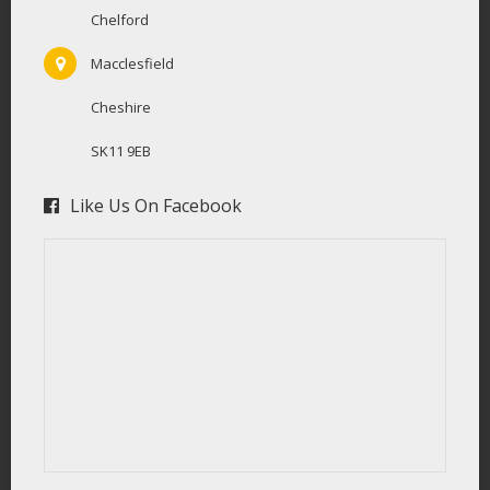
Chelford
Macclesfield
Cheshire
SK11 9EB
Like Us On Facebook