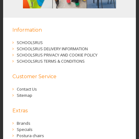
Information
SCHOOLSRUS
SCHOOLSRUS DELIVERY INFORMATION
SCHOOLSRUS PRIVACY AND COOKIE POLICY
SCHOOLSRUS TERMS & CONDITIONS
Customer Service
Contact Us
Sitemap
Extras
Brands
Specials
Postura chairs