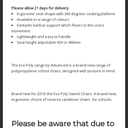
Please allow 21 days for delivery.
Ergonomic seat shape with 360 degrees seating platform
Available in a range of colours
Fantastic lumbar support which flexes to the users
movement
Lightweight and easy to handle
Seat height adjustable 430 or 460mm
The Evo Poly range by Advanced is a brand new range of
polypropylene school chairs, designed with posture in mind.
Brand new for 2019: the Evo Poly Swivel Chairs. A brand new,
ergonomic choice of reverse cantilever chairs for schools.
Please be aware that due to