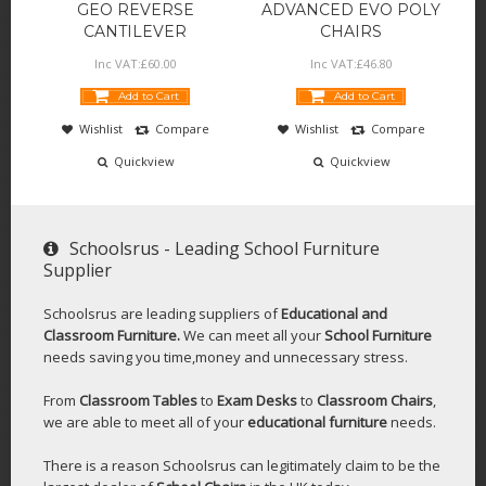
GEO REVERSE
ADVANCED EVO POLY
CANTILEVER
CHAIRS
Inc VAT:
£
60
.
00
Inc VAT:
£
46
.
80
Add to Cart
Add to Cart
Wishlist
Compare
Wishlist
Compare
Quickview
Quickview
Schoolsrus - Leading School Furniture
Supplier
Schoolsrus are leading suppliers of
Educational and
Classroom Furniture.
We can meet all your
School Furniture
needs saving you time,money and unnecessary stress.
From
Classroom Tables
to
Exam Desks
to
Classroom Chairs
,
we are able to meet all of your
educational furniture
needs.
There is a reason Schoolsrus can legitimately claim to be the