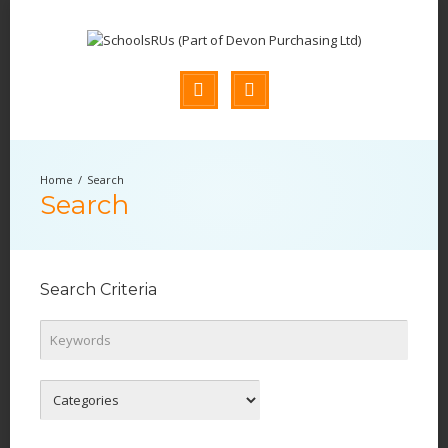
Search
Search
Search Criteria