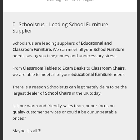
Schoolsrus - Leading School Furniture
Supplier
Schoolsrus are leading suppliers of
Educational and
Classroom Furniture.
We can meet all your
School Furniture
needs saving you time,money and unnecessary stress.
From
Classroom Tables
to
Exam Desks
to
Classroom Chairs
,
we are able to meet all of your
educational furniture
needs.
There is a reason Schoolsrus can legitimately claim to be the
largest dealer of
School Chairs
in the UK today.
Is it our warm and friendly sales team, or our focus on
quality customer services or could it be our unbeatable
prices?
Maybe it's all 3!