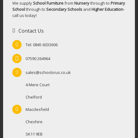
We supply
School Furniture
from
Nursery
through to
Primary
School
through to
Secondary Schools
and
Higher Education
-
call us today!
Contact Us
Tel: 0845 6033606
07590 264964
sales@schoolsrus.co.uk
4 Mere Court
Chelford
Macclesfield
Cheshire
SK11 9EB