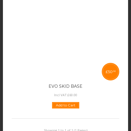
£
50
00
EVO SKID BASE
Incl VAT:
£
60
.
00
Add to Cart
Showing 1 to 1 of 1 (1 Pages)