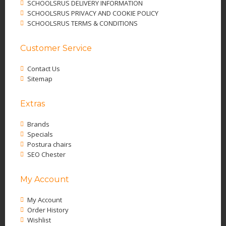
SCHOOLSRUS DELIVERY INFORMATION
SCHOOLSRUS PRIVACY AND COOKIE POLICY
SCHOOLSRUS TERMS & CONDITIONS
Customer Service
Contact Us
Sitemap
Extras
Brands
Specials
Postura chairs
SEO Chester
My Account
My Account
Order History
Wishlist