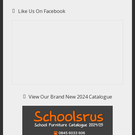
Like Us On Facebook
View Our Brand New 2024 Catalogue