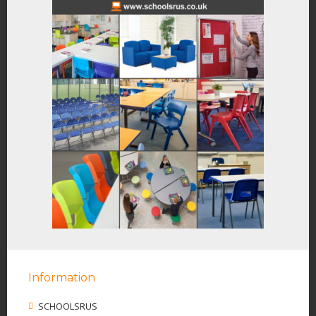
Information
SCHOOLSRUS