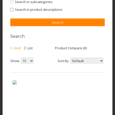
Search in subcategories
Search in product descriptions
Search
Grid
List
Product Compare (0)
Show:
Sort By: