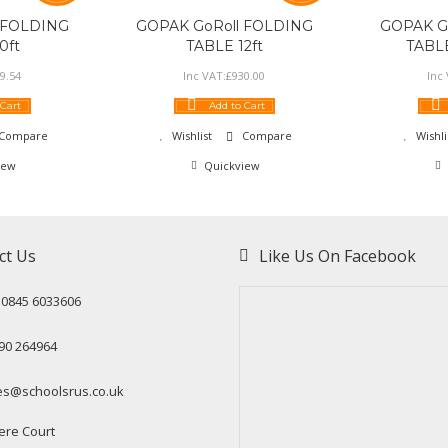
 FOLDING
GOPAK GoRoll FOLDING
GOPAK G
0ft
TABLE 12ft
TABLE
9
.
54
Inc VAT:
£
930
.
00
Inc
 Cart
Add to Cart
Compare
Wishlist
Compare
Wishli
iew
Quickview
ct Us
Like Us On Facebook
: 0845 6033606
90 264964
es@schoolsrus.co.uk
ere Court