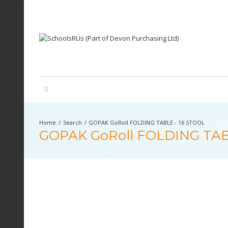
Search
GOPAK GoRoll FOLDING TABLE - 16 STOOL
GOPAK GoRoll FOLDING TAB