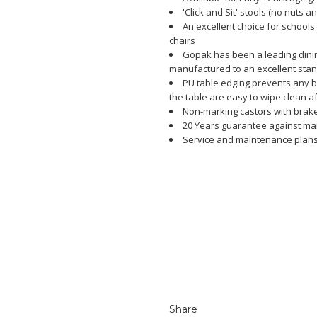
'Click and Sit' stools (no nuts a
An excellent choice for schools
chairs
Gopak has been a leading dining
manufactured to an excellent sta
PU table edging prevents any 
the table are easy to wipe clean a
Non-marking castors with brak
20 Years guarantee against ma
Service and maintenance plans
Share