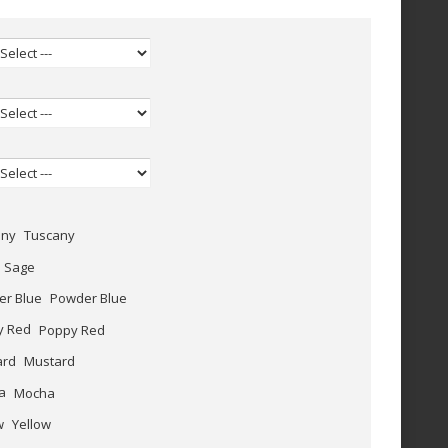
Tuscany
Sage
Powder Blue
Poppy Red
Mustard
Mocha
Yellow