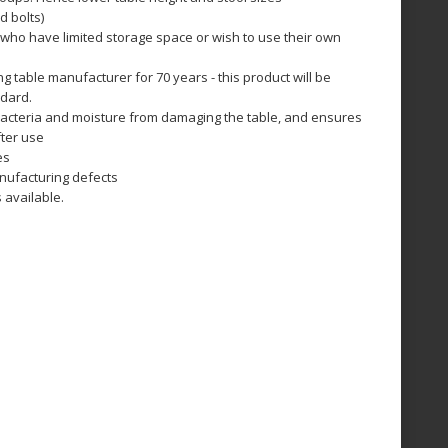
nd bolts)
 who have limited storage space or wish to use their own
 table manufacturer for 70 years - this product will be
ndard.
bacteria and moisture from damaging the table, and ensures
fter use
es
nufacturing defects
 available.