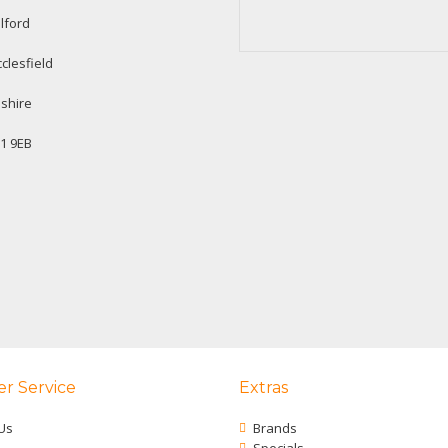
lford
clesfield
shire
1 9EB
r Service
Extras
Us
Brands