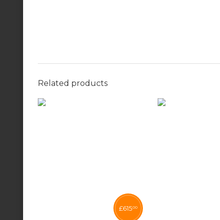
Related products
£
615
00