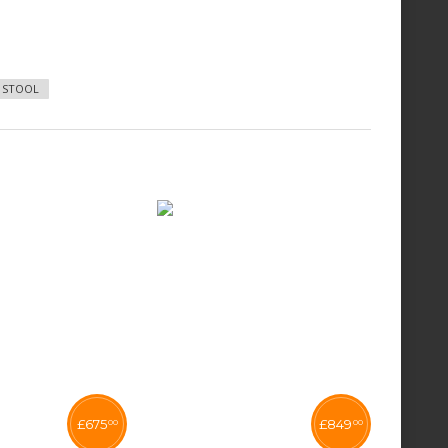
6 STOOL
£
675
£
849
00
00