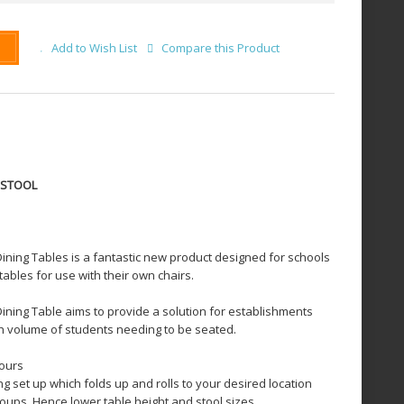
Add to Wish List
Compare this Product
6 STOOL
ining Tables is a fantastic new product designed for schools
tables for use with their own chairs.
ining Table aims to provide a solution for establishments
gh volume of students needing to be seated.
lours
ng set up which folds up and rolls to your desired location
roups. Hence lower table height and stool sizes