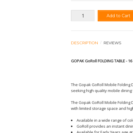
Add to Cart
DESCRIPTION
REVIEWS
GOPAK GoRoll FOLDING TABLE - 1
The Gopak GoRoll Mobile Folding D
seeking high quality mobile dining 
The Gopak GoRoll Mobile Folding D
with limited storage space and hi
Available in a wide range of co
GoRoll provides an instant dini
Available for Early Years age g