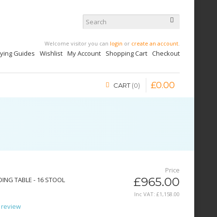
Welcome visitor you can
login
or
create an account
.
uying Guides
Wishlist
My Account
Shopping Cart
Checkout
£
0
.
00
CART
0
Price
£965.00
ING TABLE - 16 STOOL
Inc VAT:
£
1,158
.
00
 review