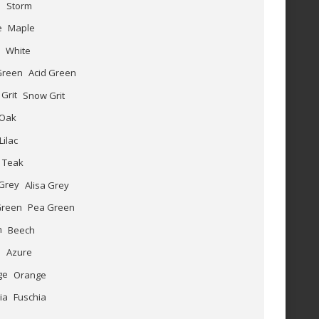
Storm
Maple
White
Acid Green
Snow Grit
Oak
Lilac
Teak
Alisa Grey
Pea Green
Beech
Azure
Orange
Fuschia