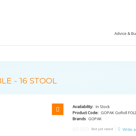
Advice & B
LE - 16 STOOL
Availability:
In Stock
Product Code:
GOPAK GoRoll FOLD
Brands
GOPAK
Not yet rated
Write a