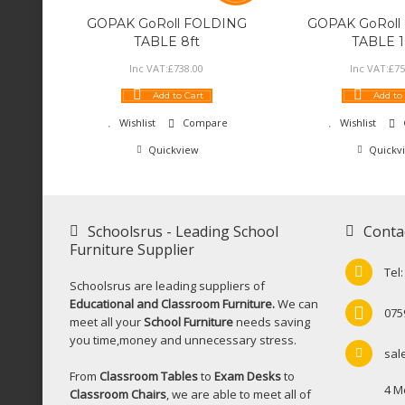
GOPAK GoRoll FOLDING
GOPAK GoRoll
TABLE 8ft
TABLE 1
Inc VAT:
£
738
.
00
Inc VAT:
£
75
Add to Cart
Add to
Wishlist
Compare
Wishlist
Quickview
Quickv
Schoolsrus - Leading School
Conta
Furniture Supplier
Tel
Schoolsrus are leading suppliers of
Educational and Classroom Furniture.
We can
075
meet all your
School Furniture
needs saving
you time,money and unnecessary stress.
sal
From
Classroom Tables
to
Exam Desks
to
4 M
Classroom Chairs
, we are able to meet all of