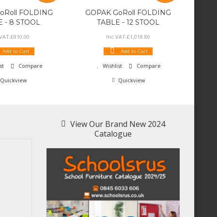
oRoll FOLDING
GOPAK GoRoll FOLDING
 - 8 STOOL
TABLE - 12 STOOL
 VAT:
£
810
.
00
Inc VAT:
£
1,018
.
80
Add to Cart
Add to Cart
st
Compare
Wishlist
Compare
Quickview
Quickview
View Our Brand New 2024
Catalogue