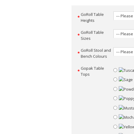
GoRoll Table
Heights
GoRoll Table
Sizes
GoRoll Stool and
Bench Colours
Gopak Table
Tops