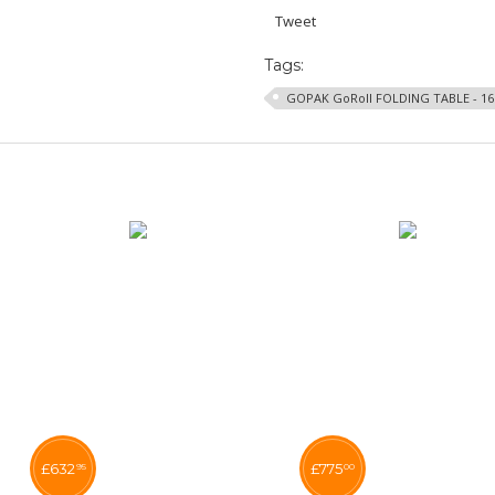
Tweet
Tags:
GOPAK GoRoll FOLDING TABLE - 1
£
632
£
775
95
00