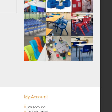
My Account
My Account