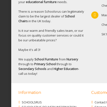
your
educational furniture
needs.
Che
There is a reason Schoolsrus can legitimately
Mac
claim to be the largest dealer of
School
Chairs
in the UK today.
Che
Is it our warm and friendly sales team, or our
SK1
focus on quality customer services or could it
be our unbeatable prices?
Maybe it's all 3!
We supply
School Furniture
from
Nursery
through to
Primary School
through to
Secondary Schools
and
Higher Education
-
call us today!
Information
Custome
SCHOOLSRUS
Contact 