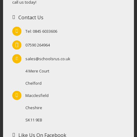
call us today!
Contact Us
Tel: 0845 6033606
07590 264964
sales@schoolsrus.co.uk
4 Mere Court
Chelford
Macclesfield
Cheshire
SK11 9EB
Like Us On Facebook