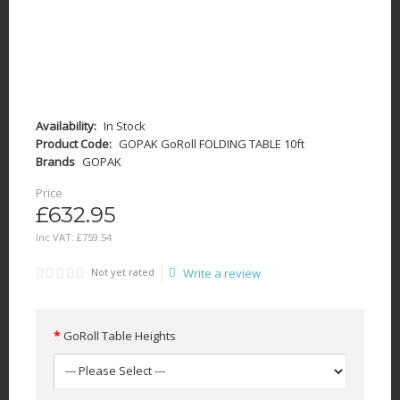
Availability:
In Stock
Product Code:
GOPAK GoRoll FOLDING TABLE 10ft
Brands
GOPAK
Price
£632.95
Inc VAT:
£
759
.
54
Not yet rated
Write a review
GoRoll Table Heights