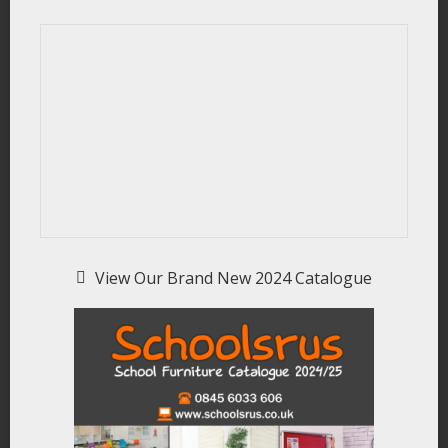
View Our Brand New 2024 Catalogue