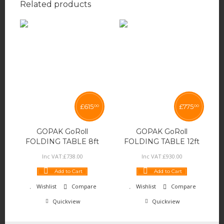
Related products
£
615
£
775
00
00
GOPAK GoRoll
GOPAK GoRoll
FOLDING TABLE 8ft
FOLDING TABLE 12ft
Inc VAT:
£
738
.
00
Inc VAT:
£
930
.
00
Add to Cart
Add to Cart
Wishlist
Compare
Wishlist
Compare
Quickview
Quickview