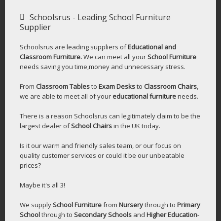
Schoolsrus - Leading School Furniture
Supplier
Schoolsrus are leading suppliers of
Educational and
Classroom Furniture.
We can meet all your
School Furniture
needs saving you time,money and unnecessary stress.
From
Classroom Tables
to
Exam Desks
to
Classroom Chairs
,
we are able to meet all of your
educational furniture
needs.
There is a reason Schoolsrus can legitimately claim to be the
largest dealer of
School Chairs
in the UK today.
Is it our warm and friendly sales team, or our focus on
quality customer services or could it be our unbeatable
prices?
Maybe it's all 3!
We supply
School Furniture
from
Nursery
through to
Primary
School
through to
Secondary Schools
and
Higher Education
-