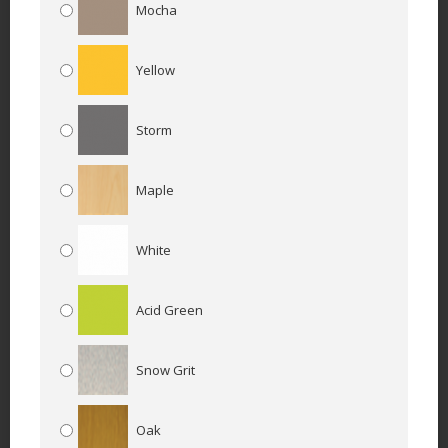
Mocha
Yellow
Storm
Maple
White
Acid Green
Snow Grit
Oak