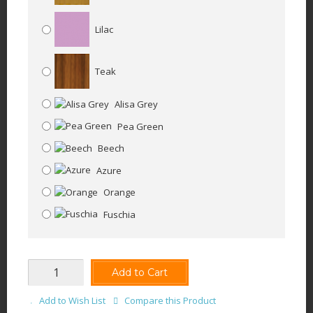
Lilac
Teak
Alisa Grey
Pea Green
Beech
Azure
Orange
Fuschia
Add to Cart
Add to Wish List
Compare this Product