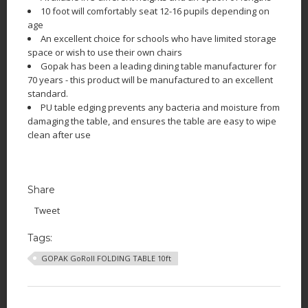
10 foot will comfortably seat 12-16 pupils depending on
age
An excellent choice for schools who have limited storage
space or wish to use their own chairs
Gopak has been a leading dining table manufacturer for
70 years - this product will be manufactured to an excellent
standard.
PU table edging prevents any bacteria and moisture from
damaging the table, and ensures the table are easy to wipe
clean after use
Share
Tweet
Tags:
GOPAK GoRoll FOLDING TABLE 10ft