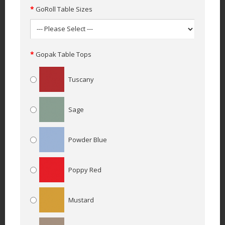
GoRoll Table Sizes
Gopak Table Tops
Tuscany
Sage
Powder Blue
Poppy Red
Mustard