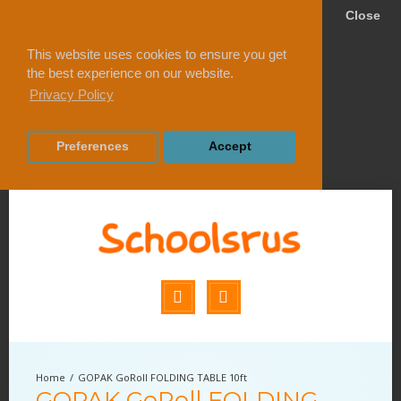
Close
This website uses cookies to ensure you get
the best experience on our website.
Privacy Policy
Preferences
Accept
GOPAK GoRoll FOLDING TABLE 10ft
GOPAK GoRoll FOLDING