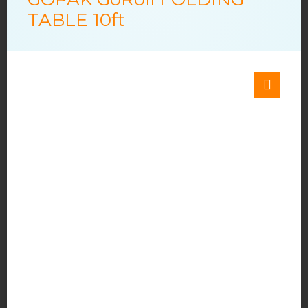
TABLE 10ft