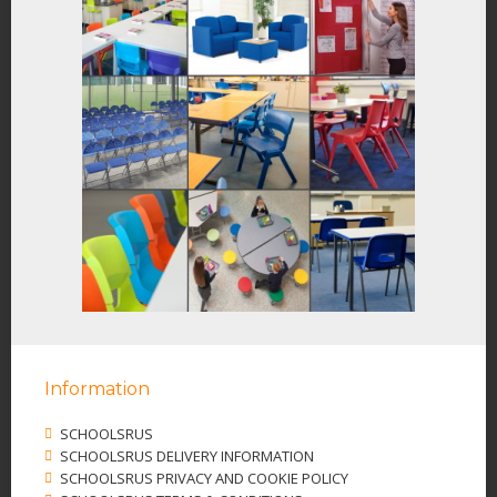
Information
SCHOOLSRUS
SCHOOLSRUS DELIVERY INFORMATION
SCHOOLSRUS PRIVACY AND COOKIE POLICY