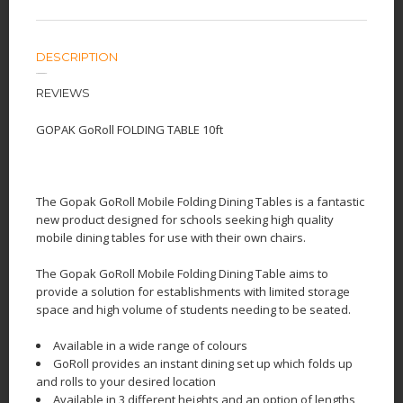
DESCRIPTION
REVIEWS
GOPAK GoRoll FOLDING TABLE 10ft
The Gopak GoRoll Mobile Folding Dining Tables is a fantastic
new product designed for schools seeking high quality
mobile dining tables for use with their own chairs.
The Gopak GoRoll Mobile Folding Dining Table aims to
provide a solution for establishments with limited storage
space and high volume of students needing to be seated.
Available in a wide range of colours
GoRoll provides an instant dining set up which folds up
and rolls to your desired location
Available in 3 different heights and an option of lengths