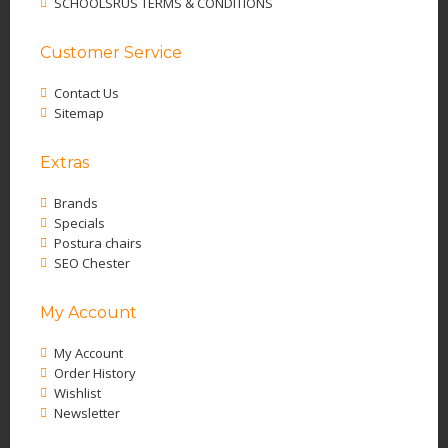
SCHOOLSRUS TERMS & CONDITIONS
Customer Service
Contact Us
Sitemap
Extras
Brands
Specials
Postura chairs
SEO Chester
My Account
My Account
Order History
Wishlist
Newsletter