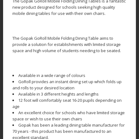
The Gopak GoRoll Mobile Folding Dining Tables is a fantastic
new product designed for schools seeking high quality
mobile dining tables for use with their own chairs.
The Gopak GoRoll Mobile Folding Dining Table aims to
provide a solution for establishments with limited storage
space and high volume of students needing to be seated.
Available in a wide range of colours
GoRoll provides an instant dining set up which folds up
and rolls to your desired location
Available in 3 different heights and lengths
12 foot will comfortably seat 16-20 pupils depending on
age
An excellent choice for schools who have limited storage
space or wish to use their own chairs
Gopak has been a leading dining table manufacturer for
70 years - this product has been manufactured to an
excellent standard.