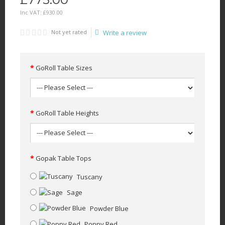
Inc VAT:
£
930
.
00
Not yet rated
Write a review
GoRoll Table Sizes
GoRoll Table Heights
Gopak Table Tops
Tuscany
Sage
Powder Blue
Poppy Red