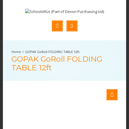
GOPAK GoRoll FOLDING TABLE 12ft
GOPAK GoRoll FOLDING
TABLE 12ft