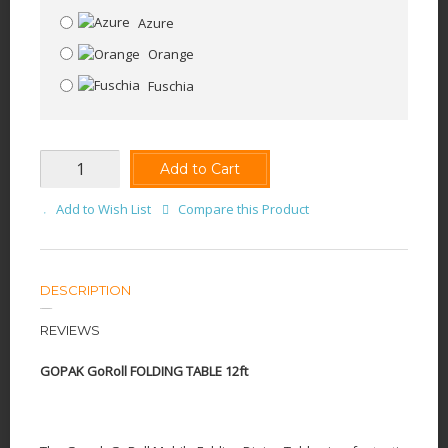
Azure
Orange
Fuschia
Add to Cart
Add to Wish List
Compare this Product
DESCRIPTION
REVIEWS
GOPAK GoRoll FOLDING TABLE 12ft