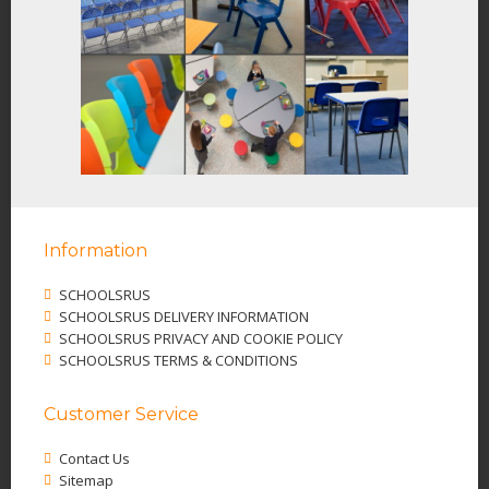
Information
SCHOOLSRUS
SCHOOLSRUS DELIVERY INFORMATION
SCHOOLSRUS PRIVACY AND COOKIE POLICY
SCHOOLSRUS TERMS & CONDITIONS
Customer Service
Contact Us
Sitemap