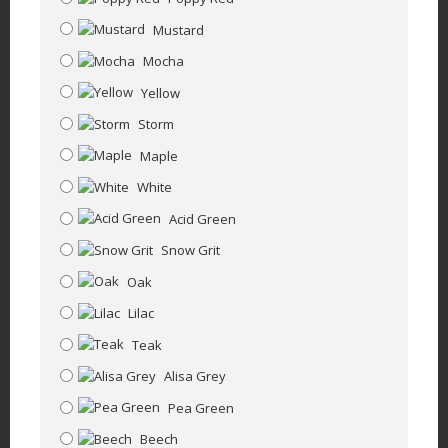
Mustard
Mocha
Yellow
Storm
Maple
White
Acid Green
Snow Grit
Oak
Lilac
Teak
Alisa Grey
Pea Green
Beech