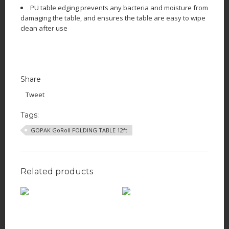
PU table edging prevents any bacteria and moisture from
damaging the table, and ensures the table are easy to wipe
clean after use
Share
Tweet
Tags:
GOPAK GoRoll FOLDING TABLE 12ft
Related products