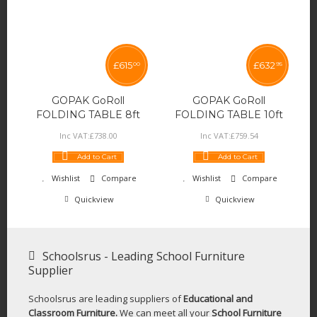
£
615
£
632
00
95
GOPAK GoRoll
GOPAK GoRoll
FOLDING TABLE 8ft
FOLDING TABLE 10ft
Inc VAT:
£
738
.
00
Inc VAT:
£
759
.
54
Add to Cart
Add to Cart
Wishlist
Compare
Wishlist
Compare
Quickview
Quickview
Schoolsrus - Leading School Furniture
Supplier
Schoolsrus are leading suppliers of
Educational and
Classroom Furniture.
We can meet all your
School Furniture