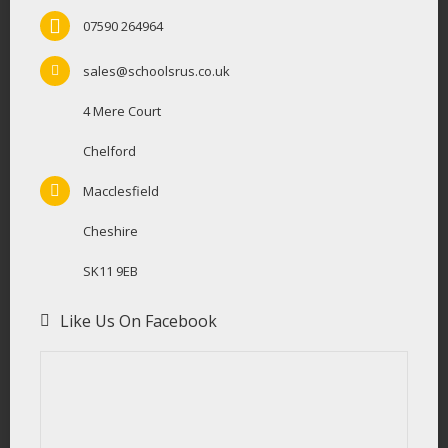
07590 264964
sales@schoolsrus.co.uk
4 Mere Court
Chelford
Macclesfield
Cheshire
SK11 9EB
Like Us On Facebook