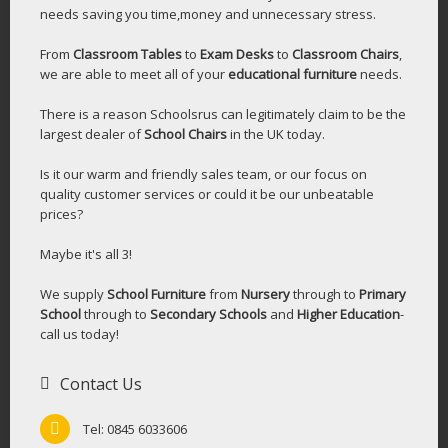
needs saving you time,money and unnecessary stress.
From
Classroom Tables
to
Exam Desks
to
Classroom Chairs
,
we are able to meet all of your
educational furniture
needs.
There is a reason Schoolsrus can legitimately claim to be the
largest dealer of
School Chairs
in the UK today.
Is it our warm and friendly sales team, or our focus on
quality customer services or could it be our unbeatable
prices?
Maybe it's all 3!
We supply
School Furniture
from
Nursery
through to
Primary
School
through to
Secondary Schools
and
Higher Education
-
call us today!
Contact Us
Tel: 0845 6033606