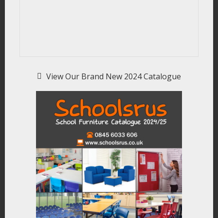
View Our Brand New 2024 Catalogue