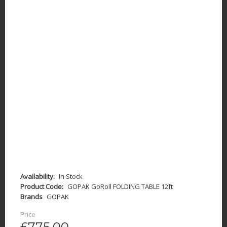
Availability:
In Stock
Product Code:
GOPAK GoRoll FOLDING TABLE 12ft
Brands
GOPAK
Price
£775.00