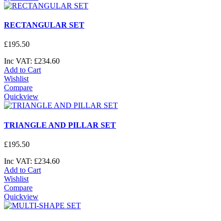
RECTANGULAR SET
£
195
.
50
Inc VAT:
£
234
.
60
Add to Cart
Wishlist
Compare
Quickview
TRIANGLE AND PILLAR SET
£
195
.
50
Inc VAT:
£
234
.
60
Add to Cart
Wishlist
Compare
Quickview