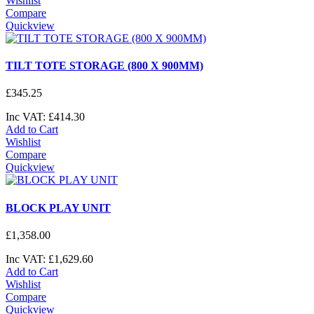
Wishlist
Compare
Quickview
TILT TOTE STORAGE (800 X 900MM)
£
345
.
25
Inc VAT:
£
414
.
30
Add to Cart
Wishlist
Compare
Quickview
BLOCK PLAY UNIT
£
1,358
.
00
Inc VAT:
£
1,629
.
60
Add to Cart
Wishlist
Compare
Quickview