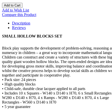
Add to Cart
Add to Wish List
Compare this Product
Description
Reviews
SMALL HOLLOW BLOCKS SET
Block play supports the development of problem-solving, reasoning 
numeracy in children – a great way to incorporate mathematical langu
Children can construct and create a variety of structures with these hi
quality giant wooden hollow blocks. The open-ended designs are idea
for developing gross motor skills, improving balance and coordination
whilst the creative process helps to develop social skills as children w
together and participate in cooperative play.
• Pack size: 24 pieces
• High quality blocks
• Child-safe, durable clear lacquer applied to all parts
• Includes 10 x Squares - W140 x D140 x H70, 6 x Small Rectangles
W280 x D140 x H70, 4 x Ramps - W280 x D140 x H70, 4 x Large
Rectangles - W560 x D140 x H70
• 5 year guarantee