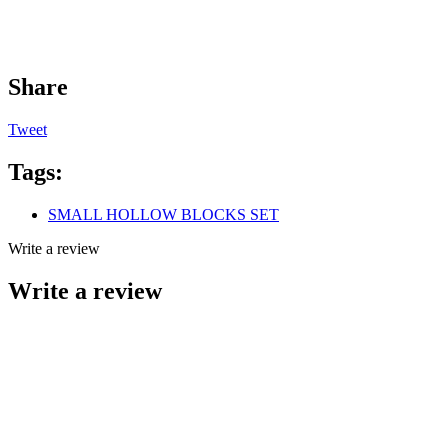
Share
Tweet
Tags:
SMALL HOLLOW BLOCKS SET
Write a review
Write a review