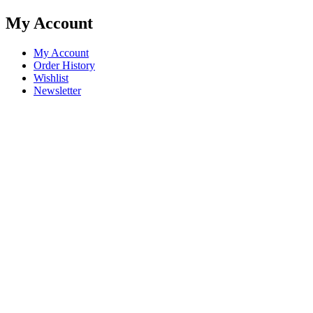
My Account
My Account
Order History
Wishlist
Newsletter