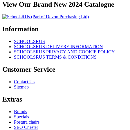
View Our Brand New 2024 Catalogue
Information
SCHOOLSRUS
SCHOOLSRUS DELIVERY INFORMATION
SCHOOLSRUS PRIVACY AND COOKIE POLICY
SCHOOLSRUS TERMS & CONDITIONS
Customer Service
Contact Us
Sitemap
Extras
Brands
Specials
Postura chairs
SEO Chester