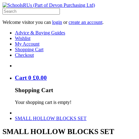
Welcome visitor you can
login
or
create an account
.
Advice & Buying Guides
Wishlist
My Account
Shopping Cart
Checkout
Cart
0
£
0
.
00
Shopping Cart
Your shopping cart is empty!
SMALL HOLLOW BLOCKS SET
SMALL HOLLOW BLOCKS SET