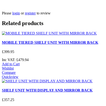
Please
login
or
register
to review
Related products
MOBILE TIERED SHELF UNIT WITH MIRROR BACK
£
399
.
95
Inc VAT:
£
479
.
94
Add to Cart
Wishlist
Compare
Quickview
SHELF UNIT WITH DISPLAY AND MIRROR BACK
£
357
.
25