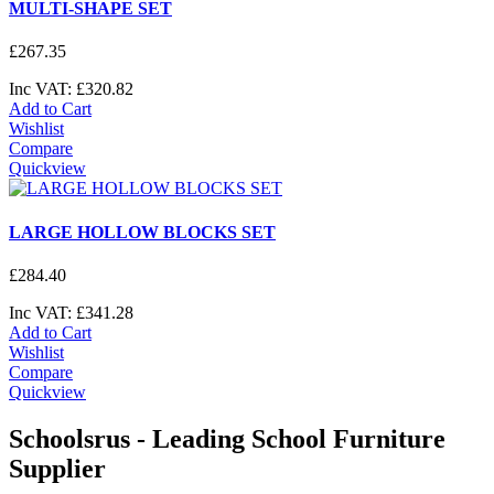
MULTI-SHAPE SET
£
267
.
35
Inc VAT:
£
320
.
82
Add to Cart
Wishlist
Compare
Quickview
LARGE HOLLOW BLOCKS SET
£
284
.
40
Inc VAT:
£
341
.
28
Add to Cart
Wishlist
Compare
Quickview
Schoolsrus - Leading School Furniture
Supplier