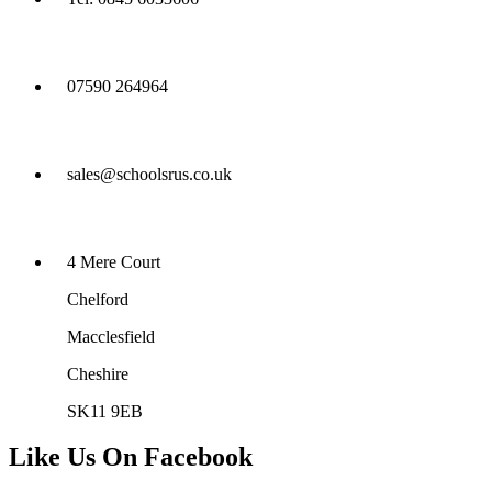
07590 264964
sales@schoolsrus.co.uk
4 Mere Court
Chelford
Macclesfield
Cheshire
SK11 9EB
Like Us On Facebook