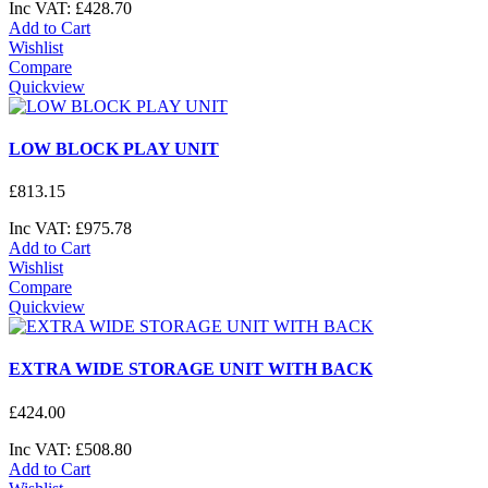
Inc VAT:
£
428
.
70
Add to Cart
Wishlist
Compare
Quickview
LOW BLOCK PLAY UNIT
£
813
.
15
Inc VAT:
£
975
.
78
Add to Cart
Wishlist
Compare
Quickview
EXTRA WIDE STORAGE UNIT WITH BACK
£
424
.
00
Inc VAT:
£
508
.
80
Add to Cart