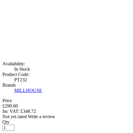
Availability:
In Stock
Product Code:
PT232
Brands
MILLHOUSE
Price
£290.60
Inc VAT:
£
348
.
72
Not yet rated
Write a review
Qty