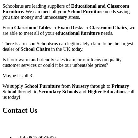
Schoolsrus are leading suppliers of
Educational and Classroom
Furniture.
We can meet all your
School Furniture
needs saving
you time,money and unnecessary stress.
From
Classroom Tables
to
Exam Desks
to
Classroom Chairs
, we
are able to meet all of your
educational furniture
needs.
There is a reason Schoolsrus can legitimately claim to be the largest
dealer of
School Chairs
in the UK today.
Is it our warm and friendly sales team, or our focus on quality
customer services or could it be our unbeatable prices?
Maybe it's all 3!
We supply
School Furniture
from
Nursery
through to
Primary
School
through to
Secondary Schools
and
Higher Education
- call
us today!
Contact Us
Tel: 0845 6033606