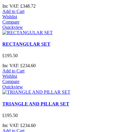
Inc VAT:
£
348
.
72
Add to Cart
Wishlist
Compare
Quickview
RECTANGULAR SET
£
195
.
50
Inc VAT:
£
234
.
60
Add to Cart
Wishlist
Compare
Quickview
TRIANGLE AND PILLAR SET
£
195
.
50
Inc VAT:
£
234
.
60
Add to Cart