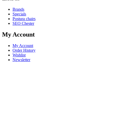
Brands
Specials
Postura chairs
SEO Chester
My Account
My Account
Order History
Wishlist
Newsletter