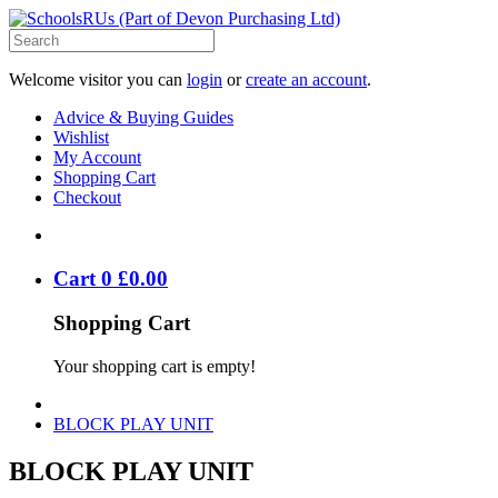
Welcome visitor you can
login
or
create an account
.
Advice & Buying Guides
Wishlist
My Account
Shopping Cart
Checkout
Cart
0
£
0
.
00
Shopping Cart
Your shopping cart is empty!
BLOCK PLAY UNIT
BLOCK PLAY UNIT