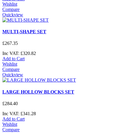
Wishlist
Compare
Quickview
MULTI-SHAPE SET
£
267
.
35
Inc VAT:
£
320
.
82
Add to Cart
Wishlist
Compare
Quickview
LARGE HOLLOW BLOCKS SET
£
284
.
40
Inc VAT:
£
341
.
28
Add to Cart
Wishlist
Compare