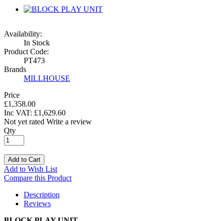
Availability:
In Stock
Product Code:
PT473
Brands
MILLHOUSE
Price
£1,358.00
Inc VAT:
£
1,629
.
60
Not yet rated
Write a review
Qty
Add to Cart
Add to Wish List
Compare this Product
Description
Reviews
BLOCK PLAY UNIT