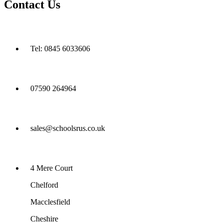
Contact Us
Tel: 0845 6033606
07590 264964
sales@schoolsrus.co.uk
4 Mere Court
Chelford
Macclesfield
Cheshire