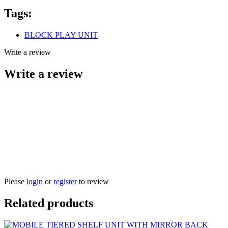
Tags:
BLOCK PLAY UNIT
Write a review
Write a review
Please
login
or
register
to review
Related products