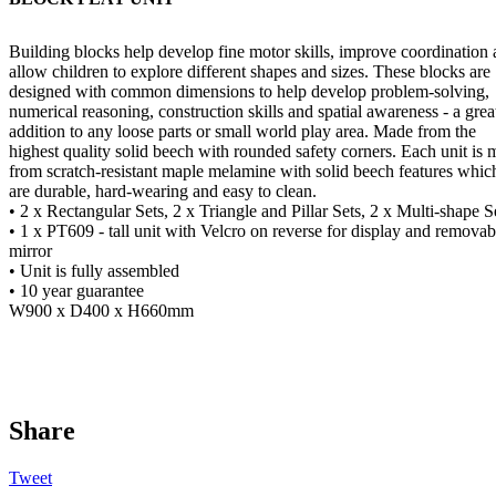
Building blocks help develop fine motor skills, improve coordination
allow children to explore different shapes and sizes. These blocks are
designed with common dimensions to help develop problem-solving,
numerical reasoning, construction skills and spatial awareness - a grea
addition to any loose parts or small world play area. Made from the
highest quality solid beech with rounded safety corners. Each unit is
from scratch-resistant maple melamine with solid beech features whic
are durable, hard-wearing and easy to clean.
• 2 x Rectangular Sets, 2 x Triangle and Pillar Sets, 2 x Multi-shape S
• 1 x PT609 - tall unit with Velcro on reverse for display and removab
mirror
• Unit is fully assembled
• 10 year guarantee
W900 x D400 x H660mm
Share
Tweet