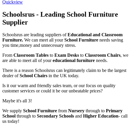
Quickview
Schoolsrus - Leading School Furniture
Supplier
Schoolsrus are leading suppliers of
Educational and Classroom
Furniture.
We can meet all your
School Furniture
needs saving
you time,money and unnecessary stress.
From
Classroom Tables
to
Exam Desks
to
Classroom Chairs
, we
are able to meet all of your
educational furniture
needs.
There is a reason Schoolsrus can legitimately claim to be the largest
dealer of
School Chairs
in the UK today.
Is it our warm and friendly sales team, or our focus on quality
customer services or could it be our unbeatable prices?
Maybe it's all 3!
We supply
School Furniture
from
Nursery
through to
Primary
School
through to
Secondary Schools
and
Higher Education
- call
us today!