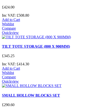
£
424
.
00
Inc VAT:
£
508
.
80
Add to Cart
Wishlist
Compare
Quickview
TILT TOTE STORAGE (800 X 900MM)
£
345
.
25
Inc VAT:
£
414
.
30
Add to Cart
Wishlist
Compare
Quickview
SMALL HOLLOW BLOCKS SET
£
290
.
60