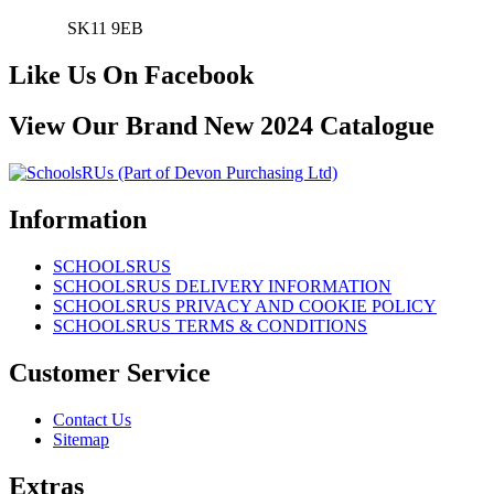
SK11 9EB
Like Us On Facebook
View Our Brand New 2024 Catalogue
Information
SCHOOLSRUS
SCHOOLSRUS DELIVERY INFORMATION
SCHOOLSRUS PRIVACY AND COOKIE POLICY
SCHOOLSRUS TERMS & CONDITIONS
Customer Service
Contact Us
Sitemap
Extras