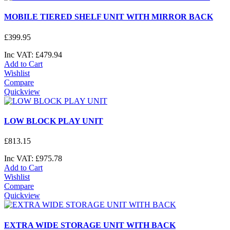
MOBILE TIERED SHELF UNIT WITH MIRROR BACK
£
399
.
95
Inc VAT:
£
479
.
94
Add to Cart
Wishlist
Compare
Quickview
LOW BLOCK PLAY UNIT
£
813
.
15
Inc VAT:
£
975
.
78
Add to Cart
Wishlist
Compare
Quickview
EXTRA WIDE STORAGE UNIT WITH BACK