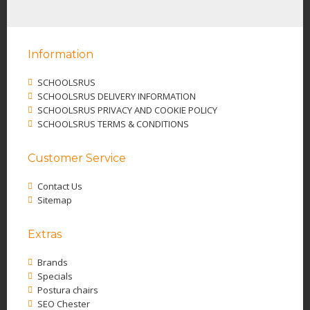
Information
SCHOOLSRUS
SCHOOLSRUS DELIVERY INFORMATION
SCHOOLSRUS PRIVACY AND COOKIE POLICY
SCHOOLSRUS TERMS & CONDITIONS
Customer Service
Contact Us
Sitemap
Extras
Brands
Specials
Postura chairs
SEO Chester