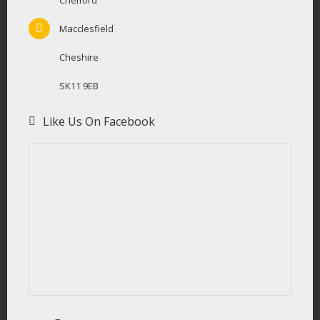
Chelford
Macclesfield
Cheshire
SK11 9EB
Like Us On Facebook