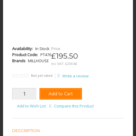
Availability:
In Stock
Price
£195.50
Product Code:
PT476
Brands
MILLHOUSE
Inc VAT:
£
234
.
60
Not yet rated
Write a review
Add to Cart
Add to Wish List
Compare this Product
DESCRIPTION