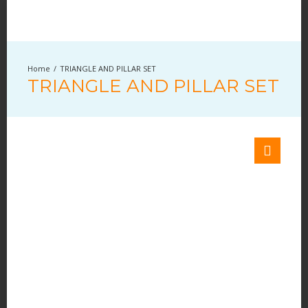
TRIANGLE AND PILLAR SET
TRIANGLE AND PILLAR SET