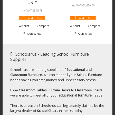
UNIT
Inc VAT:
£
1,629
.
60
Inc VAT:
£
975
.
78
Add to Cart
Add to Cart
Wishlist
Compare
Wishlist
Compare
Quickview
Quickview
Schoolsrus - Leading School Furniture
Supplier
Schoolsrus are leading suppliers of
Educational and
Classroom Furniture.
We can meet all your
School Furniture
needs saving you time,money and unnecessary stress.
From
Classroom Tables
to
Exam Desks
to
Classroom Chairs
,
we are able to meet all of your
educational furniture
needs.
There is a reason Schoolsrus can legitimately claim to be the
largest dealer of
School Chairs
in the UK today.