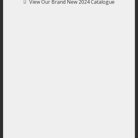
View Our Brand New 2024 Catalogue