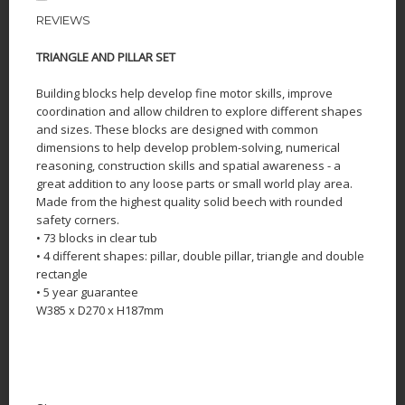
REVIEWS
TRIANGLE AND PILLAR SET
Building blocks help develop fine motor skills, improve
coordination and allow children to explore different shapes
and sizes. These blocks are designed with common
dimensions to help develop problem-solving, numerical
reasoning, construction skills and spatial awareness - a
great addition to any loose parts or small world play area.
Made from the highest quality solid beech with rounded
safety corners.
• 73 blocks in clear tub
• 4 different shapes: pillar, double pillar, triangle and double
rectangle
• 5 year guarantee
W385 x D270 x H187mm