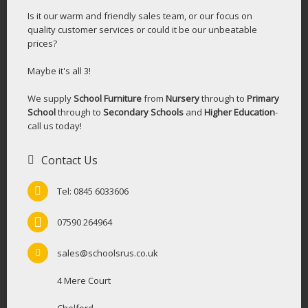
Is it our warm and friendly sales team, or our focus on
quality customer services or could it be our unbeatable
prices?
Maybe it's all 3!
We supply
School Furniture
from
Nursery
through to
Primary
School
through to
Secondary Schools
and
Higher Education
-
call us today!
Contact Us
Tel: 0845 6033606
07590 264964
sales@schoolsrus.co.uk
4 Mere Court