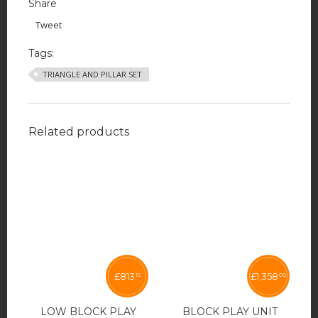
Share
Tweet
Tags:
TRIANGLE AND PILLAR SET
Related products
£
813
£
1,358
15
00
LOW BLOCK PLAY
BLOCK PLAY UNIT