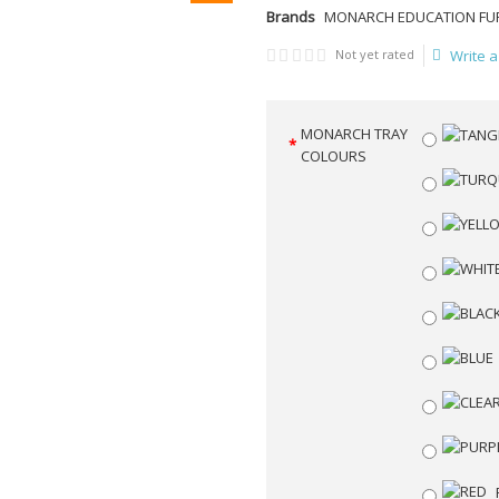
Brands
MONARCH EDUCATION FU
Not yet rated
Write a
MONARCH TRAY
COLOURS