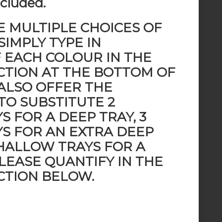
ncluded.
E MULTIPLE CHOICES OF
SIMPLY TYPE IN
F EACH COLOUR IN THE
TION AT THE BOTTOM OF
 ALSO OFFER THE
TO SUBSTITUTE 2
 FOR A DEEP TRAY, 3
S FOR AN EXTRA DEEP
SHALLOW TRAYS FOR A
LEASE QUANTIFY IN THE
TION BELOW.