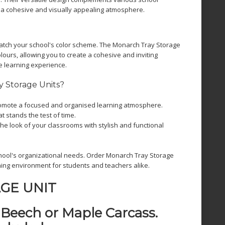
 a cohesive and visually appealing atmosphere.
atch your school's color scheme. The Monarch Tray Storage
olours, allowing you to create a cohesive and inviting
e learning experience.
 Storage Units?
mote a focused and organised learning atmosphere.
at stands the test of time.
he look of your classrooms with stylish and functional
hool's organizational needs. Order Monarch Tray Storage
ing environment for students and teachers alike.
GE UNIT
a Beech or Maple Carcass.