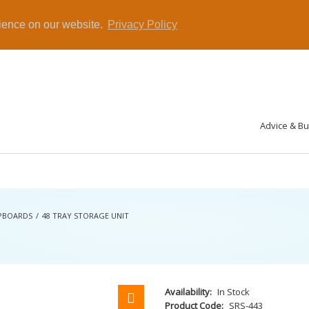
rience on our website.
Privacy Policy
Advice & B
UPBOARDS
48 TRAY STORAGE UNIT
Availability:
In Stock
Product Code:
SRS-443