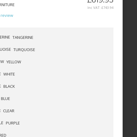
RNITURE
Inc VAT:
£
743
.
94
 review
TANGERINE
TURQUOISE
YELLOW
WHITE
BLACK
BLUE
CLEAR
PURPLE
RED