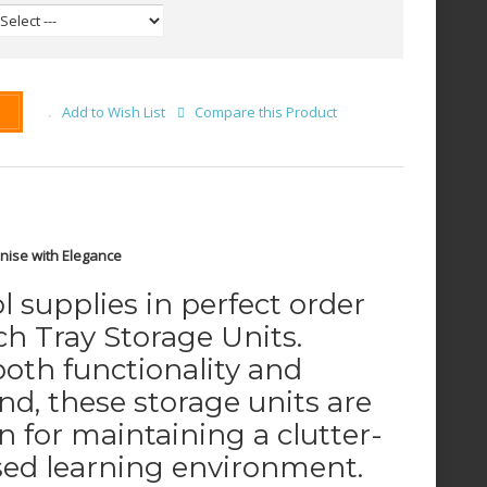
Add to Wish List
Compare this Product
nise with Elegance
 supplies in perfect order
h Tray Storage Units.
oth functionality and
nd, these storage units are
on for maintaining a clutter-
sed learning environment.