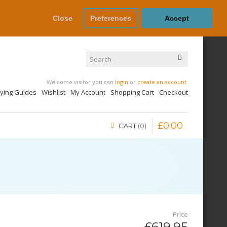
Close
Preferences
Accept
Welcome visitor you can
login
or
create an account
.
uying Guides
Wishlist
My Account
Shopping Cart
Checkout
£
0
.
00
CART
0
Price
£619.95