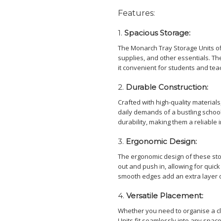
Features:
1.
Spacious Storage:
The Monarch Tray Storage Units of
supplies, and other essentials. Th
it convenient for students and tea
2.
Durable Construction:
Crafted with high-quality materials
daily demands of a bustling schoo
durability, making them a reliable 
3.
Ergonomic Design:
The ergonomic design of these sto
out and push in, allowing for quick
smooth edges add an extra layer of
4.
Versatile Placement:
Whether you need to organise a c
Units fit seamlessly into any spac