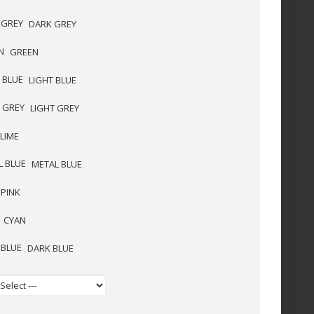
DARK GREY
GREEN
LIGHT BLUE
LIGHT GREY
LIME
METAL BLUE
PINK
CYAN
DARK BLUE