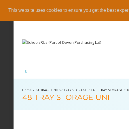
This website uses cookies to ensure you get the best expe
STORAGE UNITS / TRAY STORAGE
TALL TRAY STORAGE C
48 TRAY STORAGE UNIT