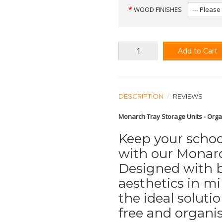
WOOD FINISHES
Add to Cart
DESCRIPTION
REVIEWS
Monarch Tray Storage Units - Orga
Keep your school
with our Monarc
Designed with b
aesthetics in mi
the ideal soluti
free and organi