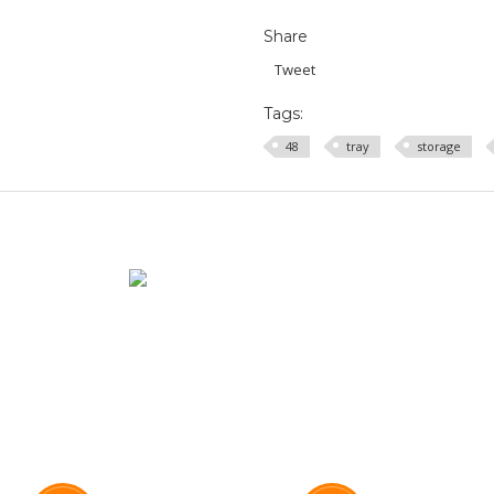
Share
Tweet
Tags:
48
tray
storage