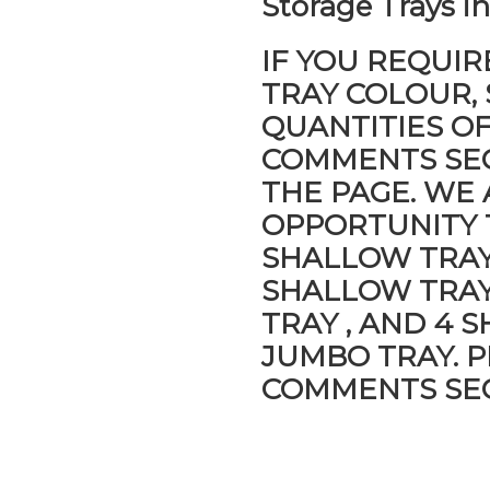
Storage Trays i
IF YOU REQUIR
TRAY COLOUR, 
QUANTITIES O
COMMENTS SEC
THE PAGE. WE
OPPORTUNITY 
SHALLOW TRAYS
SHALLOW TRAY
TRAY , AND 4 
JUMBO TRAY. P
COMMENTS SEC