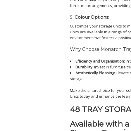
furniture arrangements, providing
5.
Colour Options:
Customize your storage units to m
Units are available in a range of c
environment that fosters a positiv
Why Choose Monarch Tray
Efficiency and Organisation:
Pro
Durability:
Invest in furniture th
Aesthetically Pleasing:
Elevate t
storage.
Make the smart choice for your sc
Units today and enhance the learn
48 TRAY STORA
Available with 