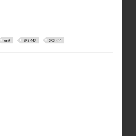
unit
SRS-443
SRS-444