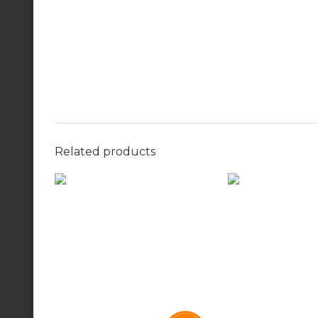
Related products