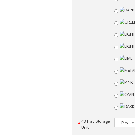
48 Tray Storage
Unit