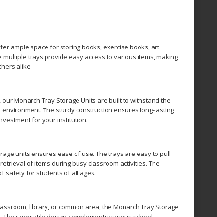
fer ample space for storing books, exercise books, art
e multiple trays provide easy access to various items, making
chers alike.
, our Monarch Tray Storage Units are built to withstand the
l environment. The sturdy construction ensures long-lasting
investment for your institution.
rage units ensures ease of use. The trays are easy to pull
 retrieval of items during busy classroom activities. The
 safety for students of all ages.
lassroom, library, or common area, the Monarch Tray Storage
e. Their versatile design complements various school