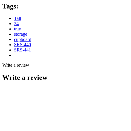
Tags:
Tall
24
tray
storage
cupboard
SRS-440
SRS-441
Write a review
Write a review