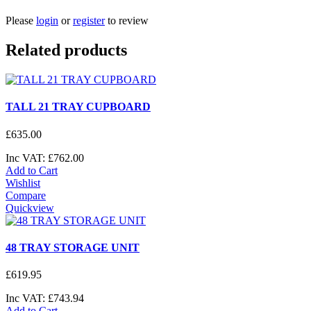
Please
login
or
register
to review
Related products
TALL 21 TRAY CUPBOARD
£
635
.
00
Inc VAT:
£
762
.
00
Add to Cart
Wishlist
Compare
Quickview
48 TRAY STORAGE UNIT
£
619
.
95
Inc VAT:
£
743
.
94
Add to Cart