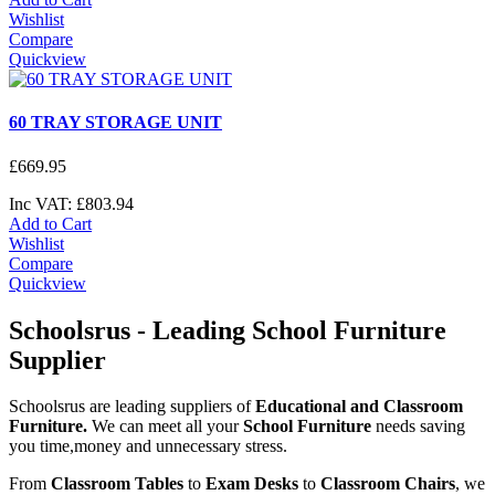
Wishlist
Compare
Quickview
60 TRAY STORAGE UNIT
£
669
.
95
Inc VAT:
£
803
.
94
Add to Cart
Wishlist
Compare
Quickview
Schoolsrus - Leading School Furniture
Supplier
Schoolsrus are leading suppliers of
Educational and Classroom
Furniture.
We can meet all your
School Furniture
needs saving
you time,money and unnecessary stress.
From
Classroom Tables
to
Exam Desks
to
Classroom Chairs
, we