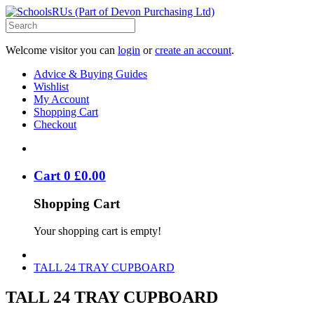
Welcome visitor you can
login
or
create an account
.
Advice & Buying Guides
Wishlist
My Account
Shopping Cart
Checkout
Cart
0
£
0
.
00
Shopping Cart
Your shopping cart is empty!
TALL 24 TRAY CUPBOARD
TALL 24 TRAY CUPBOARD