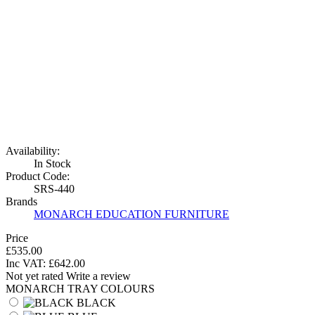
Availability:
In Stock
Product Code:
SRS-440
Brands
MONARCH EDUCATION FURNITURE
Price
£535.00
Inc VAT:
£
642
.
00
Not yet rated
Write a review
MONARCH TRAY COLOURS
BLACK