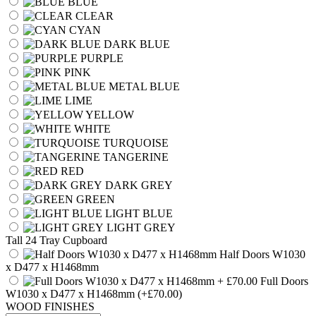
BLUE
CLEAR
CYAN
DARK BLUE
PURPLE
PINK
METAL BLUE
LIME
YELLOW
WHITE
TURQUOISE
TANGERINE
RED
DARK GREY
GREEN
LIGHT BLUE
LIGHT GREY
Tall 24 Tray Cupboard
Half Doors W1030
x D477 x H1468mm
Full Doors
W1030 x D477 x H1468mm
(+£70.00)
WOOD FINISHES