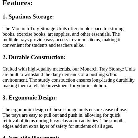
Features:
1.
Spacious Storage:
The Monarch Tray Storage Units offer ample space for storing
books, exercise books, art supplies, and other essentials. The
multiple trays provide easy access to various items, making it
convenient for students and teachers alike.
2.
Durable Construction:
Crafted with high-quality materials, our Monarch Tray Storage Units
are built to withstand the daily demands of a bustling school
environment. The sturdy construction ensures long-lasting durability,
making them a reliable investment for your institution.
3.
Ergonomic Design:
The ergonomic design of these storage units ensures ease of use.
The trays are easy to pull out and push in, allowing for quick
retrieval of items during busy classroom activities. The smooth
edges add an extra layer of safety for students of all ages.
4.
Versatile Placement: