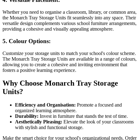
Whether you need to organise a classroom, library, or common area,
the Monarch Tray Storage Units fit seamlessly into any space. Their
versatile design complements various school furniture arrangements,
providing a cohesive and visually appealing atmosphere.
5.
Colour Options:
Customize your storage units to match your school's colour scheme.
The Monarch Tray Storage Units are available in a range of colours,
allowing you to create a cohesive and inviting environment that
fosters a positive learning experience.
Why Choose Monarch Tray Storage
Units?
Efficiency and Organisation:
Promote a focused and
organized learning atmosphere.
Durability:
Invest in furniture that stands the test of time.
Aesthetically Pleasing:
Elevate the look of your classrooms
with stylish and functional storage.
Make the smart choice for your school's organizational needs. Order