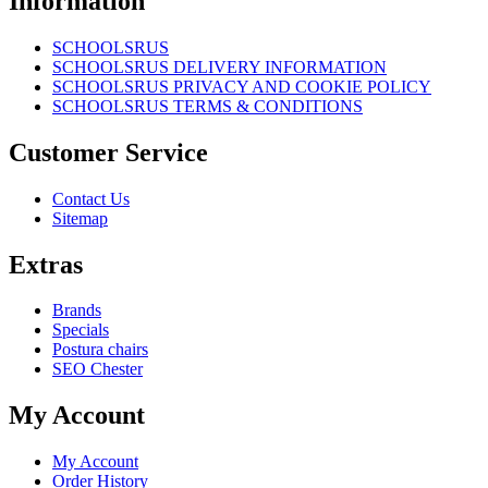
Information
SCHOOLSRUS
SCHOOLSRUS DELIVERY INFORMATION
SCHOOLSRUS PRIVACY AND COOKIE POLICY
SCHOOLSRUS TERMS & CONDITIONS
Customer Service
Contact Us
Sitemap
Extras
Brands
Specials
Postura chairs
SEO Chester
My Account
My Account
Order History