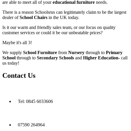
are able to meet all of your
educational furniture
needs.
There is a reason Schoolsrus can legitimately claim to be the largest
dealer of
School Chairs
in the UK today.
Is it our warm and friendly sales team, or our focus on quality
customer services or could it be our unbeatable prices?
Maybe it's all 3!
We supply
School Furniture
from
Nursery
through to
Primary
School
through to
Secondary Schools
and
Higher Education
- call
us today!
Contact Us
Tel: 0845 6033606
07590 264964