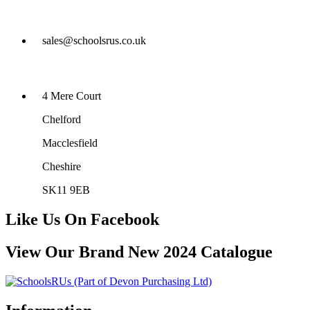
sales@schoolsrus.co.uk
4 Mere Court
Chelford
Macclesfield
Cheshire
SK11 9EB
Like Us On Facebook
View Our Brand New 2024 Catalogue