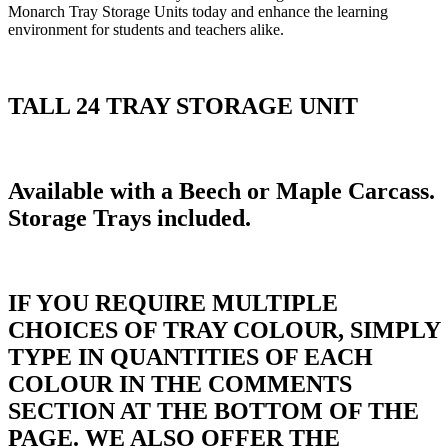
Monarch Tray Storage Units today and enhance the learning
environment for students and teachers alike.
TALL 24 TRAY STORAGE UNIT
Available with a Beech or Maple Carcass.
Storage Trays included.
IF YOU REQUIRE MULTIPLE
CHOICES OF TRAY COLOUR, SIMPLY
TYPE IN QUANTITIES OF EACH
COLOUR IN THE COMMENTS
SECTION AT THE BOTTOM OF THE
PAGE. WE ALSO OFFER THE