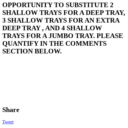
OPPORTUNITY TO SUBSTITUTE 2
SHALLOW TRAYS FOR A DEEP TRAY,
3 SHALLOW TRAYS FOR AN EXTRA
DEEP TRAY , AND 4 SHALLOW
TRAYS FOR A JUMBO TRAY. PLEASE
QUANTIFY IN THE COMMENTS
SECTION BELOW.
Share
Tweet