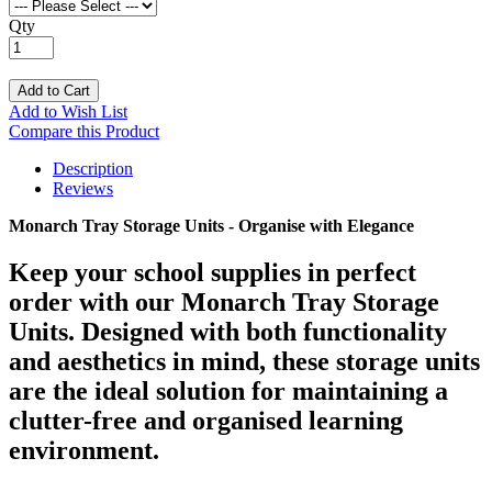
Qty
Add to Cart
Add to Wish List
Compare this Product
Description
Reviews
Monarch Tray Storage Units - Organise with Elegance
Keep your school supplies in perfect
order with our Monarch Tray Storage
Units. Designed with both functionality
and aesthetics in mind, these storage units
are the ideal solution for maintaining a
clutter-free and organised learning
environment.