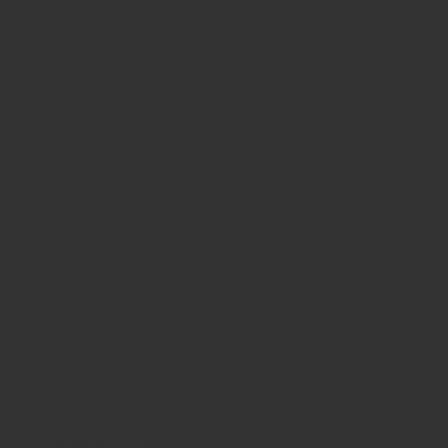
£39.00
Availability:
In Stock