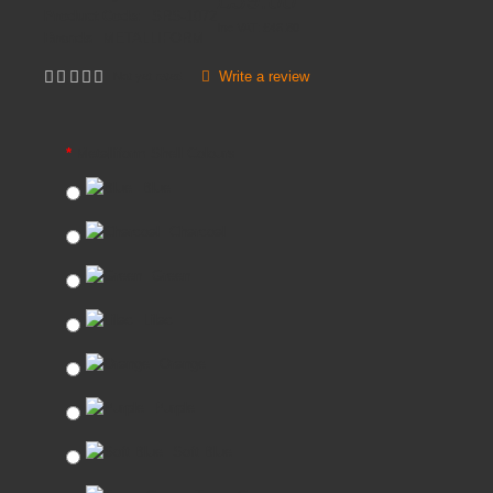
Product Code:
SRS-1072
Inc VAT:
£
46
.
80
Brands
METALLIFORM
Write a review
Not yet rated
Metalliform Shell Colours
Blue
Charcoal
Green
Lilac
Orange
Purple
Soft Blue