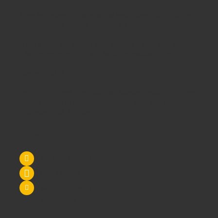
There is a reason Schoolsrus can legitimately claim to be the
largest dealer of
School Chairs
in the UK today.
Is it our warm and friendly sales team, or our focus on quality
customer services or could it be our unbeatable prices?
Maybe it's all 3!
We supply
School Furniture
from
Nursery
through to
Primary
School
through to
Secondary Schools
and
Higher
Education
- call us today!
Contact Us
Tel: 0845 6033606
07590 264964
sales@schoolsrus.co.uk
4 Mere Court