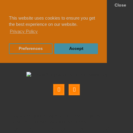
Close
This website uses cookies to ensure you get
the best experience on our website.
Privacy Policy
Preferences
Accept
SCHOOL CHAIRS
SKID BASE CHAIRS
METALLIFORM CHAIR 2000 SKID BASE
METALLIFORM CHAIR 2000