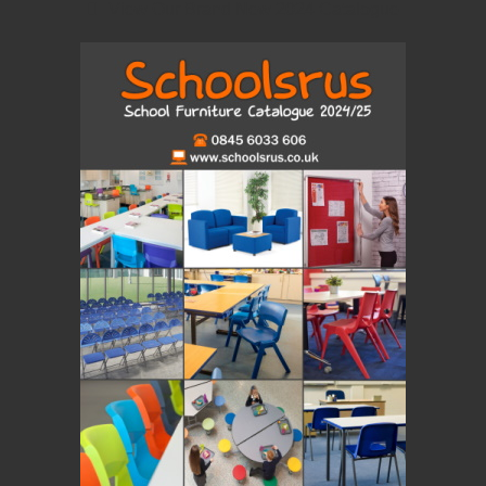
View Our Brand New 2024 Catalogue