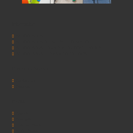
Information
SCHOOLSRUS
SCHOOLSRUS DELIVERY INFORMATION
SCHOOLSRUS PRIVACY AND COOKIE POLICY
SCHOOLSRUS TERMS & CONDITIONS
Customer Service
Contact Us
Sitemap
Extras
Brands
Specials
Postura chairs
SEO Chester