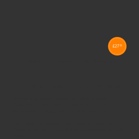
£
27
15
SCHOOL CHAIRS METALLIFORM CHAIR 2000
Schoolsrus - Leading School Furniture Supplier
Schoolsrus are leading suppliers of
Educational and
Classroom Furniture.
We can meet all your
School Furniture
needs saving you time,money and unnecessary stress.
From
Classroom Tables
to
Exam Desks
to
Classroom
Chairs
, we are able to meet all of your
educational furniture
needs.