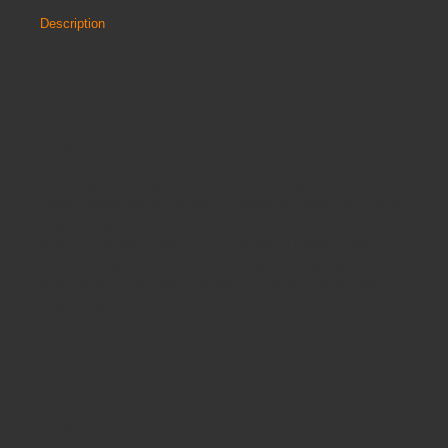
Description
Discount
Reviews
Metalliform Chair 2000 Skid Base:
The Metalliform Chair 2000 Skid Base is a harmonious blend of
classic design and practicality. Available in a wide selection of
seat and frame colours, this chair stands as the perfect answer
to floor scratches. Crafted for unmatched durability, it also
offers unparalleled posture support suitable for all ages. Offered
in two sizes, each chair is designed to stack up to six high
seamlessly.
Share