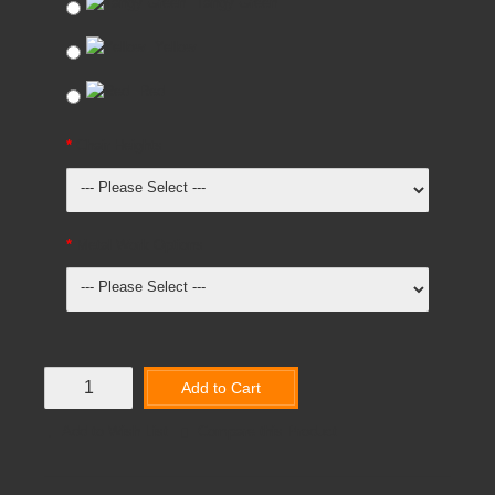
Tangy Green
Yellow
Red
Chair Heights
Metal Work Options
Add to Cart
Add to Wish List
Compare this Product