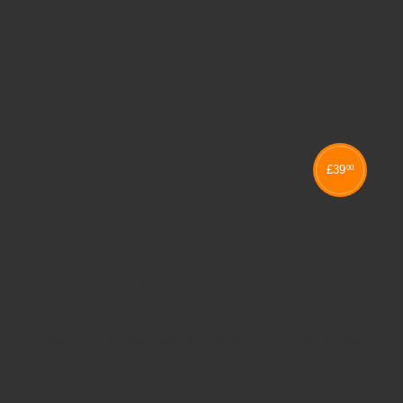
£
39
00
METALLIFORM CHAIR 2000 SKID BASE
Schoolsrus - Leading School Furniture Supplier
Schoolsrus are leading suppliers of
Educational and
Classroom Furniture.
We can meet all your
School Furniture
needs saving you time,money and unnecessary stress.
From
Classroom Tables
to
Exam Desks
to
Classroom