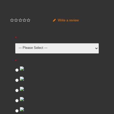
£27.15
Availability:
In Stock
Product Code:
SRS-1070
Inc VAT:
£
32
.
58
Brands
METALLIFORM
Write a review
Not yet rated
Chair Heights
Metalliform Shell Colours
Blue
Charcoal
Green
Lilac
Purple