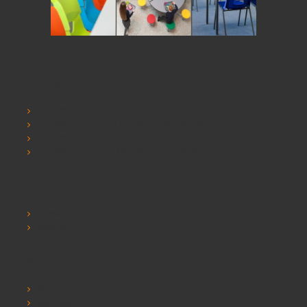
Information
SCHOOLSRUS
SCHOOLSRUS DELIVERY INFORMATION
SCHOOLSRUS PRIVACY AND COOKIE POLICY
SCHOOLSRUS TERMS & CONDITIONS
Customer Service
Contact Us
Sitemap
Extras
Brands
Specials