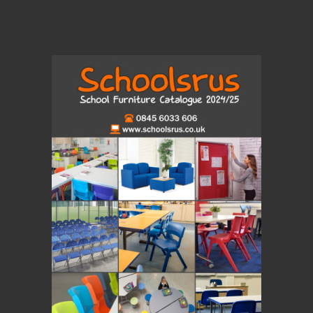
View Our Brand New 2024 Catalogue