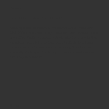
Reviews
School Chairs Metalliform Chair 2000
Boasting a classic aesthetic, the School Chairs Metalliform
Chair 2000 offers a vast array of seat and frame colours to suit
any setting. Crafted to be exceedingly robust and long-lasting,
it provides unparalleled posture support suitable for all ages.
Exceptional in both design and affordability, this chair can
efficiently stack up to 7 units high. Buyers can rest assured
with a 5-year guarantee.
Share