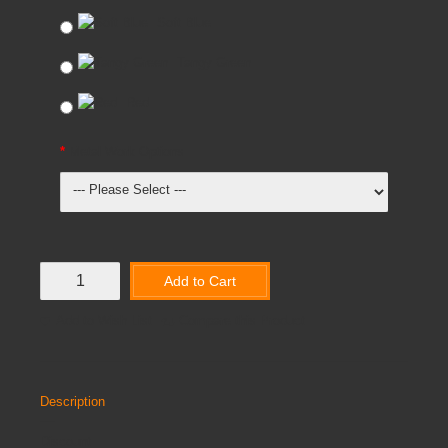
Soft Blue
Tangy Green
Red
Metal Work Options
Add to Cart
Add to Wish List
Compare this Product
Description
Discount