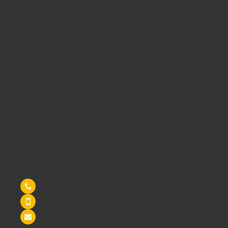
Chairs
, we are able to meet all of your
educational furniture
needs.
There is a reason Schoolsrus can legitimately claim to be the
largest dealer of
School Chairs
in the UK today.
Is it our warm and friendly sales team, or our focus on quality
customer services or could it be our unbeatable prices?
Maybe it's all 3!
We supply
School Furniture
from
Nursery
through to
Primary
School
through to
Secondary Schools
and
Higher
Education
- call us today!
Contact Us
Tel: 0845 6033606
07590 264964
sales@schoolsrus.co.uk