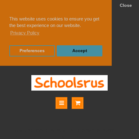
Close
This website uses cookies to ensure you get
the best experience on our website.
Privacy Policy
Preferences
Accept
SCHOOL CHAIRS METALLIFORM CHAIR 2000
SCHOOL CHAIRS