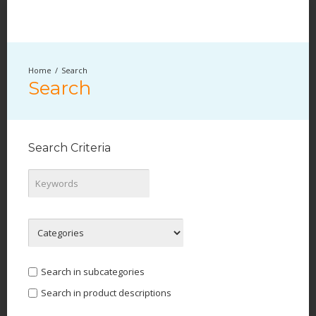
Search
Search
Search Criteria
Search in subcategories
Search in product descriptions