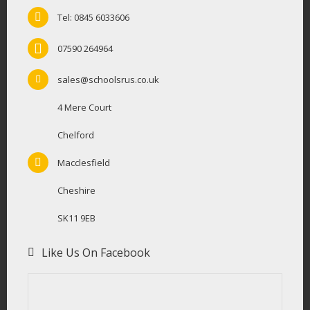
Tel: 0845 6033606
07590 264964
sales@schoolsrus.co.uk
4 Mere Court
Chelford
Macclesfield
Cheshire
SK11 9EB
Like Us On Facebook