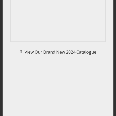
View Our Brand New 2024 Catalogue