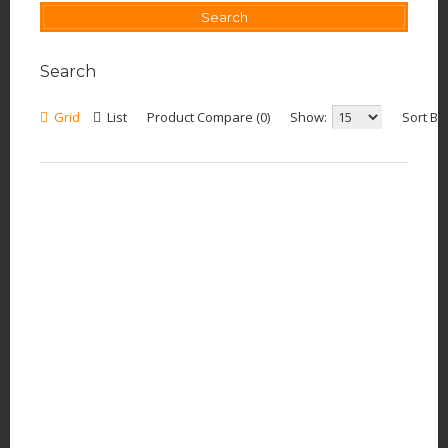
Search
Grid
List
Product Compare (0)
Show:
Sort By: