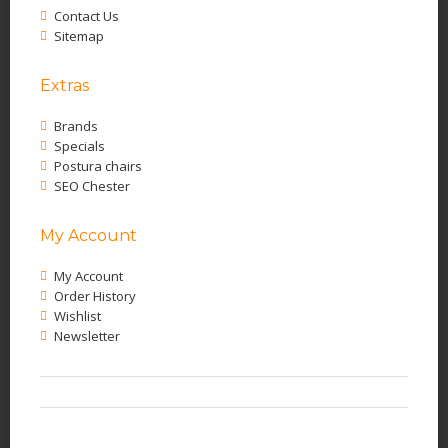
Contact Us
Sitemap
Extras
Brands
Specials
Postura chairs
SEO Chester
My Account
My Account
Order History
Wishlist
Newsletter