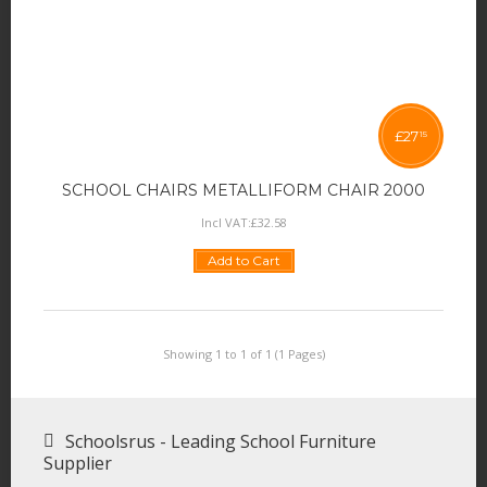
£
27
15
SCHOOL CHAIRS METALLIFORM CHAIR 2000
Incl VAT:
£
32
.
58
Add to Cart
Showing 1 to 1 of 1 (1 Pages)
Schoolsrus - Leading School Furniture
Supplier