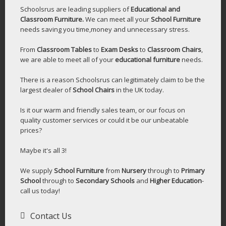
Schoolsrus are leading suppliers of
Educational and
Classroom Furniture.
We can meet all your
School Furniture
needs saving you time,money and unnecessary stress.
From
Classroom Tables
to
Exam Desks
to
Classroom Chairs
,
we are able to meet all of your
educational furniture
needs.
There is a reason Schoolsrus can legitimately claim to be the
largest dealer of
School Chairs
in the UK today.
Is it our warm and friendly sales team, or our focus on
quality customer services or could it be our unbeatable
prices?
Maybe it's all 3!
We supply
School Furniture
from
Nursery
through to
Primary
School
through to
Secondary Schools
and
Higher Education
-
call us today!
Contact Us