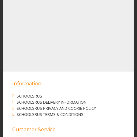
Information
SCHOOLSRUS
SCHOOLSRUS DELIVERY INFORMATION
SCHOOLSRUS PRIVACY AND COOKIE POLICY
SCHOOLSRUS TERMS & CONDITIONS
Customer Service