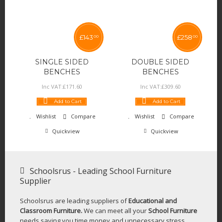
£
143
£
258
00
00
SINGLE SIDED
DOUBLE SIDED
BENCHES
BENCHES
Inc VAT:
£
171
.
60
Inc VAT:
£
309
.
60
Add to Cart
Add to Cart
Wishlist
Compare
Wishlist
Compare
Quickview
Quickview
Schoolsrus - Leading School Furniture
Supplier
Schoolsrus are leading suppliers of
Educational and
Classroom Furniture.
We can meet all your
School Furniture
needs saving you time,money and unnecessary stress.