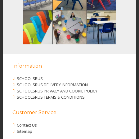
Information
SCHOOLSRUS
SCHOOLSRUS DELIVERY INFORMATION
SCHOOLSRUS PRIVACY AND COOKIE POLICY
SCHOOLSRUS TERMS & CONDITIONS
Customer Service
Contact Us
Sitemap