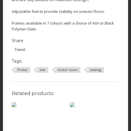
Adjustable feet to provide stability on uneven floors.
Frames available in 7 colours with a choice of Ash or Black
Polymer Slats.
Share
Tweet
Tags:
Probe
low
locker room
seating
Related products