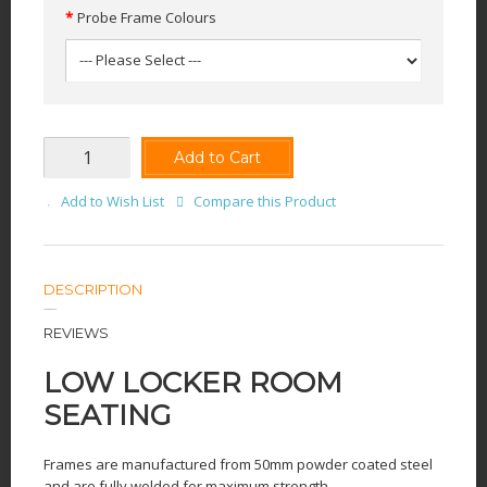
Probe Frame Colours
Add to Cart
Add to Wish List
Compare this Product
DESCRIPTION
REVIEWS
LOW LOCKER ROOM
SEATING
Frames are manufactured from 50mm powder coated steel
and are fully welded for maximum strength.