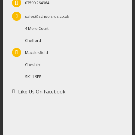
07590 264964
sales@schoolsrus.co.uk
4 Mere Court
Chelford
Macclesfield
Cheshire
SK11 9EB
Like Us On Facebook