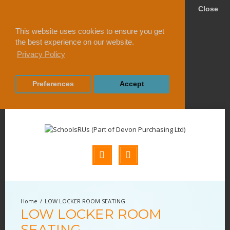
Close
This website uses cookies to ensure you get
the best experience on our website.
Privacy Policy
Preferences
Accept
LOW LOCKER ROOM SEATING
LOW LOCKER ROOM
SEATING