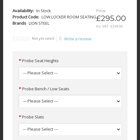
Availability:
In Stock
Price
£295.00
Product Code:
LOW LOCKER ROOM SEATING
Brands
LION STEEL
Inc VAT:
£
354
.
00
Not yet rated
Write a review
Probe Seat Heights
Probe Bench / Low Seats
Probe Slats