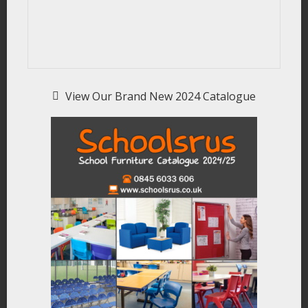
View Our Brand New 2024 Catalogue