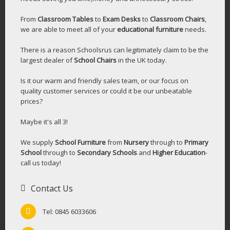
From
Classroom Tables
to
Exam Desks
to
Classroom Chairs
,
we are able to meet all of your
educational furniture
needs.
There is a reason Schoolsrus can legitimately claim to be the
largest dealer of
School Chairs
in the UK today.
Is it our warm and friendly sales team, or our focus on
quality customer services or could it be our unbeatable
prices?
Maybe it's all 3!
We supply
School Furniture
from
Nursery
through to
Primary
School
through to
Secondary Schools
and
Higher Education
-
call us today!
Contact Us
Tel: 0845 6033606