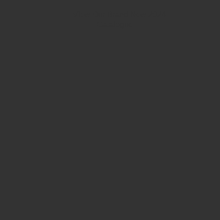
View Our Brand New 2024
Catalogue