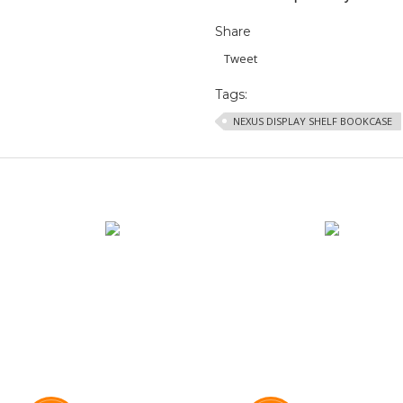
Share
Tweet
Tags:
NEXUS DISPLAY SHELF BOOKCASE