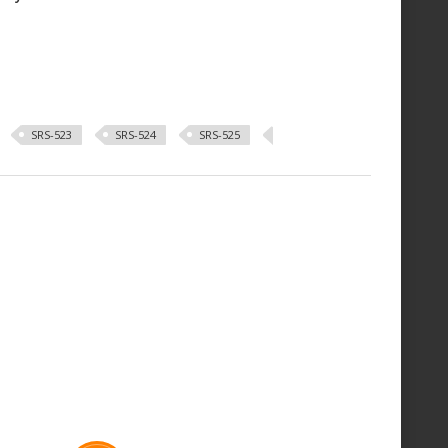
SRS-523
SRS-524
SRS-525