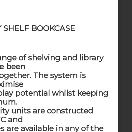
Y SHELF BOOKCASE
ange of shelving and library
ve been
together. The system is
ximise
play potential whilst keeping
imum.
ity units are constructed
C and
s are available in any of the