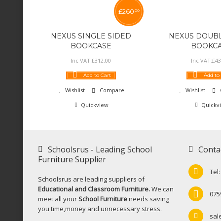
£
260
00
NEXUS SINGLE SIDED
NEXUS DOUBL
BOOKCASE
BOOKC
Inc VAT:
£
312
.
00
Inc VAT:
£
43
Add to Cart
Add to
Wishlist
Compare
Wishlist
Quickview
Quickv
Schoolsrus - Leading School
Conta
Furniture Supplier
Tel
Schoolsrus are leading suppliers of
Educational and Classroom Furniture.
We can
075
meet all your
School Furniture
needs saving
you time,money and unnecessary stress.
sal