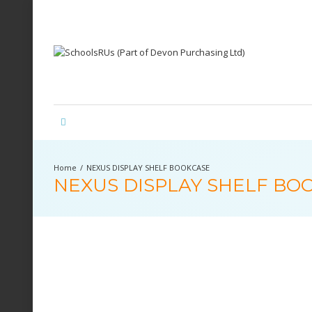
NEXUS DISPLAY SHELF BOOKCASE
NEXUS DISPLAY SHELF BO