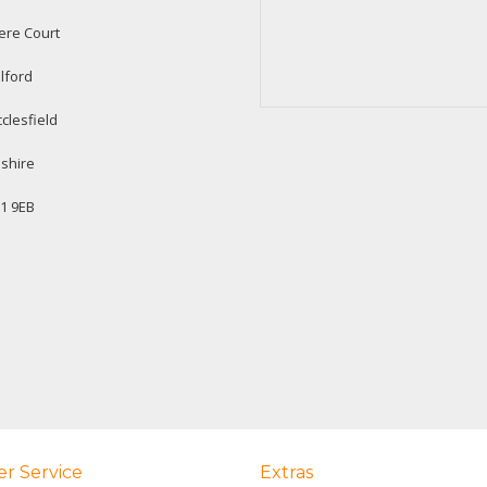
ere Court
lford
clesfield
shire
1 9EB
r Service
Extras