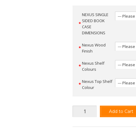
NEXUS SINGLE
SIDED BOOK
CASE
DIMENSIONS
Nexus Wood
Finish
Nexus Shelf
Colours
Nexus Top Shelf
Colour
Add to Cart