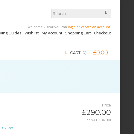
Welcome visitor you can
login
or
create an account
.
uying Guides
Wishlist
My Account
Shopping Cart
Checkout
£
0
.
00
CART
0
Price
£290.00
Inc VAT:
£
348
.
00
 review