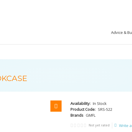
Advice & B
OKCASE
Availability:
In Stock
Product Code:
SRS-522
Brands
GMFL
Not yet rated
Write a