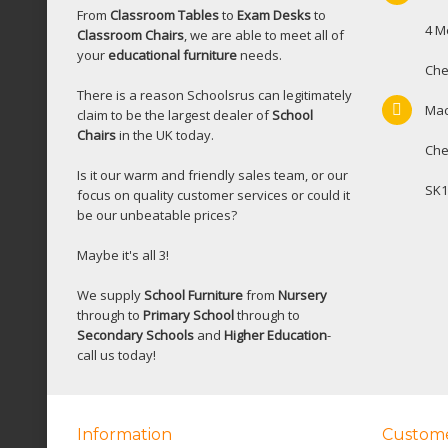
From
Classroom Tables
to
Exam Desks
to
4 M
Classroom Chairs
, we are able to meet all of
your
educational furniture
needs.
Che
There is a reason Schoolsrus can legitimately
Mac
claim to be the largest dealer of
School
Chairs
in the UK today.
Che
Is it our warm and friendly sales team, or our
SK1
focus on quality customer services or could it
be our unbeatable prices?
Maybe it's all 3!
We supply
School Furniture
from
Nursery
through to
Primary School
through to
Secondary Schools
and
Higher Education
-
call us today!
Information
Custome