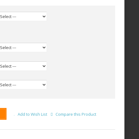
Add to Wish List
Compare this Product