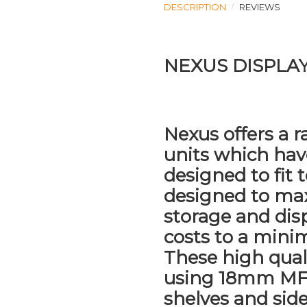
DESCRIPTION
REVIEWS
NEXUS DISPLA
Nexus offers a r
units which ha
designed to fit 
designed to ma
storage and dis
costs to a min
These high qual
using 18mm MF
shelves and side