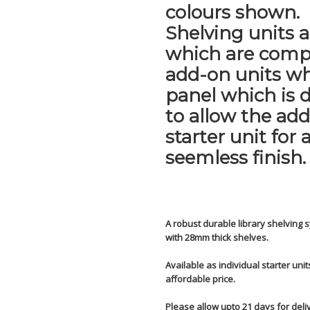
colours shown.
Shelving units a
which are comp
add-on units wh
panel which is 
to allow the ad
starter unit for 
seemless finish.
A robust durable library shelvin
with 28mm thick shelves.
Available as individual starter uni
affordable price.
Please allow upto 21 days for deli