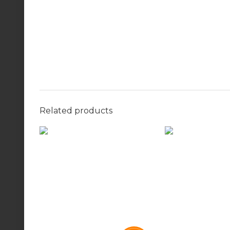
Related products