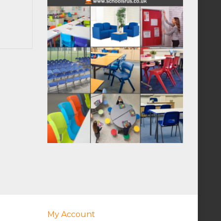
My Account