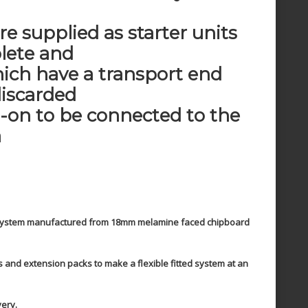
re supplied as starter units
lete and
ich have a transport end
discarded
d-on to be connected to the
a
g system manufactured from 18mm melamine faced chipboard
ts and extension packs to make a flexible fitted system at an
very.