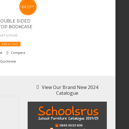
£
430
00
DOUBLE SIDED
 TOP BOOKCASE
 VAT:
£
516
.
00
Add to Cart
st
Compare
Quickview
View Our Brand New 2024
Catalogue