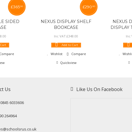
£
365
£
290
00
00
E SIDED
NEXUS DISPLAY SHELF
NEXUS 
ASE
BOOKCASE
DISPLAY
8
.
00
Inc VAT:
£
348
.
00
Inc
 Cart
Add to Cart
Compare
Wishlist
Compare
Wishli
iew
Quickview
ct Us
Like Us On Facebook
: 0845 6033606
90 264964
es@schoolsrus.co.uk