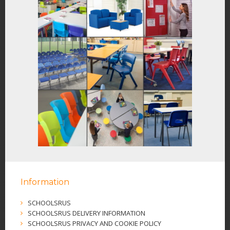
Information
SCHOOLSRUS
SCHOOLSRUS DELIVERY INFORMATION
SCHOOLSRUS PRIVACY AND COOKIE POLICY