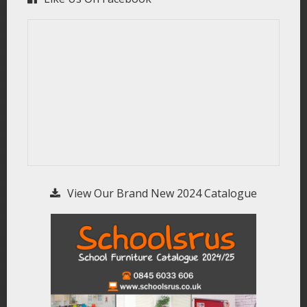
View Our Brand New 2024 Catalogue