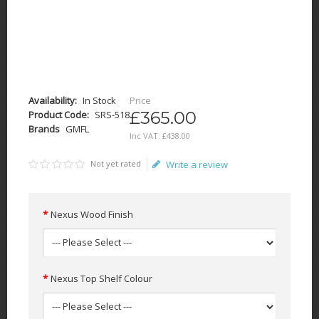
Availability:
In Stock
Price
£365.00
Product Code:
SRS-518
Brands
GMFL
Inc VAT:
£
438
.
00
Not yet rated
Write a review
Nexus Wood Finish
Nexus Top Shelf Colour