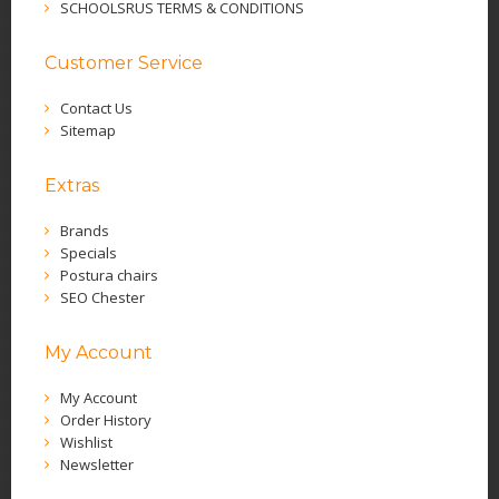
SCHOOLSRUS TERMS & CONDITIONS
Customer Service
Contact Us
Sitemap
Extras
Brands
Specials
Postura chairs
SEO Chester
My Account
My Account
Order History
Wishlist
Newsletter