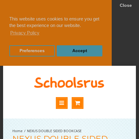
Close
This website uses cookies to ensure you get
the best experience on our website.
Privacy Policy
Preferences
Accept
NEXUS DOUBLE SIDED BOOKCASE
NEXUS DOUBLE SIDED