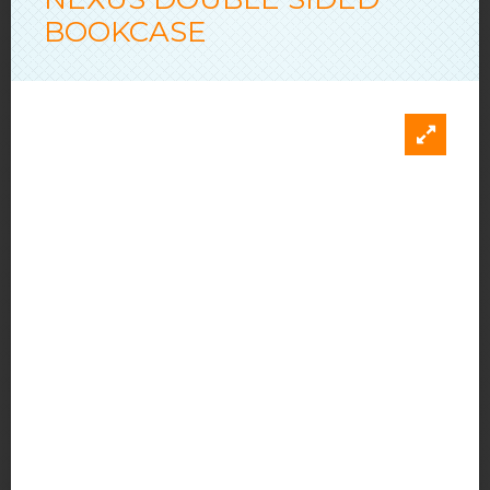
BOOKCASE