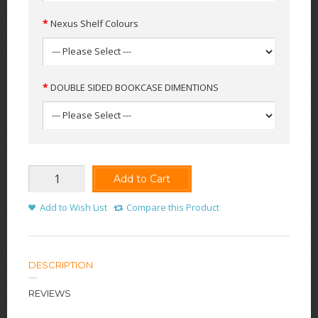
Nexus Shelf Colours
DOUBLE SIDED BOOKCASE DIMENTIONS
Add to Cart
Add to Wish List
Compare this Product
DESCRIPTION
REVIEWS