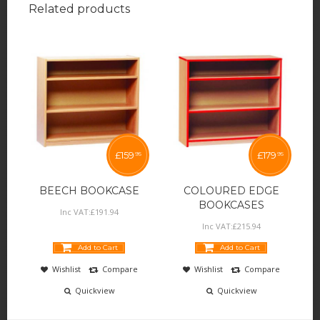
Related products
£
159
£
179
95
95
BEECH BOOKCASE
COLOURED EDGE
BOOKCASES
Inc VAT:
£
191
.
94
Inc VAT:
£
215
.
94
Add to Cart
Add to Cart
Wishlist
Compare
Wishlist
Compare
Quickview
Quickview