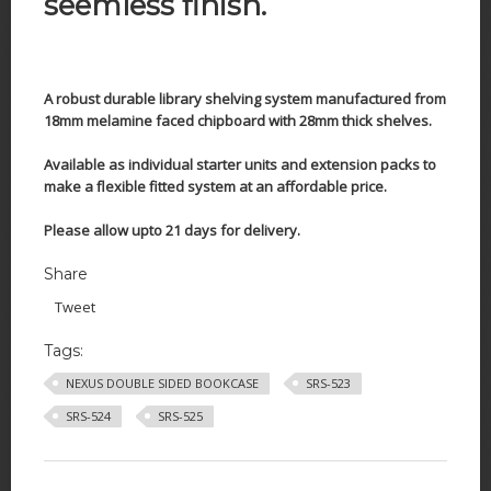
seemless finish.
A robust durable library shelving system manufactured from
18mm melamine faced chipboard with 28mm thick shelves.
Available as individual starter units and extension packs to
make a flexible fitted system at an affordable price.
Please allow upto 21 days for delivery.
Share
Tweet
Tags:
NEXUS DOUBLE SIDED BOOKCASE
SRS-523
SRS-524
SRS-525