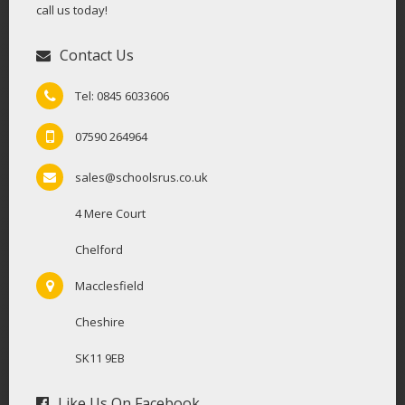
call us today!
Contact Us
Tel: 0845 6033606
07590 264964
sales@schoolsrus.co.uk
4 Mere Court
Chelford
Macclesfield
Cheshire
SK11 9EB
Like Us On Facebook