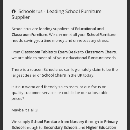
Schoolsrus - Leading School Furniture
Supplier
Schoolsrus are leading suppliers of
Educational and
Classroom Furniture.
We can meet all your
School Furniture
needs saving you time,money and unnecessary stress.
From
Classroom Tables
to
Exam Desks
to
Classroom Chairs
,
we are able to meet all of your
educational furniture
needs.
There is a reason Schoolsrus can legitimately claim to be the
largest dealer of
School Chairs
in the UK today.
Is it our warm and friendly sales team, or our focus on
quality customer services or could it be our unbeatable
prices?
Maybe it's all 3!
We supply
School Furniture
from
Nursery
through to
Primary
School
through to
Secondary Schools
and
Higher Education
-