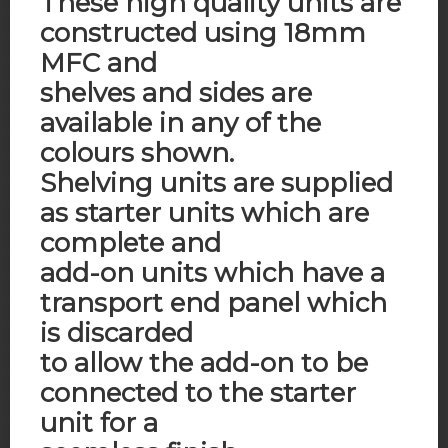
These high quality units are
constructed using 18mm
MFC and
shelves and sides are
available in any of the
colours shown.
Shelving units are supplied
as starter units which are
complete and
add-on units which have a
transport end panel which
is discarded
to allow the add-on to be
connected to the starter
unit for a