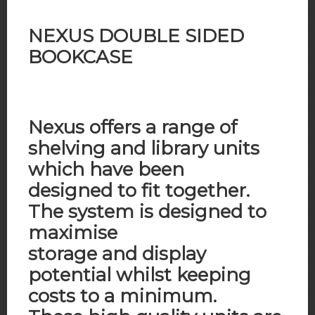
NEXUS DOUBLE SIDED
BOOKCASE
Nexus offers a range of
shelving and library units
which have been
designed to fit together.
The system is designed to
maximise
storage and display
potential whilst keeping
costs to a minimum.