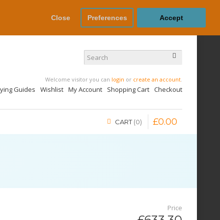
Close
Preferences
Accept
Welcome visitor you can
login
or
create an account
.
uying Guides
Wishlist
My Account
Shopping Cart
Checkout
£
0
.
00
CART
0
Price
£633.30