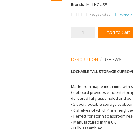
Brands
MILLHOUSE
Not yet rated
Write a
Add to Cart
DESCRIPTION
REVIEWS
LOCKABLE TALL STORAGE CUPBOA
Made from maple melamine with sol
Cupboard provides efficient storage
delivered fully assembled and ben
• 2 door, lockable storage cupboa
• 6 shelves of which 4 are height 
• Perfect for storing classroom res
• Manufactured in the UK
• Fully assembled