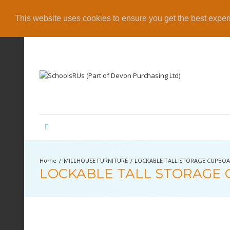
This website uses cookies to ensure you get the best expe
MILLHOUSE FURNITURE
LOCKABLE TALL STORAGE CUPBO
LOCKABLE TALL STORAGE