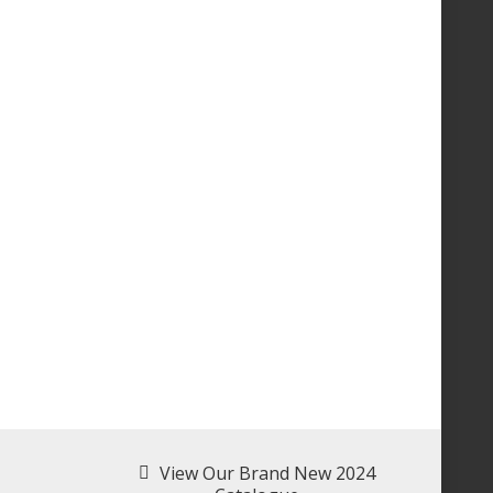
View Our Brand New 2024