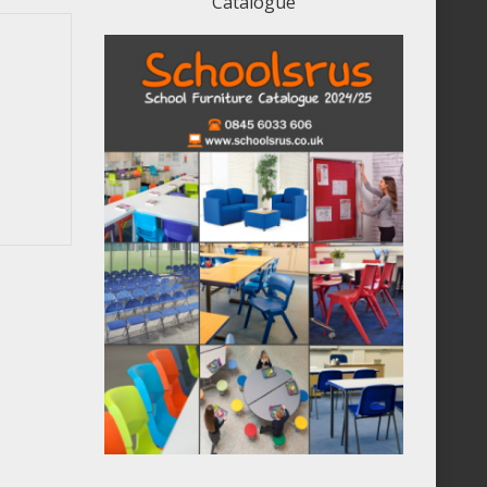
Catalogue