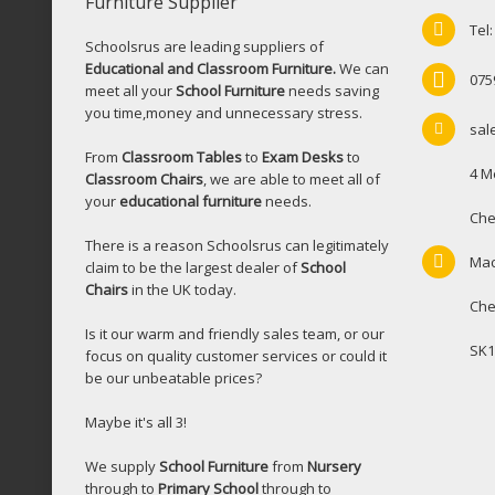
Furniture Supplier
Tel
Schoolsrus are leading suppliers of
Educational and Classroom Furniture.
We can
075
meet all your
School Furniture
needs saving
you time,money and unnecessary stress.
sal
From
Classroom Tables
to
Exam Desks
to
4 M
Classroom Chairs
, we are able to meet all of
your
educational furniture
needs.
Che
There is a reason Schoolsrus can legitimately
Mac
claim to be the largest dealer of
School
Chairs
in the UK today.
Che
Is it our warm and friendly sales team, or our
SK1
focus on quality customer services or could it
be our unbeatable prices?
Maybe it's all 3!
We supply
School Furniture
from
Nursery
through to
Primary School
through to