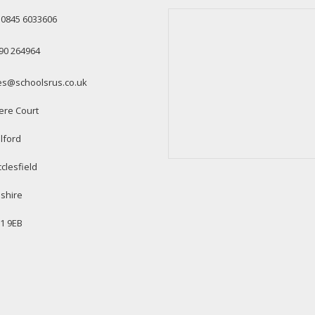
: 0845 6033606
90 264964
es@schoolsrus.co.uk
ere Court
lford
clesfield
shire
1 9EB