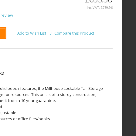
Inc VAT:
£
759
.
96
 review
Add to Wish List
Compare this Product
RD
id beech features, the Millhouse Lockable Tall Storage
 for resources. This unit is of a sturdy construction,
efit from a 10 year guarantee.
rd
adjustable
ources or office files/books