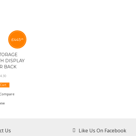
£
445
25
TORAGE
H DISPLAY
R BACK
4
.
30
 Cart
Compare
iew
ct Us
Like Us On Facebook