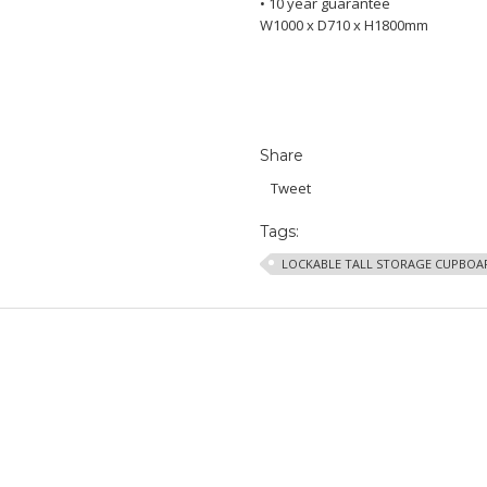
• 10 year guarantee
W1000 x D710 x H1800mm
Share
Tweet
Tags:
LOCKABLE TALL STORAGE CUPBOA