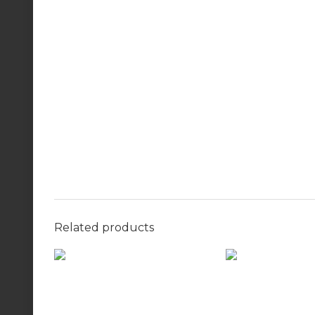
Related products