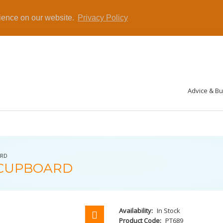
rience on our website.
Privacy Policy
Advice & B
ARD
 CUPBOARD
Availability:
In Stock
Product Code:
PT689