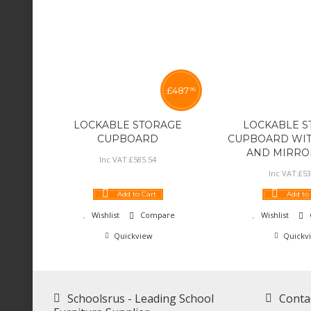
£
487
95
LOCKABLE STORAGE
LOCKABLE S
CUPBOARD
CUPBOARD WIT
AND MIRRO
Inc VAT:
£
585
.
54
Inc VAT:
£
53
Add to Cart
Add to
Wishlist
Compare
Wishlist
Quickview
Quickv
Schoolsrus - Leading School
Conta