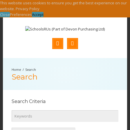
This website uses cookies to ensure you get the best experience on our
website.
Privacy Policy
Close
Preferences
Accept
Search
Search
Search Criteria