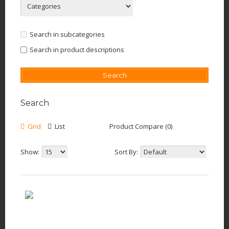
Search in subcategories
Search in product descriptions
Search
Grid
List
Product Compare (0)
Show:
Sort By: