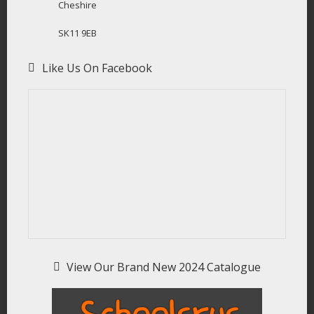
Cheshire
SK11 9EB
Like Us On Facebook
View Our Brand New 2024 Catalogue