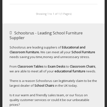
Showing 1 to 1 of 1 (1 Pages)
Schoolsrus - Leading School Furniture
Supplier
Schoolsrus are leading suppliers of
Educational and
Classroom Furniture.
We can meet all your
School Furniture
needs saving you time,money and unnecessary stress.
From
Classroom Tables
to
Exam Desks
to
Classroom Chairs
,
we are able to meet all of your
educational furniture
needs.
There is a reason Schoolsrus can legitimately claim to be the
largest dealer of
School Chairs
in the UK today.
Is it our warm and friendly sales team, or our focus on
quality customer services or could it be our unbeatable
prices?