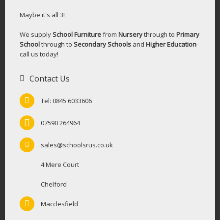
Maybe it's all 3!
We supply
School Furniture
from
Nursery
through to
Primary
School
through to
Secondary Schools
and
Higher Education
-
call us today!
Contact Us
Tel: 0845 6033606
07590 264964
sales@schoolsrus.co.uk
4 Mere Court
Chelford
Macclesfield