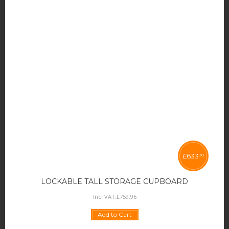
£
633
30
LOCKABLE TALL STORAGE CUPBOARD
Incl VAT:
£
759
.
96
Add to Cart