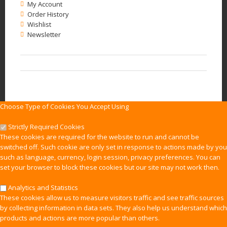
My Account
Order History
Wishlist
Newsletter
Choose Type of Cookies You Accept Using
Strictly Required Cookies
These cookies are required for the website to run and cannot be
switched off. Such cookie are only set in response to actions made by you
such as language, currency, login session, privacy preferences. You can
set your browser to block these cookies but our site may not work then.
Analytics and Statistics
These cookies allow us to measure visitors traffic and see traffic sources
by collecting information in data sets. They also help us understand which
products and actions are more popular than others.