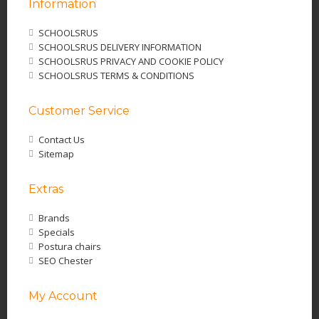
Information
SCHOOLSRUS
SCHOOLSRUS DELIVERY INFORMATION
SCHOOLSRUS PRIVACY AND COOKIE POLICY
SCHOOLSRUS TERMS & CONDITIONS
Customer Service
Contact Us
Sitemap
Extras
Brands
Specials
Postura chairs
SEO Chester
My Account