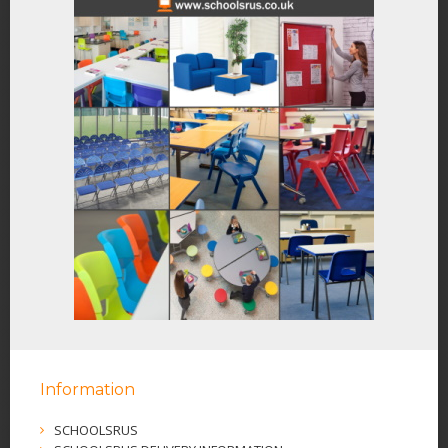
Information
SCHOOLSRUS