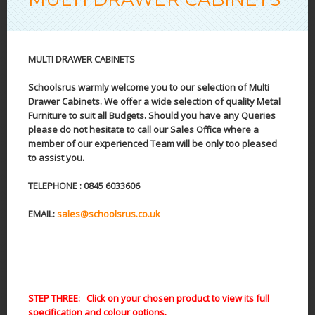
MULTI DRAWER CABINETS
Schoolsrus warmly welcome you to our selection of Multi
Drawer Cabinets. We offer a wide selection of quality Metal
Furniture to suit all Budgets. Should you have any Queries
please do not hesitate to call our Sales Office where a
member of our experienced Team will be only too pleased
to assist you.
TELEPHONE : 0845 6033606
EMAIL:
sales@schoolsrus.co.uk
STEP THREE: Click on your chosen product to view its full
specification and colour options.