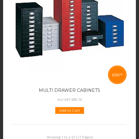
£
66
80
MULTI DRAWER CABINETS
Incl VAT:
£
80
.
16
Add to Cart
Showing 1 to 2 of 2 (1 Pages)