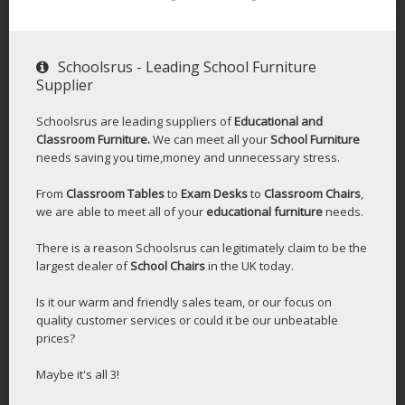
Schoolsrus - Leading School Furniture
Supplier
Schoolsrus are leading suppliers of
Educational and
Classroom Furniture.
We can meet all your
School Furniture
needs saving you time,money and unnecessary stress.
From
Classroom Tables
to
Exam Desks
to
Classroom Chairs
,
we are able to meet all of your
educational furniture
needs.
There is a reason Schoolsrus can legitimately claim to be the
largest dealer of
School Chairs
in the UK today.
Is it our warm and friendly sales team, or our focus on
quality customer services or could it be our unbeatable
prices?
Maybe it's all 3!