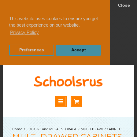
Close
This website uses cookies to ensure you get
the best experience on our website.
Privacy Policy
Preferences
Accept
LOCKERS and METAL STORAGE
MULTI DRAWER CABINETS
MULTI DRAWER CABINETS