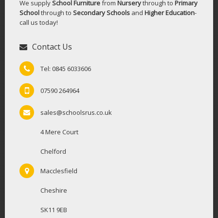
We supply
School Furniture
from
Nursery
through to
Primary
School
through to
Secondary Schools
and
Higher Education
-
call us today!
Contact Us
Tel: 0845 6033606
07590 264964
sales@schoolsrus.co.uk
4 Mere Court
Chelford
Macclesfield
Cheshire
SK11 9EB