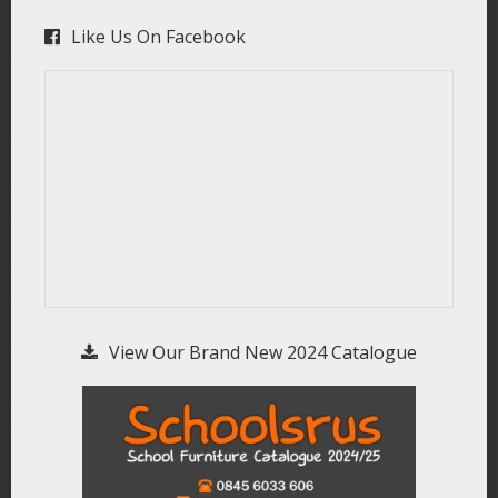
Like Us On Facebook
View Our Brand New 2024 Catalogue