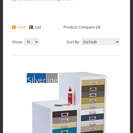
Grid
List
Product Compare (0)
Show:
Sort By: