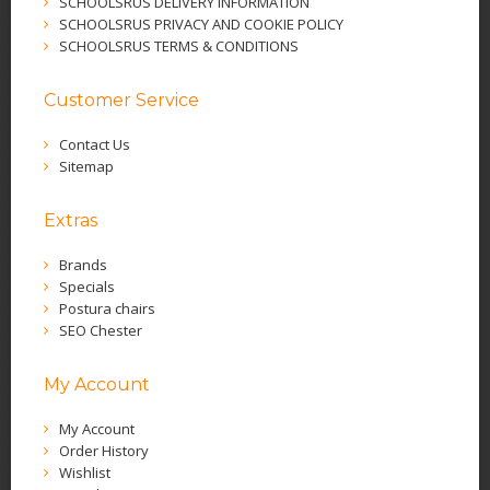
SCHOOLSRUS DELIVERY INFORMATION
SCHOOLSRUS PRIVACY AND COOKIE POLICY
SCHOOLSRUS TERMS & CONDITIONS
Customer Service
Contact Us
Sitemap
Extras
Brands
Specials
Postura chairs
SEO Chester
My Account
My Account
Order History
Wishlist