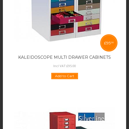
£
95
00
KALEIDOSCOPE MULTI DRAWER CABINETS
Incl VAT:
£
95
.
00
Add to Cart