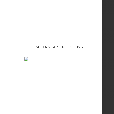
MEDIA & CARD INDEX FILING