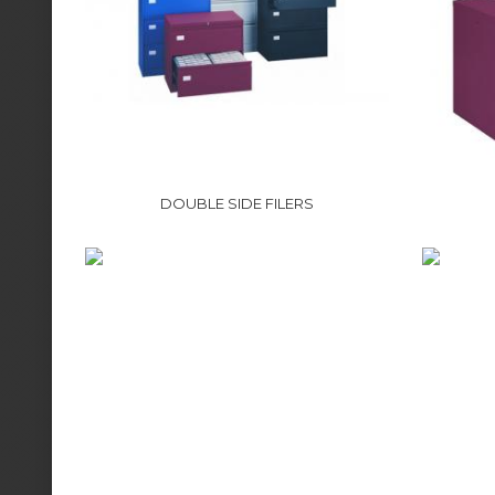
DOUBLE SIDE FILERS