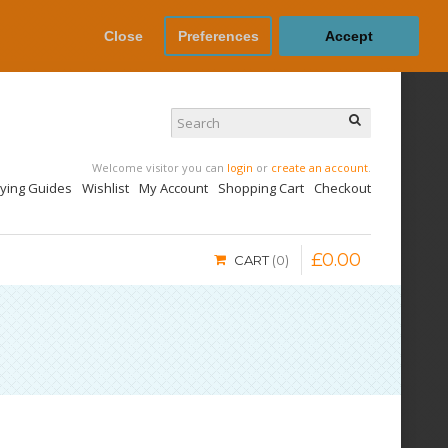
Close
Preferences
Accept
Welcome visitor you can
login
or
create an account
.
uying Guides
Wishlist
My Account
Shopping Cart
Checkout
£
0
.
00
CART
0