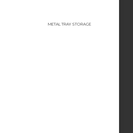
METAL TRAY STORAGE