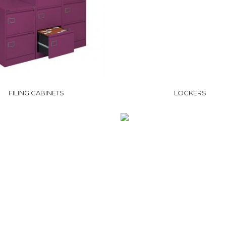
FILING CABINETS
LOCKERS