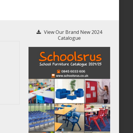
View Our Brand New 2024
Catalogue