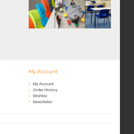
My Account
My Account
Order History
Wishlist
Newsletter