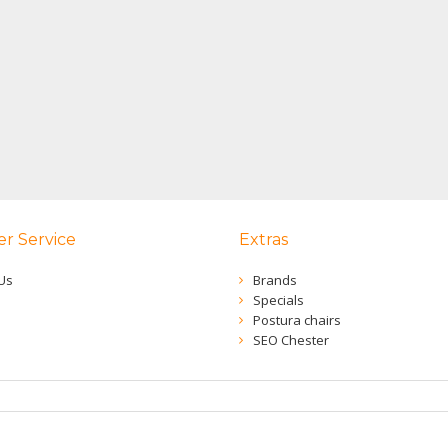
r Service
Extras
Us
Brands
Specials
Postura chairs
SEO Chester