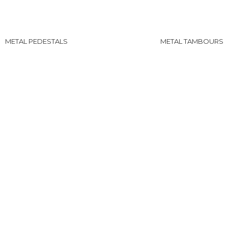
METAL PEDESTALS
METAL TAMBOURS