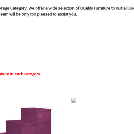
ge Category. We offer a wide selection of Quality Furniture to suit all 
eam will be only too pleased to assist you.
niture in each category.