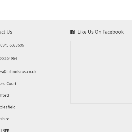
act Us
Like Us On Facebook
: 0845 6033606
90 264964
es@schoolsrus.co.uk
ere Court
lford
clesfield
shire
1 9EB