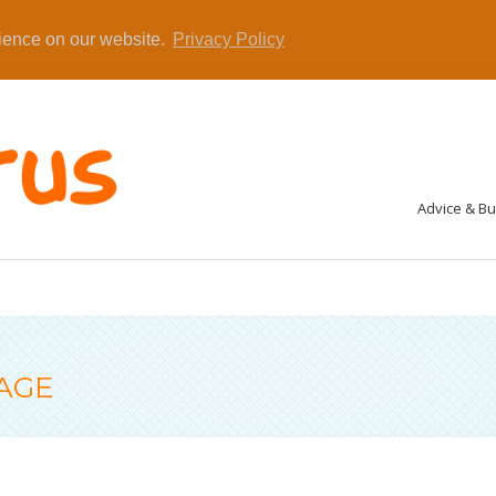
rience on our website.
Privacy Policy
Advice & B
AGE