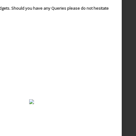
Budgets. Should you have any Queries please do not hesitate