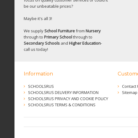
be our unbeatable prices?
Maybe it's all 3!
We supply
School Furniture
from
Nursery
through to
Primary School
through to
Secondary Schools
and
Higher Education
-
call us today!
Information
Custome
SCHOOLSRUS
Contact 
SCHOOLSRUS DELIVERY INFORMATION
Sitemap
SCHOOLSRUS PRIVACY AND COOKIE POLICY
SCHOOLSRUS TERMS & CONDITIONS