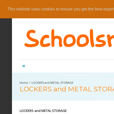
This website uses cookies to ensure you get the best expe
LOCKERS and METAL STORAGE
LOCKERS and METAL STOR
LOCKERS and METAL STORAGE