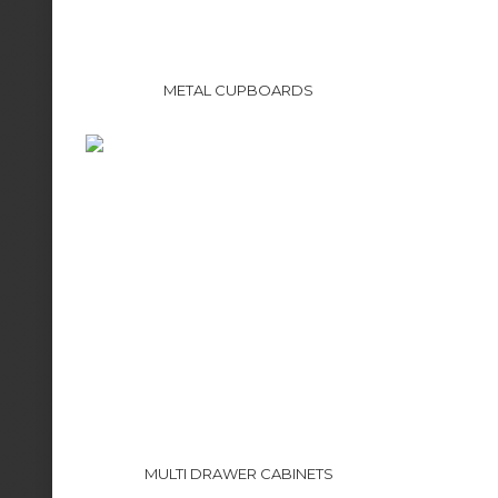
METAL CUPBOARDS
MULTI DRAWER CABINETS