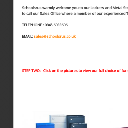
Schoolsrus warmly welcome you to our Lockers and Metal Stora
to call our Sales Office where a member of our experienced T
TELEPHONE : 0845 6033606
EMAIL:
sales@schoolsrus.co.uk
STEP TWO: Click on the pictures to view our full choice of fur