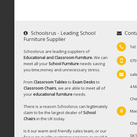
Schoolsrus - Leading School
Cont
Furniture Supplier
Tel
Schoolsrus are leading suppliers of
Educational and Classroom Furniture.
We can
075
meet all your
School Furniture
needs saving
you time,money and unnecessary stress.
sal
From
Classroom Tables
to
Exam Desks
to
4 M
Classroom Chairs
, we are able to meet all of
your
educational furniture
needs.
Che
There is a reason Schoolsrus can legitimately
Mac
claim to be the largest dealer of
School
Chairs
in the UK today.
Che
Is it our warm and friendly sales team, or our
SK1
focus on quality customer services or could it