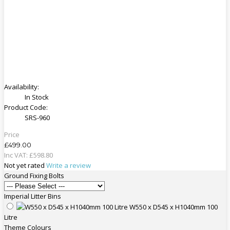
Availability:
In Stock
Product Code:
SRS-960
Price
£499.00
Inc VAT:
£
598
.
80
Not yet rated
Write a review
Ground Fixing Bolts
Imperial Litter Bins
W550 x D545 x H1040mm 100
Litre
Theme Colours