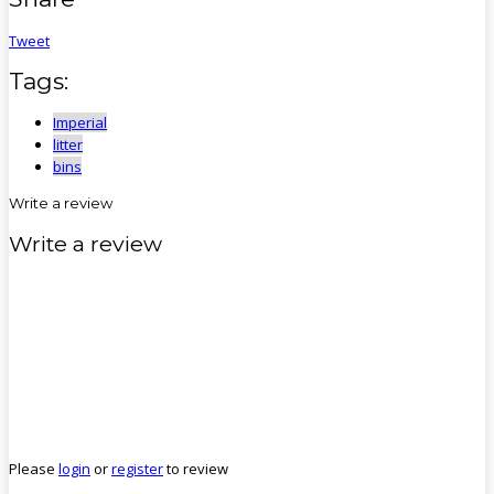
Tweet
Tags:
Imperial
litter
bins
Write a review
Write a review
Please
login
or
register
to review