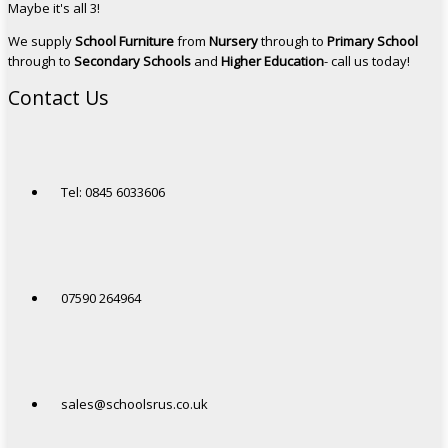
Maybe it's all 3!
We supply
School Furniture
from
Nursery
through to
Primary School
through to
Secondary Schools
and
Higher Education
- call us today!
Contact Us
Tel: 0845 6033606
07590 264964
sales@schoolsrus.co.uk