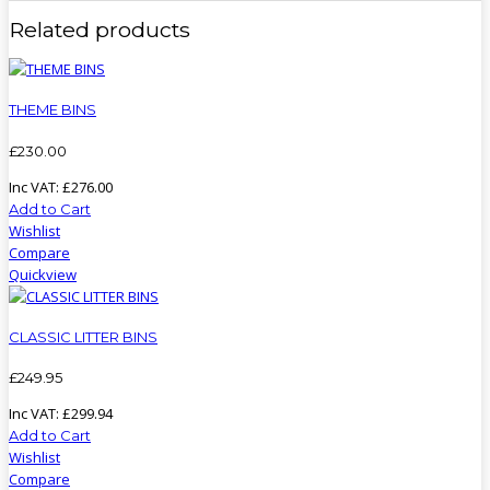
Related products
THEME BINS
£
230
.
00
Inc VAT:
£
276
.
00
Add to Cart
Wishlist
Compare
Quickview
CLASSIC LITTER BINS
£
249
.
95
Inc VAT:
£
299
.
94
Add to Cart
Wishlist
Compare