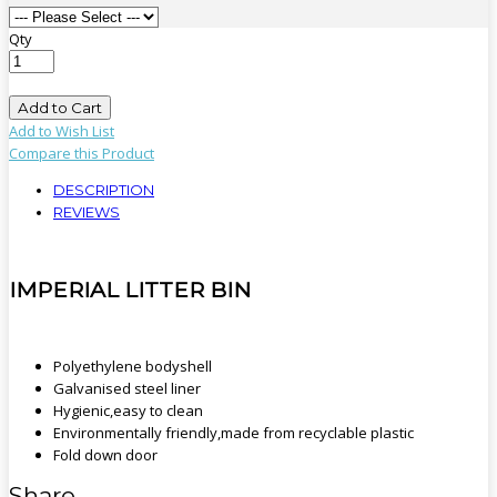
Qty
Add to Cart
Add to Wish List
Compare this Product
DESCRIPTION
REVIEWS
IMPERIAL LITTER BIN
Polyethylene bodyshell
Galvanised steel liner
Hygienic,easy to clean
Environmentally friendly,made from recyclable plastic
Fold down door
Share