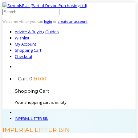
Welcome visitor you can
login
or
create an account
.
Advice & Buying Guides
Wishlist
My Account
Shopping Cart
Checkout
Cart
0
£
0
.
00
Shopping Cart
Your shopping cart is empty!
IMPERIAL LITTER BIN
IMPERIAL LITTER BIN