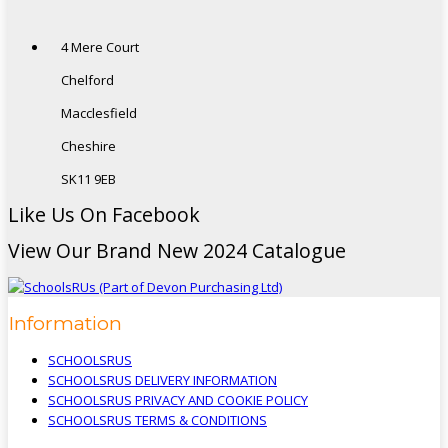
4 Mere Court
Chelford
Macclesfield
Cheshire
SK11 9EB
Like Us On Facebook
View Our Brand New 2024 Catalogue
Information
SCHOOLSRUS
SCHOOLSRUS DELIVERY INFORMATION
SCHOOLSRUS PRIVACY AND COOKIE POLICY
SCHOOLSRUS TERMS & CONDITIONS