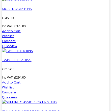
MUSHROOM BINS
£
315
.
00
Inc VAT:
£
378
.
00
Add to Cart
Wishlist
Compare
Quickview
TWIST LITTER BINS
£
245
.
00
Inc VAT:
£
294
.
00
Add to Cart
Wishlist
Compare
Quickview