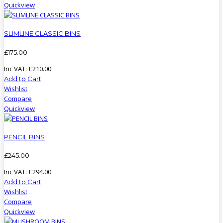
Quickview
SLIMLINE CLASSIC BINS
£
175
.
00
Inc VAT:
£
210
.
00
Add to Cart
Wishlist
Compare
Quickview
PENCIL BINS
£
245
.
00
Inc VAT:
£
294
.
00
Add to Cart
Wishlist
Compare
Quickview