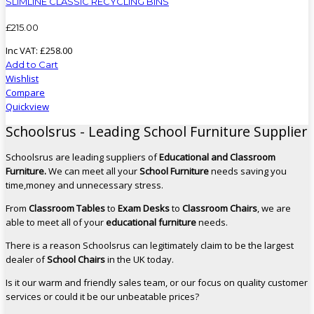
SLIMLINE CLASSIC RECYCLING BINS
£
215
.
00
Inc VAT:
£
258
.
00
Add to Cart
Wishlist
Compare
Quickview
Schoolsrus - Leading School Furniture Supplier
Schoolsrus are leading suppliers of
Educational and Classroom
Furniture.
We can meet all your
School Furniture
needs saving you
time,money and unnecessary stress.
From
Classroom Tables
to
Exam Desks
to
Classroom Chairs
, we are
able to meet all of your
educational furniture
needs.
There is a reason Schoolsrus can legitimately claim to be the largest
dealer of
School Chairs
in the UK today.
Is it our warm and friendly sales team, or our focus on quality customer
services or could it be our unbeatable prices?