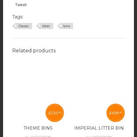
Tweet
Tags:
Classic
litter
bins
Related products
£
230
£
499
00
00
THEME BINS
IMPERIAL LITTER BIN