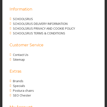
Information
SCHOOLSRUS
SCHOOLSRUS DELIVERY INFORMATION
SCHOOLSRUS PRIVACY AND COOKIE POLICY
SCHOOLSRUS TERMS & CONDITIONS
Customer Service
Contact Us
Sitemap
Extras
Brands
Specials
Postura chairs
SEO Chester