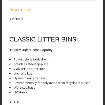
DESCRIPTION
REVIEWS
CLASSIC LITTER BINS
1130mm High 90 Litre Capacity
Polyethylene bodyshell
Stainless steel top-plate
Galvanised steel liner
Lock and key
Hygienic, easy to clean
Environmentally friendly made from recyclable plastic
Weighted base
UV stable
Share