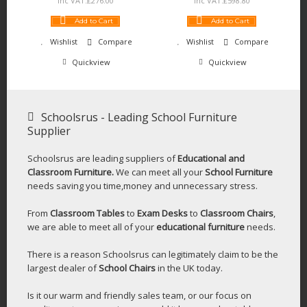
Inc VAT:
£
276
.
00
Inc VAT:
£
598
.
80
Add to Cart
Add to Cart
Wishlist
Compare
Wishlist
Compare
Quickview
Quickview
Schoolsrus - Leading School Furniture
Supplier
Schoolsrus are leading suppliers of
Educational and
Classroom Furniture.
We can meet all your
School Furniture
needs saving you time,money and unnecessary stress.
From
Classroom Tables
to
Exam Desks
to
Classroom Chairs
,
we are able to meet all of your
educational furniture
needs.
There is a reason Schoolsrus can legitimately claim to be the
largest dealer of
School Chairs
in the UK today.
Is it our warm and friendly sales team, or our focus on