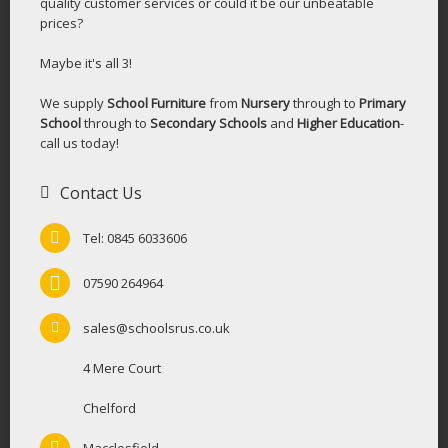
quality customer services or could it be our unbeatable
prices?
Maybe it's all 3!
We supply
School Furniture
from
Nursery
through to
Primary
School
through to
Secondary Schools
and
Higher Education
-
call us today!
Contact Us
Tel: 0845 6033606
07590 264964
sales@schoolsrus.co.uk
4 Mere Court
Chelford
Macclesfield