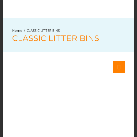
CLASSIC LITTER BINS
CLASSIC LITTER BINS