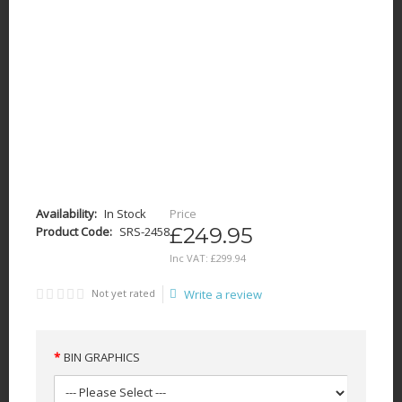
Availability:
In Stock
Price
£249.95
Product Code:
SRS-2458
Inc VAT:
£
299
.
94
Not yet rated
Write a review
BIN GRAPHICS