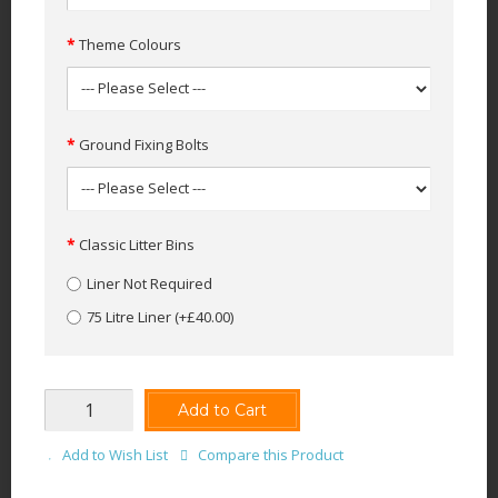
Theme Colours
Ground Fixing Bolts
Classic Litter Bins
Liner Not Required
75 Litre Liner
(+£40.00)
Add to Cart
Add to Wish List
Compare this Product