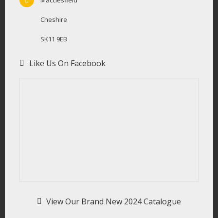
Cheshire
SK11 9EB
Like Us On Facebook
View Our Brand New 2024 Catalogue