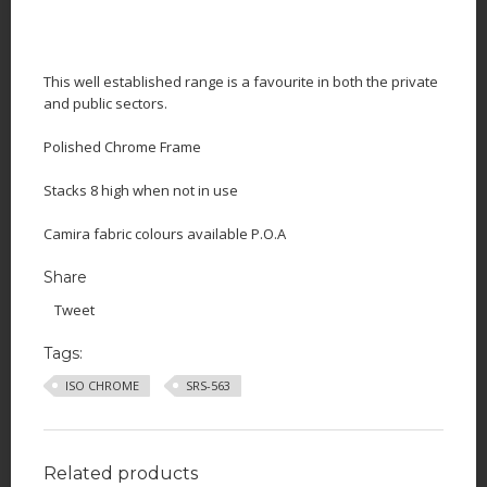
This well established range is a favourite in both the private
and public sectors.
Polished Chrome Frame
Stacks 8 high when not in use
Camira fabric colours available P.O.A
Share
Tweet
Tags:
ISO CHROME
SRS-563
Related products