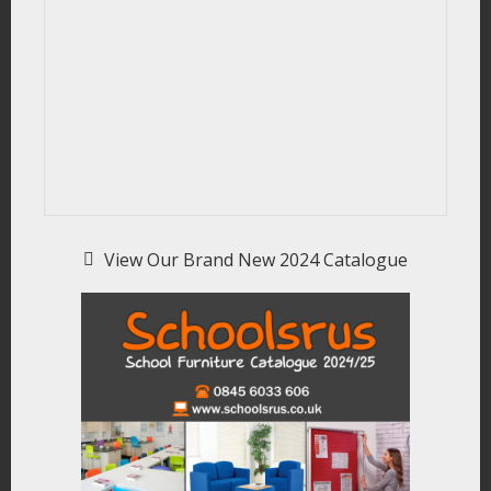
View Our Brand New 2024 Catalogue