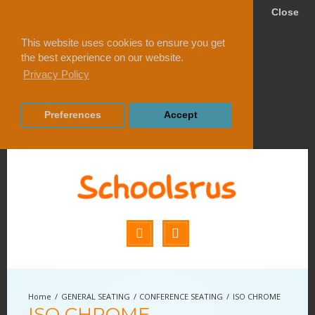
Close
This website uses cookies to ensure you get
the best experience on our website.
Privacy Policy
Preferences
Accept
GENERAL SEATING
CONFERENCE SEATING
ISO CHROME
ISO CHROME