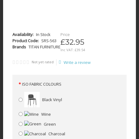
Availability:
In Stock
Price
£32.95
Product Code:
SRS-563
Brands
TITAN FURNITURE
Inc VAT:
£
39
.
54
Not yet rated
Write a review
ISO FABRIC COLOURS
Black Vinyl
Wine
Green
Charcoal