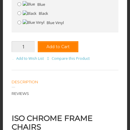
Blue
Black
Blue Vinyl
Add to Cart
Add to Wish List
Compare this Product
DESCRIPTION
REVIEWS
ISO CHROME FRAME
CHAIRS