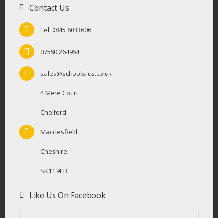
Contact Us
Tel: 0845 6033606
07590 264964
sales@schoolsrus.co.uk
4 Mere Court
Chelford
Macclesfield
Cheshire
SK11 9EB
Like Us On Facebook