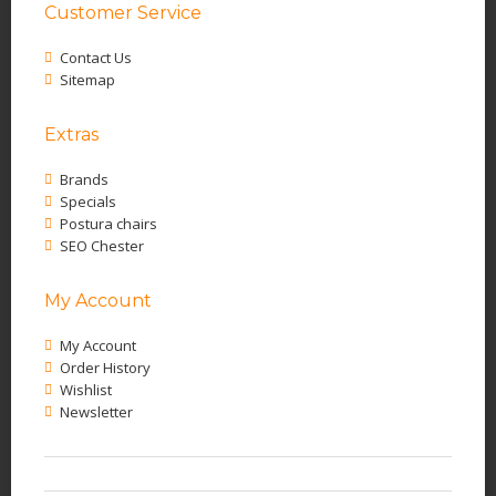
Customer Service
Contact Us
Sitemap
Extras
Brands
Specials
Postura chairs
SEO Chester
My Account
My Account
Order History
Wishlist
Newsletter