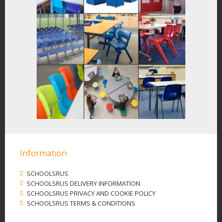
Information
SCHOOLSRUS
SCHOOLSRUS DELIVERY INFORMATION
SCHOOLSRUS PRIVACY AND COOKIE POLICY
SCHOOLSRUS TERMS & CONDITIONS