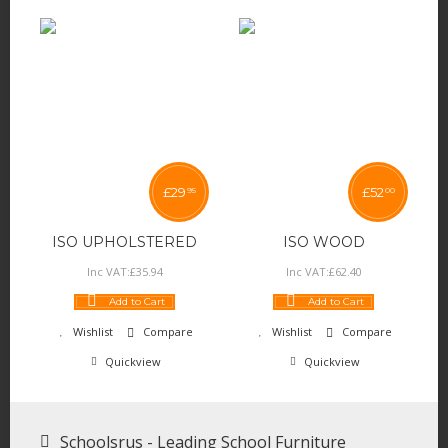
£
29
£
52
95
00
ISO UPHOLSTERED
ISO WOOD
Inc VAT:
£
35
.
94
Inc VAT:
£
62
.
40
Add to Cart
Add to Cart
Wishlist
Compare
Wishlist
Compare
Quickview
Quickview
Schoolsrus - Leading School Furniture