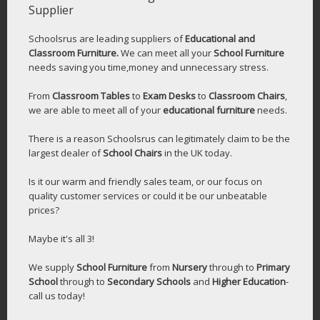
Supplier
Schoolsrus are leading suppliers of
Educational and
Classroom Furniture.
We can meet all your
School Furniture
needs saving you time,money and unnecessary stress.
From
Classroom Tables
to
Exam Desks
to
Classroom Chairs
,
we are able to meet all of your
educational furniture
needs.
There is a reason Schoolsrus can legitimately claim to be the
largest dealer of
School Chairs
in the UK today.
Is it our warm and friendly sales team, or our focus on
quality customer services or could it be our unbeatable
prices?
Maybe it's all 3!
We supply
School Furniture
from
Nursery
through to
Primary
School
through to
Secondary Schools
and
Higher Education
-
call us today!