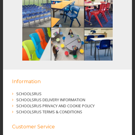
Information
SCHOOLSRUS
SCHOOLSRUS DELIVERY INFORMATION
SCHOOLSRUS PRIVACY AND COOKIE POLICY
SCHOOLSRUS TERMS & CONDITIONS
Customer Service