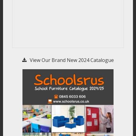
View Our Brand New 2024 Catalogue