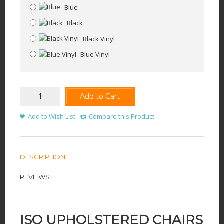
Blue
Black
Black Vinyl
Blue Vinyl
Add to Cart
Add to Wish List
Compare this Product
DESCRIPTION
REVIEWS
ISO UPHOLSTERED CHAIRS