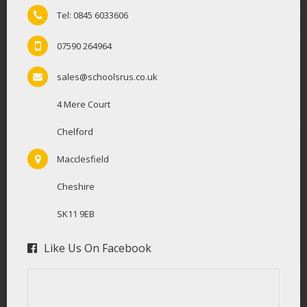
Tel: 0845 6033606
07590 264964
sales@schoolsrus.co.uk
4 Mere Court
Chelford
Macclesfield
Cheshire
SK11 9EB
Like Us On Facebook