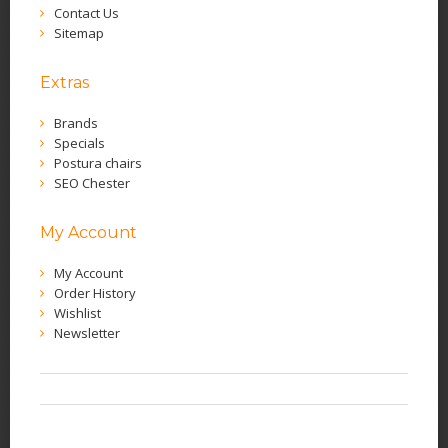
Contact Us
Sitemap
Extras
Brands
Specials
Postura chairs
SEO Chester
My Account
My Account
Order History
Wishlist
Newsletter