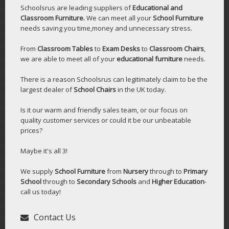
Schoolsrus are leading suppliers of
Educational and
Classroom Furniture.
We can meet all your
School Furniture
needs saving you time,money and unnecessary stress.
From
Classroom Tables
to
Exam Desks
to
Classroom Chairs
,
we are able to meet all of your
educational furniture
needs.
There is a reason Schoolsrus can legitimately claim to be the
largest dealer of
School Chairs
in the UK today.
Is it our warm and friendly sales team, or our focus on
quality customer services or could it be our unbeatable
prices?
Maybe it's all 3!
We supply
School Furniture
from
Nursery
through to
Primary
School
through to
Secondary Schools
and
Higher Education
-
call us today!
Contact Us