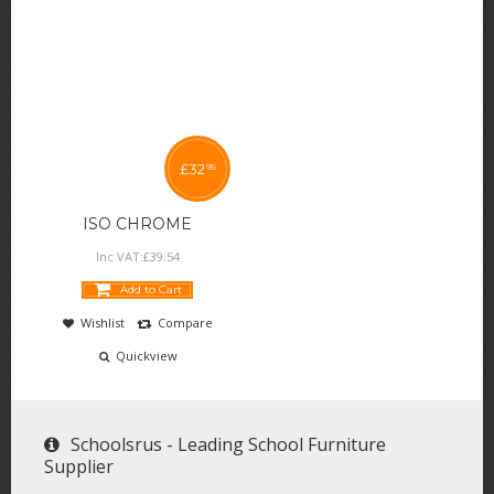
£
32
95
ISO CHROME
Inc VAT:
£
39
.
54
Add to Cart
Wishlist
Compare
Quickview
Schoolsrus - Leading School Furniture
Supplier