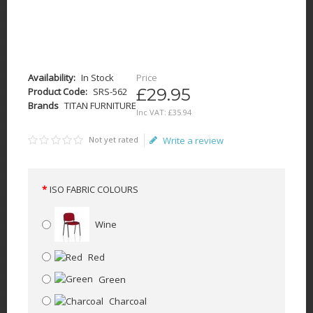
Availability:
In Stock
Price
£29.95
Product Code:
SRS-562
Brands
TITAN FURNITURE
Inc VAT:
£
35
.
94
Not yet rated
Write a review
ISO FABRIC COLOURS
Wine
Red
Green
Charcoal