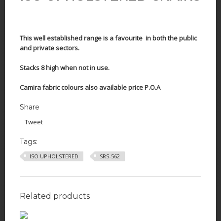
This well established range is a favourite in both the public
and private sectors.
Stacks 8 high when not in use.
Camira fabric colours also available price P.O.A
Share
Tweet
Tags:
ISO UPHOLSTERED
SRS-562
Related products