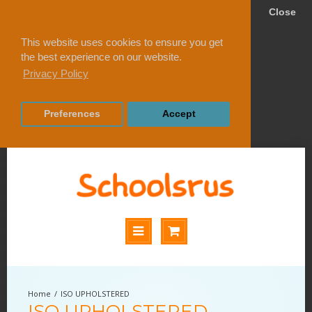
Close
This website uses cookies to ensure you get
the best experience on our website.
Privacy Policy
Preferences
Accept
ISO UPHOLSTERED
ISO UPHOLSTERED