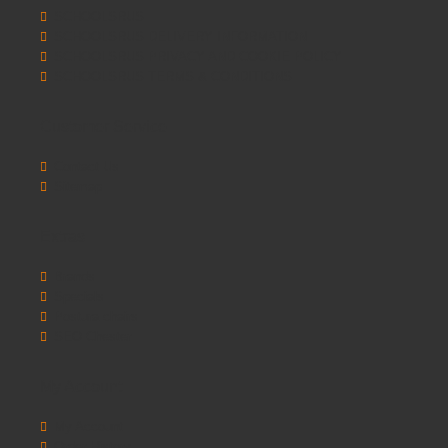
SCHOOLSRUS
SCHOOLSRUS DELIVERY INFORMATION
SCHOOLSRUS PRIVACY AND COOKIE POLICY
SCHOOLSRUS TERMS & CONDITIONS
Customer Service
Contact Us
Sitemap
Extras
Brands
Specials
Postura chairs
SEO Chester
My Account
My Account
Order History