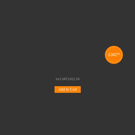
£
342
95
KUBBYCLASS TRIPLE COLUMN TRAY UNITS
Incl VAT:
£
411
.
54
Add to Cart
Wishlist
Compare
Quickview