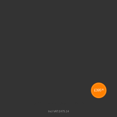
£
395
95
DEEP TRAY STORAGE UNITS
Incl VAT:
£
475
.
14