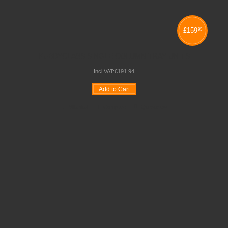
£
159
95
KUBBYCLASS SINGLE COLUMN TRAY UNITS
Incl VAT:
£
191
.
94
Add to Cart
Wishlist
Compare
Quickview