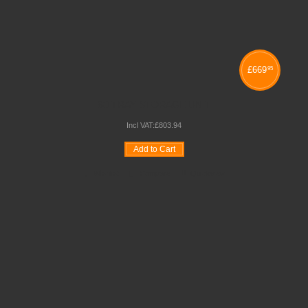
£
669
95
60 TRAY STORAGE UNIT
Incl VAT:
£
803
.
94
Add to Cart
Wishlist
Compare
Quickview