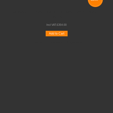
MONARCH FURNITURE 3 COLUMN TRAY STORAGE
UNITS
Incl VAT:
£
354
.
00
Add to Cart
Wishlist
Compare
Quickview