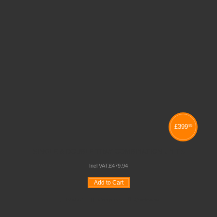
£
399
95
SINGLE & DOUBLE TRAY COMBINATION UNITS
Incl VAT:
£
479
.
94
Add to Cart
Wishlist
Compare
Quickview