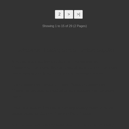
1
2
>
>|
Showing 1 to 15 of 29 (2 Pages)
Schoolsrus - Leading School Furniture Supplier
Schoolsrus are leading suppliers of
Educational and
Classroom Furniture.
We can meet all your
School Furniture
needs saving you time,money and unnecessary stress.
From
Classroom Tables
to
Exam Desks
to
Classroom
Chairs
, we are able to meet all of your
educational furniture
needs.
There is a reason Schoolsrus can legitimately claim to be the
largest dealer of
School Chairs
in the UK today.
Is it our warm and friendly sales team, or our focus on quality