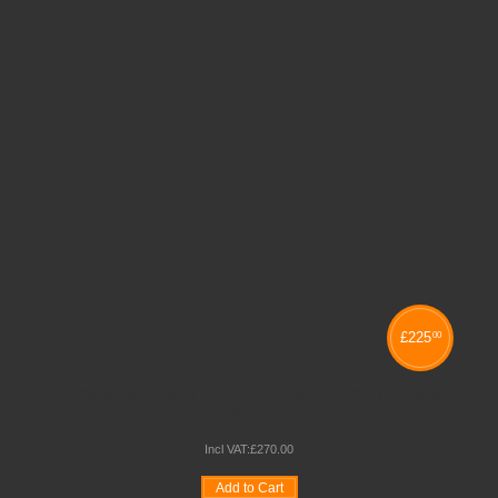
£
225
00
MONARCH FURNITURE 2 COLUMN TRAY STORAGE
UNITS
Incl VAT:
£
270
.
00
Add to Cart