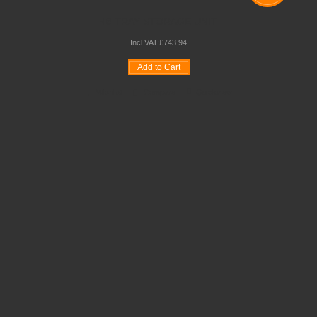
48 TRAY STORAGE UNIT
Incl VAT:
£
743
.
94
Add to Cart
Wishlist
Compare
Quickview