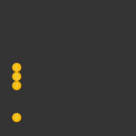
customer services or could it be our unbeatable prices?
Maybe it's all 3!
We supply
School Furniture
from
Nursery
through to
Primary
School
through to
Secondary Schools
and
Higher
Education
- call us today!
Contact Us
Tel: 0845 6033606
07590 264964
sales@schoolsrus.co.uk
4 Mere Court
Chelford
Macclesfield
Cheshire