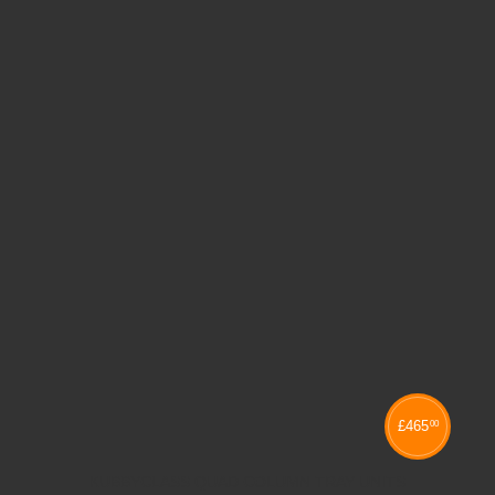
£
465
00
KUBBYCLASS QUAD COLUMN TRAY UNITS