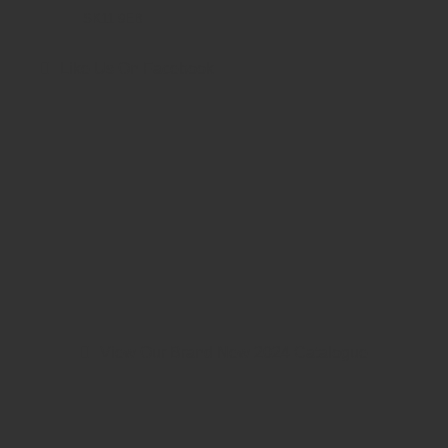
SK11 9EB
Like Us On Facebook
View Our Brand New 2024 Catalogue