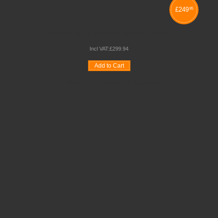
£
249
95
EXTRA DEEP TRAY STORAGE UNITS
Incl VAT:
£
299
.
94
Add to Cart
Wishlist
Compare
Quickview