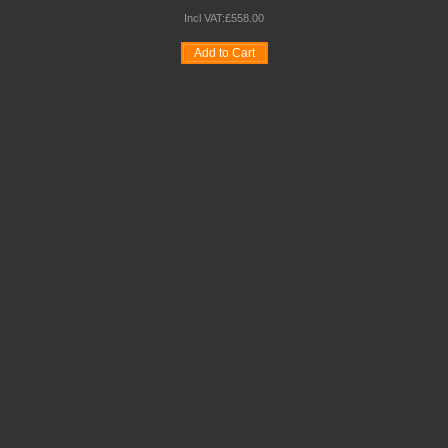
Incl VAT:
£
558
.
00
Add to Cart
Wishlist
Compare
Quickview