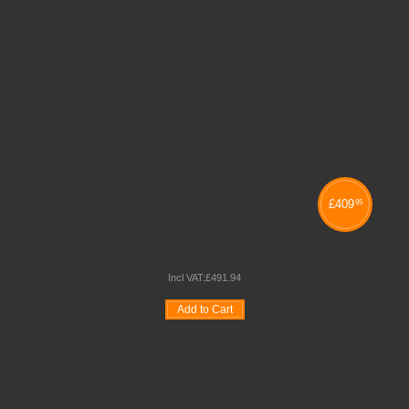
£
409
95
COMBINATION TRAY UNITS
Incl VAT:
£
491
.
94
Add to Cart
Wishlist
Compare
Quickview