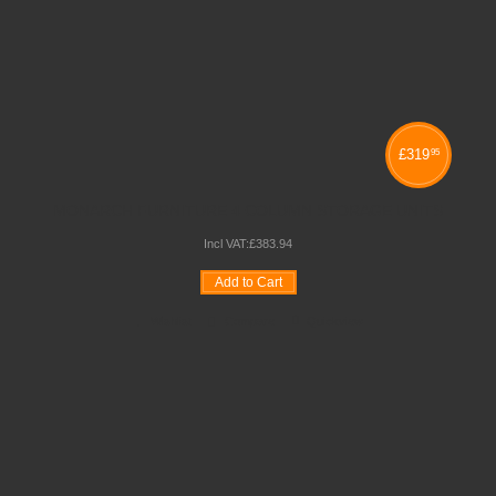
£
319
95
MONARCH FURNITURE 4 COLUMN STORAGE UNITS
Incl VAT:
£
383
.
94
Add to Cart
Wishlist
Compare
Quickview