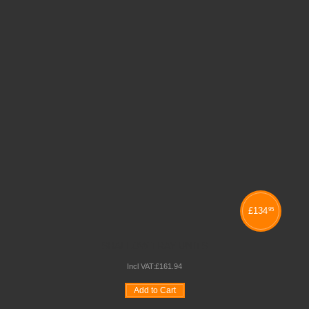
£
134
95
SHALLOW TRAY UNITS
Incl VAT:
£
161
.
94
Add to Cart