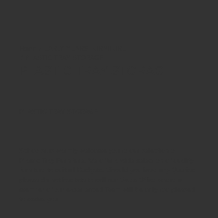
EARLY YEARS FURNITURE
PLASTIC TRAY STORAGE
PLASTIC TRAY STORAGE
PLASTIC TRAY STORAGE
Schoolsrus warmly welcome you to our selection of
Plastic Tray Furniture. We offer a wide selection of quality
furniture to suit all Budgets. Should you have any Queries
please do not hesitate to call our Sales Office where a
member of our experienced Team will be only too pleased
to assist you.