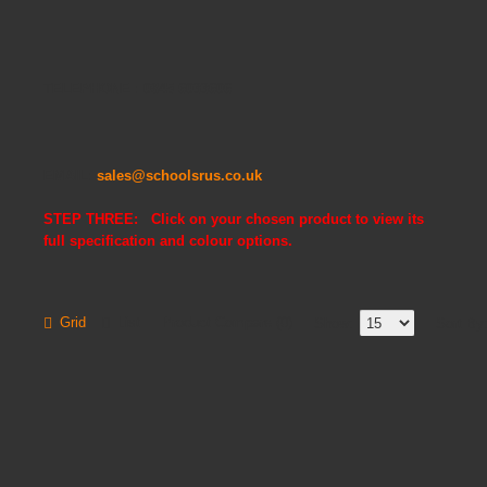
TELEPHONE : 0845 6033606
EMAIL:
sales@schoolsrus.co.uk
STEP THREE: Click on your chosen product to view its
full specification and colour options.
Grid
List
Product Compare (0)
Show:
Sort By