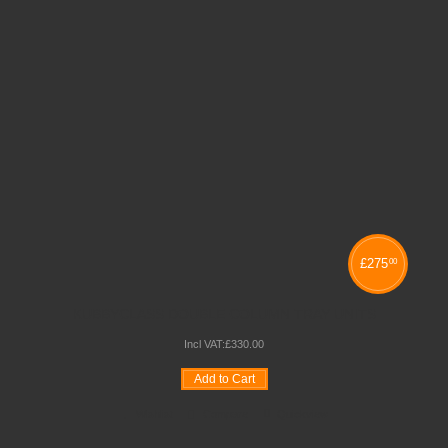
£
275
00
KUBBYCLASS DOUBLE COLUMN TRAY UNITS
Incl VAT:
£
330
.
00
Add to Cart
Wishlist
Compare
Quickview