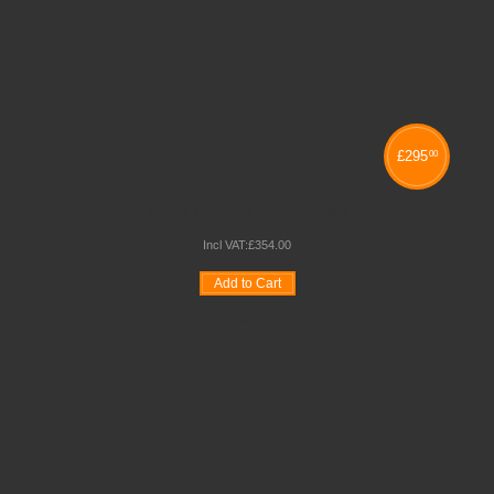
£
295
00
JUMBO TRAY STORAGE UNITS
Incl VAT:
£
354
.
00
Add to Cart
Wishlist
Compare
Quickview