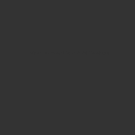
View Our Brand New 2024 Catalogue