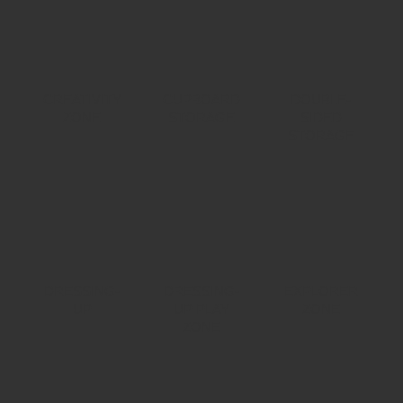
CREATIVITY
CUPBOARD
DOUBLE-
ZONE
STORAGE
SIDED
STORAGE
DRESSING-
DRESSING-
EXPLORER
UP
UP PLAY
ZONE
ZONE