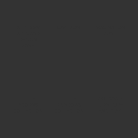
EXPRESSIVE
HOME ZONE
IMAGINATION
ARTS AND
ZONE
DESIGN
ZONE
LITTLE
LITTLE
OUTDOOR
ACORNS
RAINBOWS
FURNITURE
COLLECTION
COLLECTION
AND PLAY