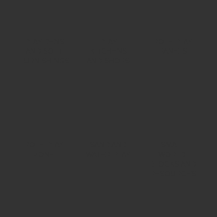
PLAY DENS
PLAY
ROLE PLAY
AND SOFT
KITCHENS
PANELS
FURNISHINGS
AND SHOPS
ROLE PLAY
SAND AND
SMALL
ZONE
WATER PLAY
WORLD,
BLOCKS AND
RESOURCES