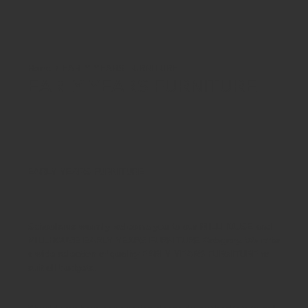
EARLY YEARS FURNITURE
EARLY YEARS FURNITURE
EARLY YEARS FURNITURE
Schoolsrus warmly welcome you to our MILLHOUSE and
MILLHOUSE
EARLY YEARS FURNITURE
Category. We offer
a wide selection of quality
EARLY YEARS FURNITURE
to
suit all budgets.