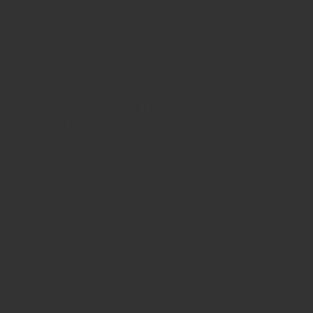
NURSERY
NURSERY
PLASTIC
TABLES
CHAIRS
TRAY
STORAGE
ACTIVE PLAY
ARTS AND
BABY ZONE
AND SOFT
CRAFTS
PLAY