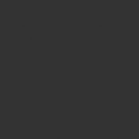
STEM
STORAGE
TABLES AND
INVESTIGATION
CHAIRS
ZONE
TUB AND
UNDER 3'S
BASKET
ROLE PLAY
STORAGE
ZONE
Schoolsrus - Leading School Furniture Supplier