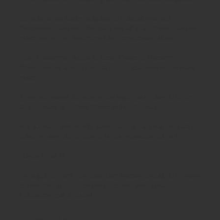
Schoolsrus are leading suppliers of
Educational and
Classroom Furniture.
We can meet all your
School Furniture
needs saving you time,money and unnecessary stress.
From
Classroom Tables
to
Exam Desks
to
Classroom
Chairs
, we are able to meet all of your
educational furniture
needs.
There is a reason Schoolsrus can legitimately claim to be the
largest dealer of
School Chairs
in the UK today.
Is it our warm and friendly sales team, or our focus on quality
customer services or could it be our unbeatable prices?
Maybe it's all 3!
We supply
School Furniture
from
Nursery
through to
Primary
School
through to
Secondary Schools
and
Higher
Education
- call us today!
Contact Us