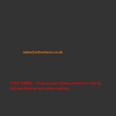
Should you have any queries please do not hesitate to call
our Sales Office where a member of our experienced Team
will be only too pleased to assist you.
TELEPHONE : 0845 6033606
EMAIL:
sales@schoolsrus.co.uk
STEP THREE: Click on your chosen product to view its
full specification and colour options.