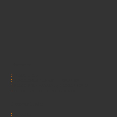
Information
SCHOOLSRUS
SCHOOLSRUS DELIVERY INFORMATION
SCHOOLSRUS PRIVACY AND COOKIE POLICY
SCHOOLSRUS TERMS & CONDITIONS
Customer Service
Contact Us