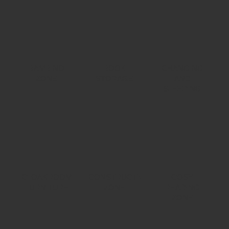
BAMBINO
BOOK
CHANGING
ZONE
STORAGE
AND
SLEEPING
CLOAKROOM
CONSTRUCTION
COSY
FURNITURE
ZONE
READING
ZONE