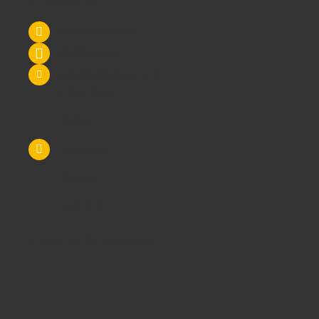
Tel: 0845 6033606
07590 264964
sales@schoolsrus.co.uk
4 Mere Court
Chelford
Macclesfield
Cheshire
SK11 9EB
Like Us On Facebook