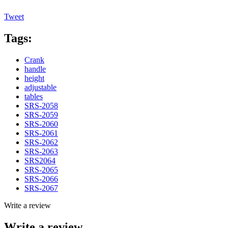
Tweet
Tags:
Crank
handle
height
adjustable
tables
SRS-2058
SRS-2059
SRS-2060
SRS-2061
SRS-2062
SRS-2063
SRS2064
SRS-2065
SRS-2066
SRS-2067
Write a review
Write a review