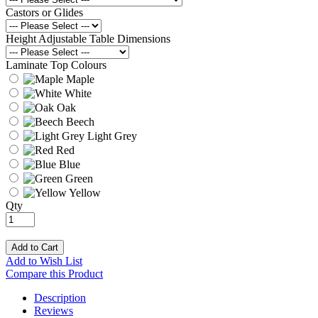
Castors or Glides
Height Adjustable Table Dimensions
Laminate Top Colours
Maple
White
Oak
Beech
Light Grey
Red
Blue
Green
Yellow
Qty
Add to Cart
Add to Wish List
Compare this Product
Description
Reviews