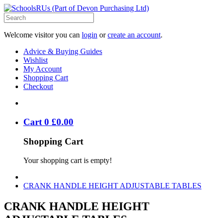
Welcome visitor you can
login
or
create an account
.
Advice & Buying Guides
Wishlist
My Account
Shopping Cart
Checkout
Cart
0
£
0
.
00
Shopping Cart
Your shopping cart is empty!
CRANK HANDLE HEIGHT ADJUSTABLE TABLES
CRANK HANDLE HEIGHT