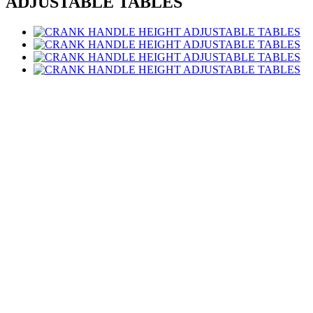
ADJUSTABLE TABLES