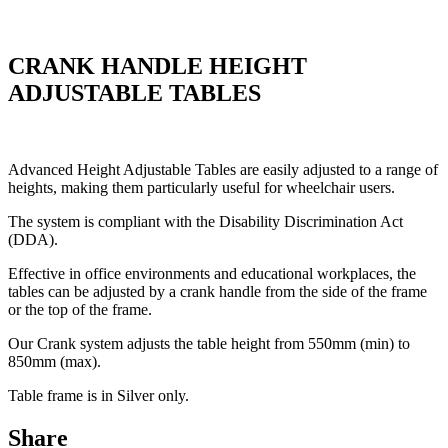
CRANK HANDLE HEIGHT
ADJUSTABLE TABLES
Advanced Height Adjustable Tables are easily adjusted to a range of
heights, making them particularly useful for wheelchair users.
The system is compliant with the Disability Discrimination Act
(DDA).
Effective in office environments and educational workplaces, the
tables can be adjusted by a crank handle from the side of the frame
or the top of the frame.
Our Crank system adjusts the table height from 550mm (min) to
850mm (max).
Table frame is in Silver only.
Share