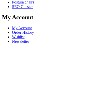
Postura chairs
SEO Chester
My Account
My Account
Order History
Wishlist
Newsletter