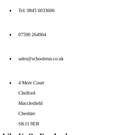
Tel: 0845 6033606
07590 264964
sales@schoolsrus.co.uk
4 Mere Court
Chelford
Macclesfield
Cheshire
SK11 9EB