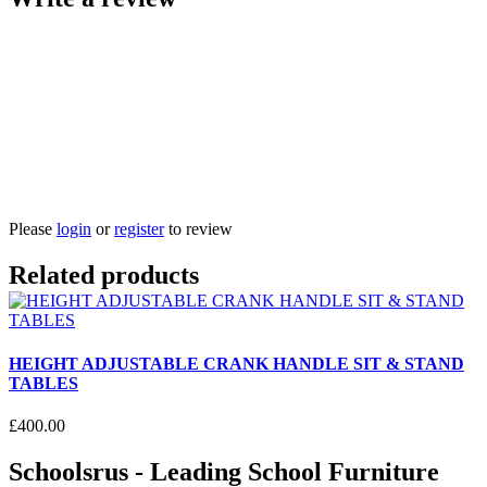
Please
login
or
register
to review
Related products
HEIGHT ADJUSTABLE CRANK HANDLE SIT & STAND
TABLES
£
400
.
00
Schoolsrus - Leading School Furniture