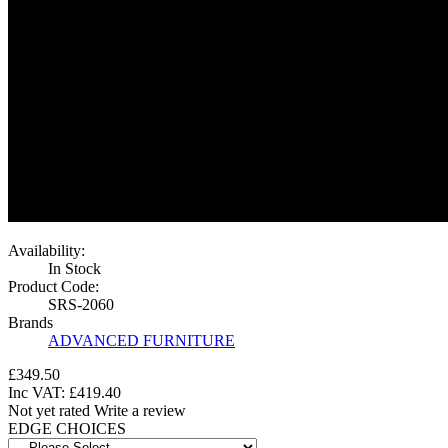
Availability:
In Stock
Product Code:
SRS-2060
Brands
ADVANCED FURNITURE
£349.50
Inc VAT:
£
419
.
40
Not yet rated
Write a review
EDGE CHOICES