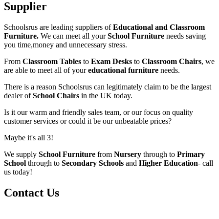
Supplier
Schoolsrus are leading suppliers of
Educational and Classroom
Furniture.
We can meet all your
School Furniture
needs saving
you time,money and unnecessary stress.
From
Classroom Tables
to
Exam Desks
to
Classroom Chairs
, we
are able to meet all of your
educational furniture
needs.
There is a reason Schoolsrus can legitimately claim to be the largest
dealer of
School Chairs
in the UK today.
Is it our warm and friendly sales team, or our focus on quality
customer services or could it be our unbeatable prices?
Maybe it's all 3!
We supply
School Furniture
from
Nursery
through to
Primary
School
through to
Secondary Schools
and
Higher Education
- call
us today!
Contact Us