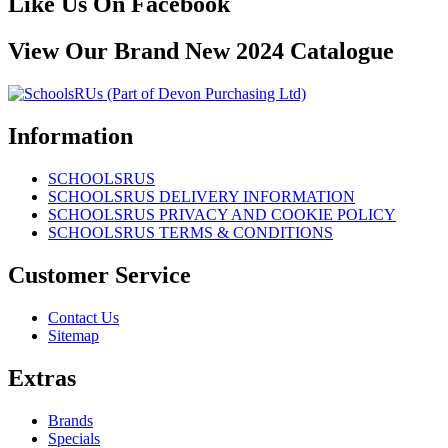
Like Us On Facebook
View Our Brand New 2024 Catalogue
Information
SCHOOLSRUS
SCHOOLSRUS DELIVERY INFORMATION
SCHOOLSRUS PRIVACY AND COOKIE POLICY
SCHOOLSRUS TERMS & CONDITIONS
Customer Service
Contact Us
Sitemap
Extras
Brands
Specials