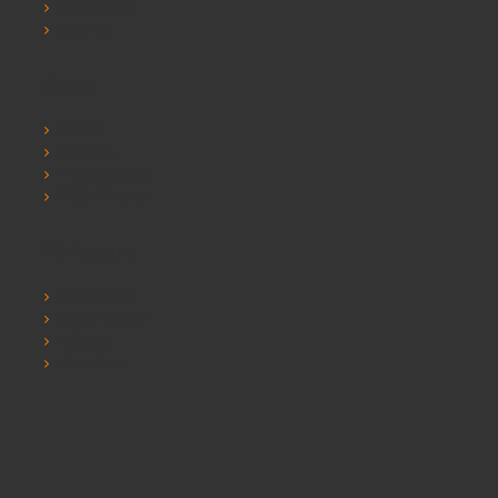
Contact Us
Sitemap
Extras
Brands
Specials
Postura chairs
SEO Chester
My Account
My Account
Order History
Wishlist
Newsletter