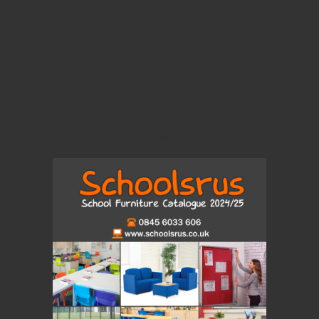
View Our Brand New 2024 Catalogue