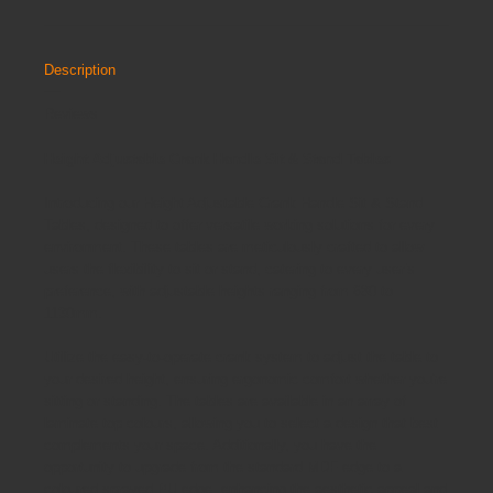
Description
Reviews
Height Adjustable Crank Handle Sit & Stand Tables
Introducing our Height Adjustable Crank Handle Sit & Stand
Tables, designed to offer versatile working solutions for every
environment. These tables are meticulously crafted to allow
users the flexibility to sit or stand, catering to every user’s
preference, with adjustable heights ranging from 680 to
1130mm.
Utilize the easy-to-operate crank system to adjust the table to
your desired height, ensuring ergonomic comfort whether you're
sitting or standing. The tables are available in an array of
laminate top colours, allowing you to select a design that best
complements your space. Additionally, you have the
opportunity to upgrade from the standard MDF edge to a
coloured sprayed PU edge, enhancing the aesthetic appeal and