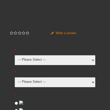
Brands
ADVANCED FURNITURE
Price
£400.00
Inc VAT:
£
480
.
00
Write a review
Not yet rated
EDGE CHOICES
Castors or Glides
Laminate Top Colours
Maple