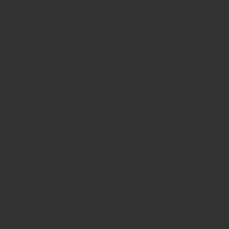
Availability:
In Stock
Product Code:
CRANK HANDLE SIT & STAND TABLES