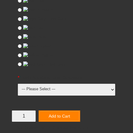
Oak
Beech
Light Grey
Red
Blue
Green
Yellow
Dark Grey
Height Adjustable Table Dimensions
Add to Cart
Add to Wish List
Compare this Product