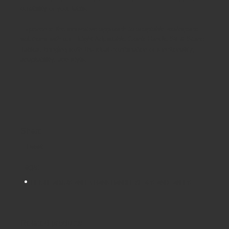
durability of your table.
Experience the innovative approach to adaptable workspace
solutions with our Height Adjustable Crank Handle Sit & Stand
Tables, bringing forth the ideal combination of functionality,
adaptability, and style.
Share
Tweet
Tags:
HEIGHT ADJUSTABLE CRANK HANDLE SIT & STAND TABLES
Related products