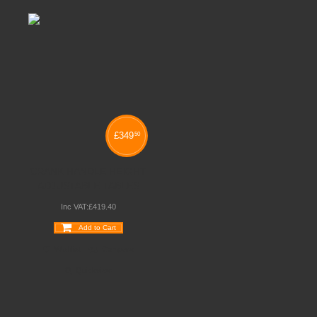
£
349
50
CRANK HANDLE HEIGHT
ADJUSTABLE TABLES
Inc VAT:
£
419
.
40
Add to Cart
Wishlist
Compare
Quickview