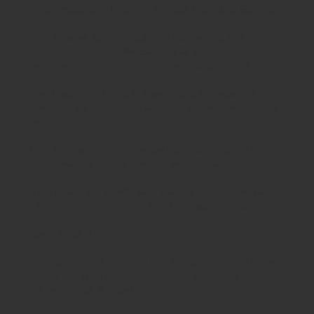
Schoolsrus - Leading School Furniture Supplier
Schoolsrus are leading suppliers of
Educational and
Classroom Furniture.
We can meet all your
School Furniture
needs saving you time,money and unnecessary stress.
From
Classroom Tables
to
Exam Desks
to
Classroom
Chairs
, we are able to meet all of your
educational furniture
needs.
There is a reason Schoolsrus can legitimately claim to be the
largest dealer of
School Chairs
in the UK today.
Is it our warm and friendly sales team, or our focus on quality
customer services or could it be our unbeatable prices?
Maybe it's all 3!
We supply
School Furniture
from
Nursery
through to
Primary
School
through to
Secondary Schools
and
Higher
Education
- call us today!