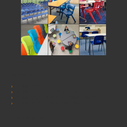
Information
SCHOOLSRUS
SCHOOLSRUS DELIVERY INFORMATION
SCHOOLSRUS PRIVACY AND COOKIE POLICY
SCHOOLSRUS TERMS & CONDITIONS
Customer Service