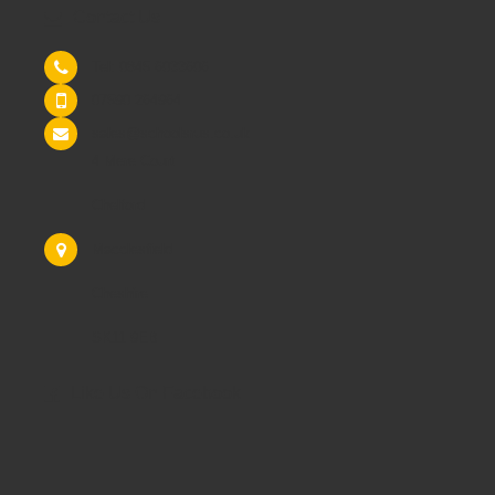
Contact Us
Tel: 0845 6033606
07590 264964
sales@schoolsrus.co.uk
4 Mere Court
Chelford
Macclesfield
Cheshire
SK11 9EB
Like Us On Facebook