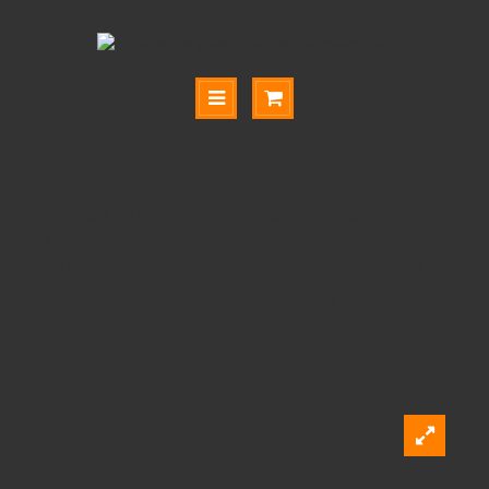
HEIGHT ADJUSTABLE CRANK HANDLE SIT & STAND
TABLES
HEIGHT ADJUSTABLE CRANK
HANDLE SIT & STAND
TABLES