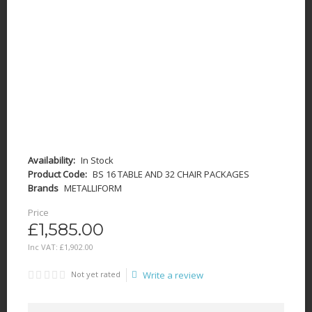
Availability:
In Stock
Product Code:
BS 16 TABLE AND 32 CHAIR PACKAGES
Brands
METALLIFORM
Price
£1,585.00
Inc VAT:
£
1,902
.
00
Not yet rated
Write a review