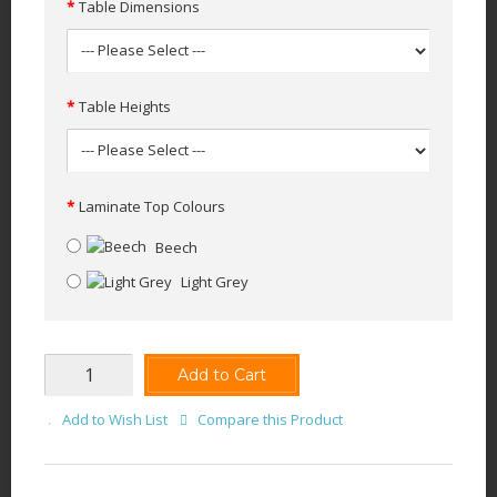
Table Dimensions
Table Heights
Laminate Top Colours
Beech
Light Grey
Add to Cart
Add to Wish List
Compare this Product