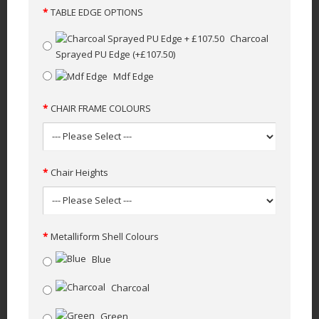
TABLE EDGE OPTIONS
Charcoal
Sprayed PU Edge
(+£107.50)
Mdf Edge
CHAIR FRAME COLOURS
Chair Heights
Metalliform Shell Colours
Blue
Charcoal
Green