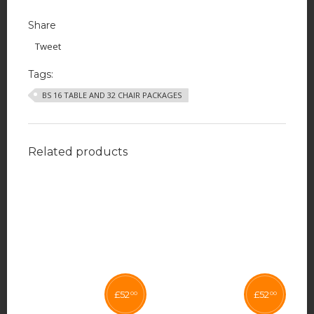
Share
Tweet
Tags:
BS 16 TABLE AND 32 CHAIR PACKAGES
Related products
£
52
£
52
00
00