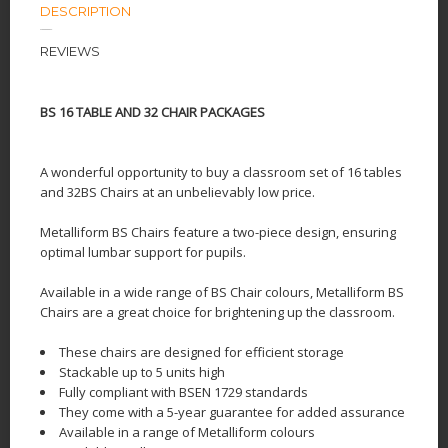
DESCRIPTION
REVIEWS
BS 16 TABLE AND 32 CHAIR PACKAGES
A wonderful opportunity to buy a classroom set of 16 tables
and 32BS Chairs at an unbelievably low price.
Metalliform BS Chairs feature a two-piece design, ensuring
optimal lumbar support for pupils.
Available in a wide range of BS Chair colours, Metalliform BS
Chairs are a great choice for brightening up the classroom.
These chairs are designed for efficient storage
Stackable up to 5 units high
Fully compliant with BSEN 1729 standards
They come with a 5-year guarantee for added assurance
Available in a range of Metalliform colours