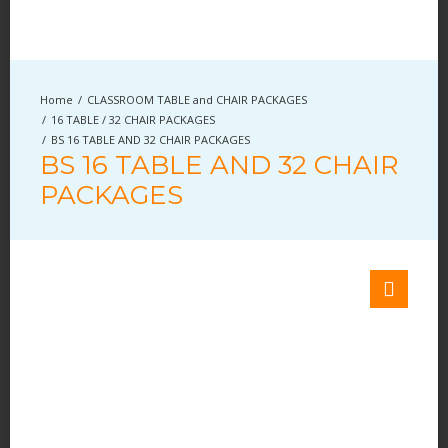
CLASSROOM TABLE and CHAIR PACKAGES
16 TABLE / 32 CHAIR PACKAGES
BS 16 TABLE AND 32 CHAIR PACKAGES
BS 16 TABLE AND 32 CHAIR
PACKAGES