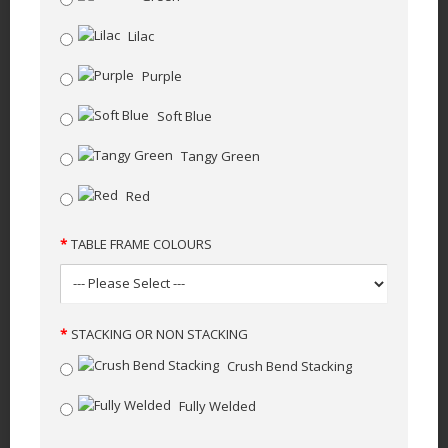
Lilac
Purple
Soft Blue
Tangy Green
Red
TABLE FRAME COLOURS
STACKING OR NON STACKING
Crush Bend Stacking
Fully Welded