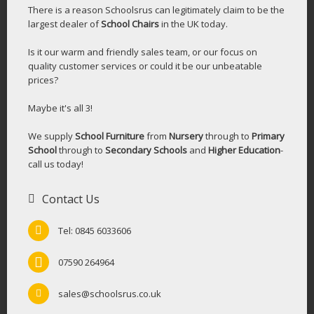
There is a reason Schoolsrus can legitimately claim to be the
largest dealer of
School Chairs
in the UK today.
Is it our warm and friendly sales team, or our focus on
quality customer services or could it be our unbeatable
prices?
Maybe it's all 3!
We supply
School Furniture
from
Nursery
through to
Primary
School
through to
Secondary Schools
and
Higher Education
-
call us today!
Contact Us
Tel: 0845 6033606
07590 264964
sales@schoolsrus.co.uk