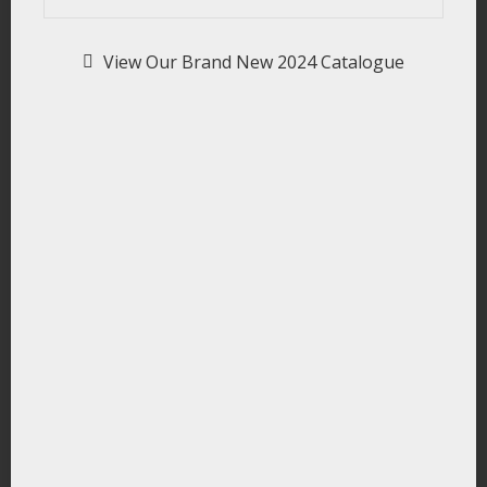
View Our Brand New 2024 Catalogue