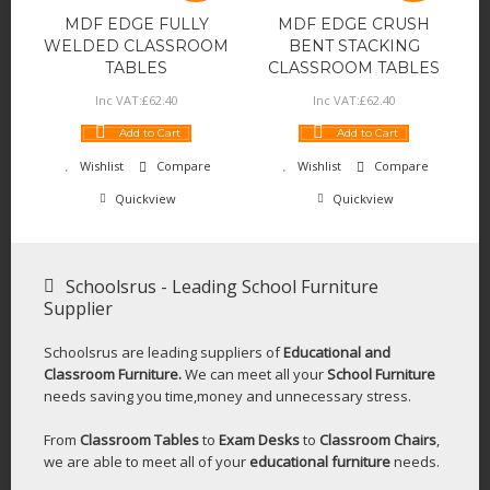
MDF EDGE FULLY
MDF EDGE CRUSH
WELDED CLASSROOM
BENT STACKING
TABLES
CLASSROOM TABLES
Inc VAT:
£
62
.
40
Inc VAT:
£
62
.
40
Add to Cart
Add to Cart
Wishlist
Compare
Wishlist
Compare
Quickview
Quickview
Schoolsrus - Leading School Furniture
Supplier
Schoolsrus are leading suppliers of
Educational and
Classroom Furniture.
We can meet all your
School Furniture
needs saving you time,money and unnecessary stress.
From
Classroom Tables
to
Exam Desks
to
Classroom Chairs
,
we are able to meet all of your
educational furniture
needs.