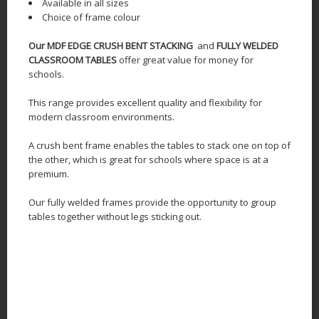
Available in all sizes
Choice of frame colour
Our MDF EDGE CRUSH BENT STACKING
and
FULLY WELDED
CLASSROOM TABLES
offer great value for money for
schools.
This range provides excellent quality and flexibility for
modern classroom environments.
A crush bent frame enables the tables to stack one on top of
the other, which is great for schools where space is at a
premium.
Our fully welded frames provide the opportunity to group
tables together without legs sticking out.