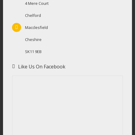
4 Mere Court
Chelford
Macclesfield
Cheshire
SK11 9EB
Like Us On Facebook