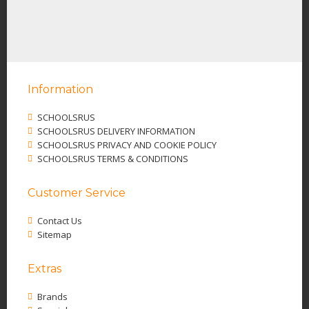
Information
SCHOOLSRUS
SCHOOLSRUS DELIVERY INFORMATION
SCHOOLSRUS PRIVACY AND COOKIE POLICY
SCHOOLSRUS TERMS & CONDITIONS
Customer Service
Contact Us
Sitemap
Extras
Brands