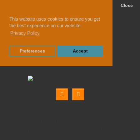
Close
This website uses cookies to ensure you get
the best experience on our website.
Privacy Policy
Preferences
Accept
METALLIFORM BS CHAIRS
METALLIFORM BS CHAIRS