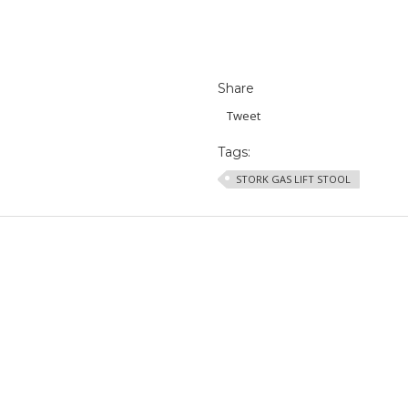
Share
Tweet
Tags:
STORK GAS LIFT STOOL