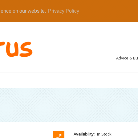
rience on our website.
Privacy Policy
Advice & B
Availability:
In Stock