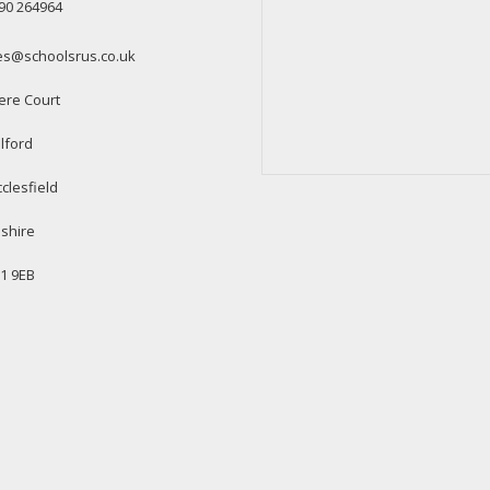
90 264964
es@schoolsrus.co.uk
ere Court
lford
clesfield
shire
1 9EB