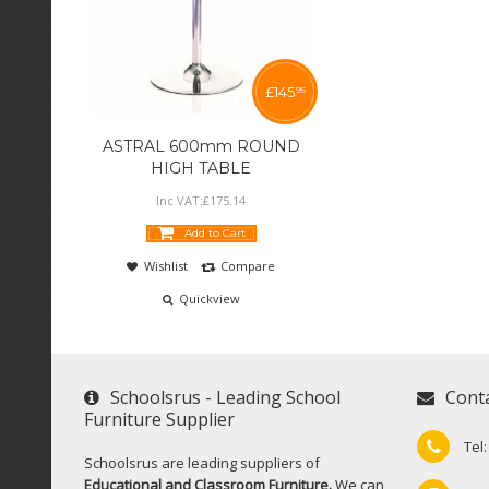
£
145
95
ASTRAL 600mm ROUND
HIGH TABLE
Inc VAT:
£
175
.
14
Add to Cart
Wishlist
Compare
Quickview
Schoolsrus - Leading School
Cont
Furniture Supplier
Tel
Schoolsrus are leading suppliers of
Educational and Classroom Furniture.
We can