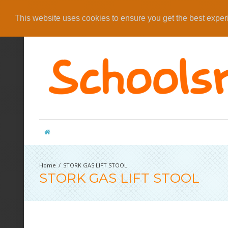
This website uses cookies to ensure you get the best expe
STORK GAS LIFT STOOL
STORK GAS LIFT STOOL