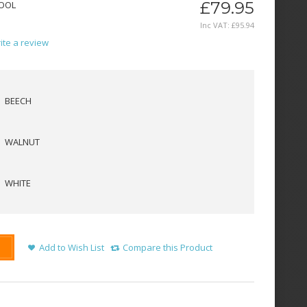
£79.95
TOOL
Inc VAT:
£
95
.
94
ite a review
BEECH
WALNUT
WHITE
Add to Wish List
Compare this Product