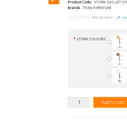
Product Code:
STORK GAS LIFT S
Brands
TITAN FURNITURE
Not yet rated
Wr
STORK COLOURS
Add to Cart