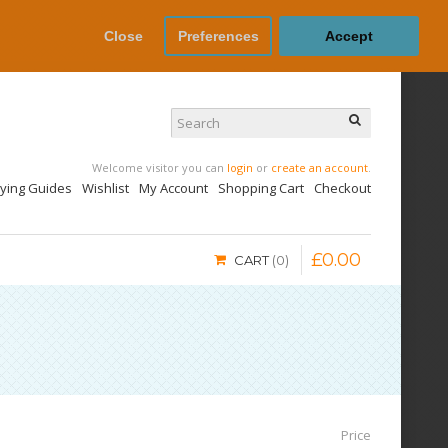
Close
Preferences
Accept
Welcome visitor you can
login
or
create an account
.
uying Guides
Wishlist
My Account
Shopping Cart
Checkout
£
0
.
00
CART
0
Price