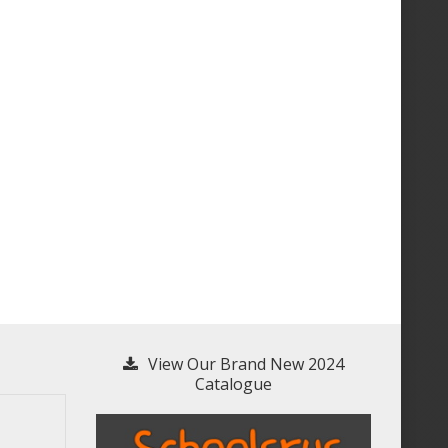
View Our Brand New 2024
Catalogue