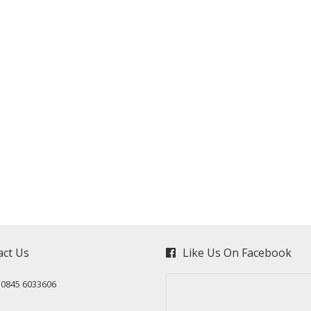
act Us
Like Us On Facebook
: 0845 6033606