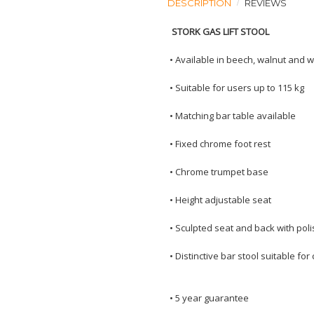
DESCRIPTION
REVIEWS
STORK GAS LIFT STOOL
•
Available in beech, walnut and 
•
Suitable for users up to 115 kg
•
Matching bar table available
•
Fixed chrome foot rest
•
Chrome trumpet base
•
Height adjustable seat
•
Sculpted seat and back with pol
•
Distinctive bar stool suitable fo
•
5 year guarantee