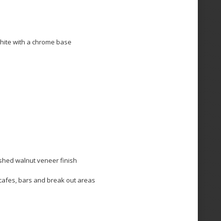
white with a chrome base
ished walnut veneer finish
r cafes, bars and break out areas