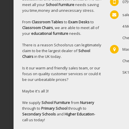
075
meet all your
School Furniture
needs saving
you time,money and unnecessary stress.
sal
From
Classroom Tables
to
Exam Desks
to
4 M
Classroom Chairs
, we are able to meet all of
your
educational furniture
needs.
Che
There is a reason Schoolsrus can legitimately
Mac
claim to be the largest dealer of
School
Chairs
in the UK today.
Che
Is it our warm and friendly sales team, or our
SK1
focus on quality customer services or could it
be our unbeatable prices?
Maybe it's all 3!
We supply
School Furniture
from
Nursery
through to
Primary School
through to
Secondary Schools
and
Higher Education
-
call us today!