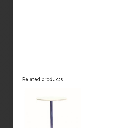
Related products