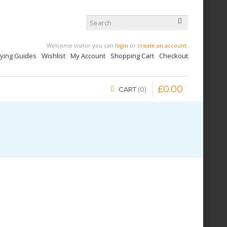
Welcome visitor you can
login
or
create an account
.
uying Guides
Wishlist
My Account
Shopping Cart
Checkout
£
0
.
00
CART
0