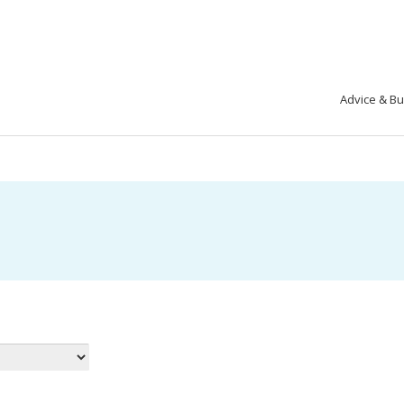
Advice & B