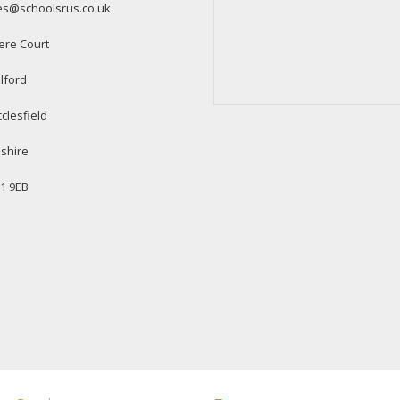
es@schoolsrus.co.uk
ere Court
lford
clesfield
shire
1 9EB