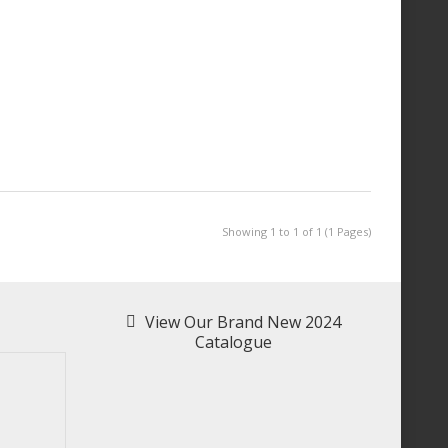
Showing 1 to 1 of 1 (1 Pages)
View Our Brand New 2024
Catalogue