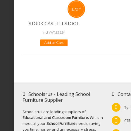
£
79
95
STORK GAS LIFT STOOL
Incl VAT:
£
95
.
94
Add to Cart
Schoolsrus - Leading School
Conta
Furniture Supplier
Tel
Schoolsrus are leading suppliers of
Educational and Classroom Furniture.
We can
075
meet all your
School Furniture
needs saving
you time,money and unnecessary stress.