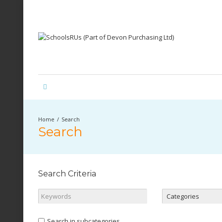
Search
Search
Search Criteria
Search in subcategories