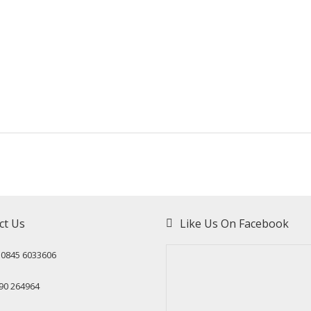
ct Us
Like Us On Facebook
: 0845 6033606
90 264964