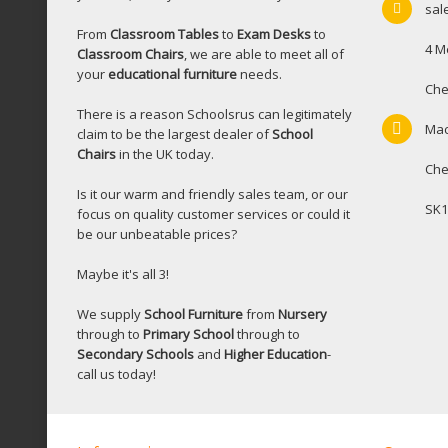
sal
From
Classroom Tables
to
Exam Desks
to
4 M
Classroom Chairs
, we are able to meet all of
your
educational furniture
needs.
Che
There is a reason Schoolsrus can legitimately
Mac
claim to be the largest dealer of
School
Chairs
in the UK today.
Che
Is it our warm and friendly sales team, or our
SK1
focus on quality customer services or could it
be our unbeatable prices?
Maybe it's all 3!
We supply
School Furniture
from
Nursery
through to
Primary School
through to
Secondary Schools
and
Higher Education
-
call us today!