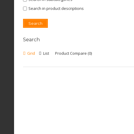
Search in product descriptions
Search
Grid
List
Product Compare (0)