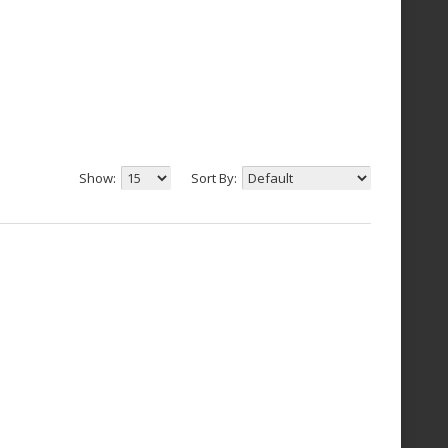
Show:
Sort By: