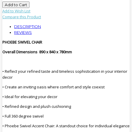
Add to Cart
Add to Wish List
Compare this Product
DESCRIPTION
REVIEWS
PHOEBE SWIVEL CHAIR
Overall Dimensions 890 x 840 x 780mm
• Reflect your refined taste and timeless sophistication in your interior
decor
• Create an inviting oasis where comfort and style coexist
• Ideal for elevating your decor
• Refined design and plush cushioning
• Full 360 degree swivel
• Phoebe Swivel Accent Chair: A standout choice for individual elegance