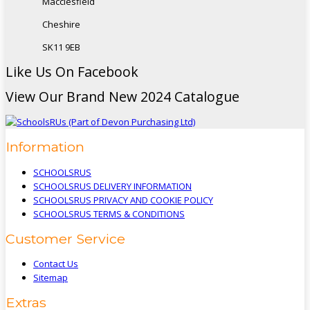
Macclesfield
Cheshire
SK11 9EB
Like Us On Facebook
View Our Brand New 2024 Catalogue
Information
SCHOOLSRUS
SCHOOLSRUS DELIVERY INFORMATION
SCHOOLSRUS PRIVACY AND COOKIE POLICY
SCHOOLSRUS TERMS & CONDITIONS
Customer Service
Contact Us
Sitemap
Extras