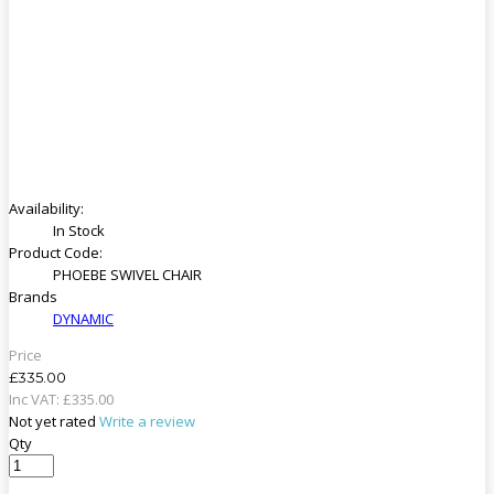
Availability:
In Stock
Product Code:
PHOEBE SWIVEL CHAIR
Brands
DYNAMIC
Price
£335.00
Inc VAT:
£
335
.
00
Not yet rated
Write a review
Qty