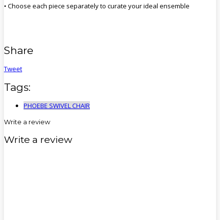
• Choose each piece separately to curate your ideal ensemble
Share
Tweet
Tags:
PHOEBE SWIVEL CHAIR
Write a review
Write a review