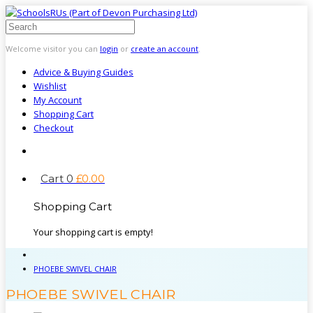
Welcome visitor you can
login
or
create an account
.
Advice & Buying Guides
Wishlist
My Account
Shopping Cart
Checkout
Cart
0
£
0
.
00
Shopping Cart
Your shopping cart is empty!
PHOEBE SWIVEL CHAIR
PHOEBE SWIVEL CHAIR