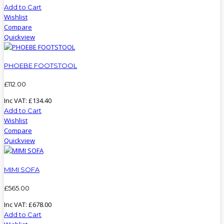
Add to Cart
Wishlist
Compare
Quickview
PHOEBE FOOTSTOOL
£
112
.
00
Inc VAT:
£
134
.
40
Add to Cart
Wishlist
Compare
Quickview
MIMI SOFA
£
565
.
00
Inc VAT:
£
678
.
00
Add to Cart