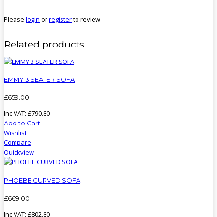
Please
login
or
register
to review
Related products
EMMY 3 SEATER SOFA
£
659
.
00
Inc VAT:
£
790
.
80
Add to Cart
Wishlist
Compare
Quickview
PHOEBE CURVED SOFA
£
669
.
00
Inc VAT:
£
802
.
80