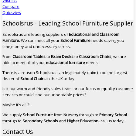
Wishlist
Compare
Quickview
Schoolsrus - Leading School Furniture Supplier
Schoolsrus are leading suppliers of
Educational and Classroom
Furniture.
We can meet all your
School Furniture
needs saving you
time,money and unnecessary stress.
From
Classroom Tables
to
Exam Desks
to
Classroom Chairs
, we are
able to meet all of your
educational furniture
needs.
There is a reason Schoolsrus can legitimately claim to be the largest
dealer of
School Chairs
in the UK today.
Is it our warm and friendly sales team, or our focus on quality customer
services or could it be our unbeatable prices?
Maybe it's all 3!
We supply
School Furniture
from
Nursery
through to
Primary School
through to
Secondary Schools
and
Higher Education
- call us today!
Contact Us