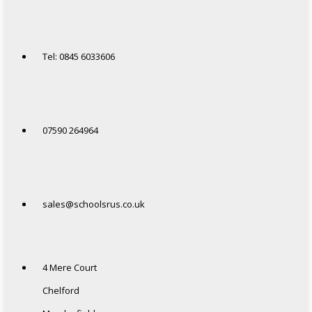
Tel: 0845 6033606
07590 264964
sales@schoolsrus.co.uk
4 Mere Court
Chelford