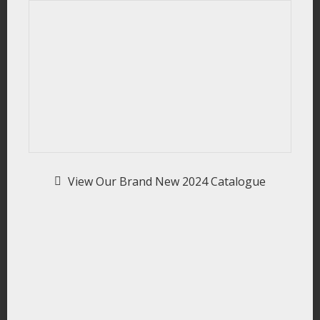
View Our Brand New 2024 Catalogue