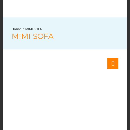
MIMI SOFA
MIMI SOFA