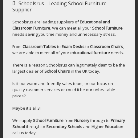
Schoolsrus - Leading School Furniture
Supplier
Schoolsrus are leading suppliers of
Educational and
Classroom Furniture.
We can meet all your
School Furniture
needs saving you time,money and unnecessary stress.
From
Classroom Tables
to
Exam Desks
to
Classroom Chairs
,
we are able to meet all of your
educational furniture
needs.
There is a reason Schoolsrus can legitimately claim to be the
largest dealer of
School Chairs
in the UK today.
Is it our warm and friendly sales team, or our focus on
quality customer services or could it be our unbeatable
prices?
Maybe it's all 3!
We supply
School Furniture
from
Nursery
through to
Primary
School
through to
Secondary Schools
and
Higher Education
-
call us today!