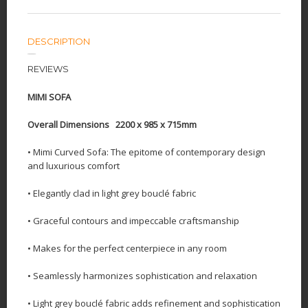
DESCRIPTION
REVIEWS
MIMI SOFA
Overall Dimensions 2200 x 985 x 715mm
• Mimi Curved Sofa: The epitome of contemporary design
and luxurious comfort
• Elegantly clad in light grey bouclé fabric
• Graceful contours and impeccable craftsmanship
• Makes for the perfect centerpiece in any room
• Seamlessly harmonizes sophistication and relaxation
• Light grey bouclé fabric adds refinement and sophistication