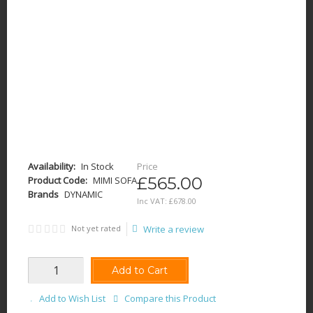
Availability:
In Stock
Price
£565.00
Product Code:
MIMI SOFA
Brands
DYNAMIC
Inc VAT:
£
678
.
00
Not yet rated
Write a review
Add to Cart
Add to Wish List
Compare this Product