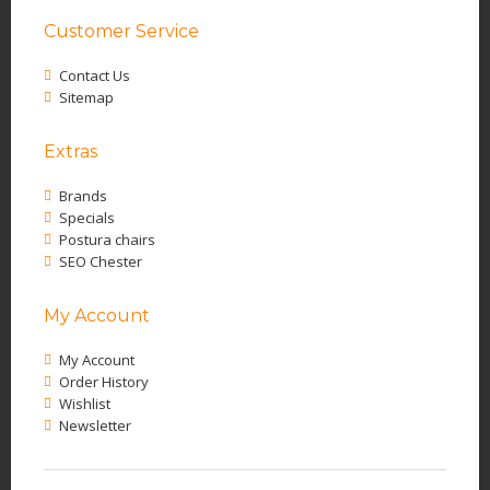
Customer Service
Contact Us
Sitemap
Extras
Brands
Specials
Postura chairs
SEO Chester
My Account
My Account
Order History
Wishlist
Newsletter