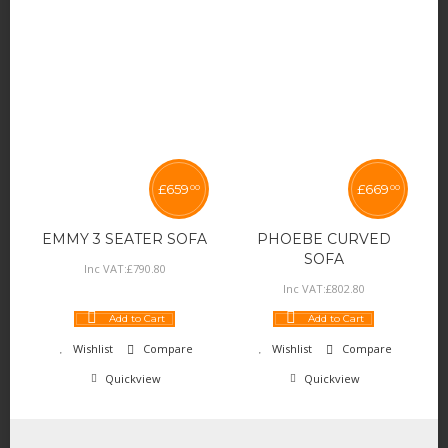
£
659
£
669
00
00
EMMY 3 SEATER SOFA
PHOEBE CURVED
SOFA
Inc VAT:
£
790
.
80
Inc VAT:
£
802
.
80
Add to Cart
Add to Cart
Wishlist
Compare
Wishlist
Compare
Quickview
Quickview