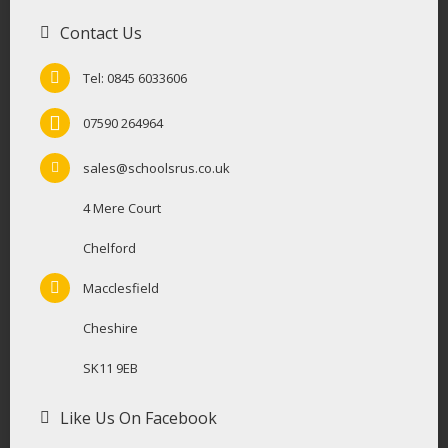
Contact Us
Tel: 0845 6033606
07590 264964
sales@schoolsrus.co.uk
4 Mere Court
Chelford
Macclesfield
Cheshire
SK11 9EB
Like Us On Facebook