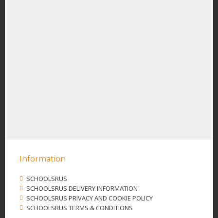
Information
SCHOOLSRUS
SCHOOLSRUS DELIVERY INFORMATION
SCHOOLSRUS PRIVACY AND COOKIE POLICY
SCHOOLSRUS TERMS & CONDITIONS