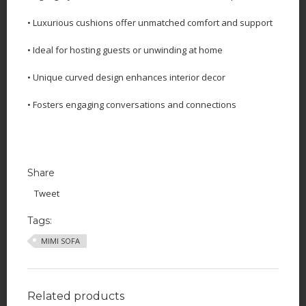
• Luxurious cushions offer unmatched comfort and support
• Ideal for hosting guests or unwinding at home
• Unique curved design enhances interior decor
• Fosters engaging conversations and connections
Share
Tweet
Tags:
MIMI SOFA
Related products