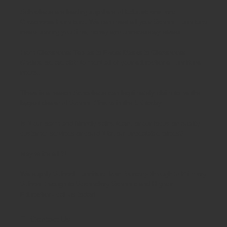
Schoolsrus are leading suppliers of
Educational and
Classroom Furniture.
We can meet all your
School Furniture
needs saving you time,money and unnecessary stress.
From
Classroom Tables
to
Exam Desks
to
Classroom
Chairs
, we are able to meet all of your
educational furniture
needs.
There is a reason Schoolsrus can legitimately claim to be the
largest dealer of
School Chairs
in the UK today.
Is it our warm and friendly sales team, or our focus on quality
customer services or could it be our unbeatable prices?
Maybe it's all 3!
We supply
School Furniture
from
Nursery
through to
Primary
School
through to
Secondary Schools
and
Higher
Education
- call us today!
Contact Us