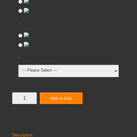
Required
(+£1,869.95)
Not Required
GUARD RAIL
Required
(+£3,124.95)
Not Required
FLOOR COVERING
Add to Cart
Add to Wish List
Compare this Product
Description