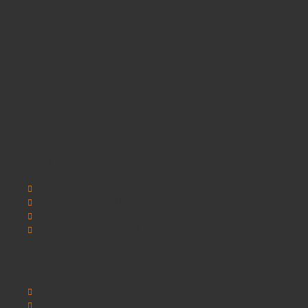
Information
SCHOOLSRUS
SCHOOLSRUS DELIVERY INFORMATION
SCHOOLSRUS PRIVACY AND COOKIE POLICY
SCHOOLSRUS TERMS & CONDITIONS
Customer Service
Contact Us
Sitemap