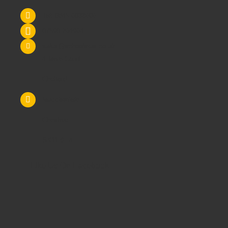
Tel: 0845 6033606
07590 264964
sales@schoolsrus.co.uk
4 Mere Court
Chelford
Macclesfield
Cheshire
SK11 9EB
Like Us On Facebook