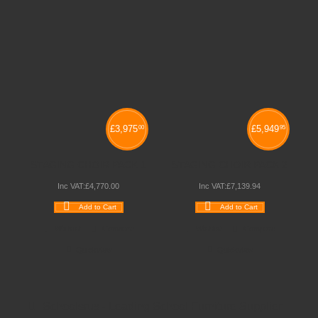
£
3,975
£
5,949
00
95
STAGING CHOIR PACK 1
STAGING CHOIR PACK 2
Inc VAT:
£
4,770
.
00
Inc VAT:
£
7,139
.
94
Add to Cart
Add to Cart
Wishlist
Compare
Wishlist
Compare
Quickview
Quickview
Schoolsrus - Leading School Furniture Supplier