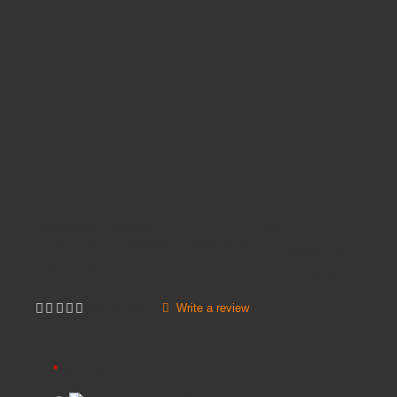
Availability:
In Stock
Price
£7,965.00
Product Code:
STAGING CHOIR PACK 3
Brands
GOPAK
Inc VAT:
£
9,558
.
00
Write a review
Not yet rated
VALANCE