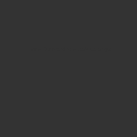
View Our Brand New 2024 Catalogue