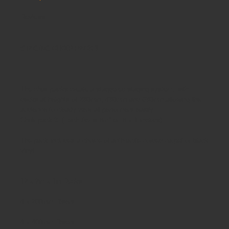
Reviews
STAGING CHOIR PACK 3
The choir packs
create a staggered staging system, with
decks at heights of 230mm, 430mm and 630mm,allowing the
audience to clearly view all performers easily.
Choir pack 3 (Each tier is 8m² or 8 x 1 metres)
The pack includes a choice of anthracite corded carpet or black
vinyl
12 x 2m x 1m Decks
4 x 200mm Risers
4 x 400mm Risers