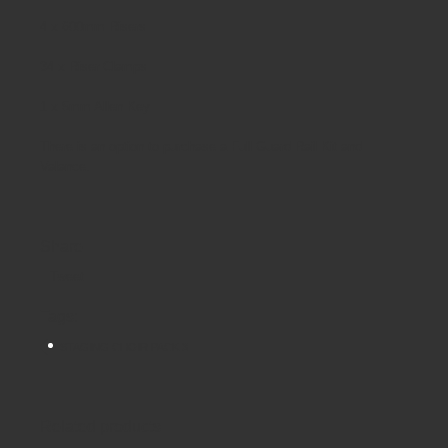
4 x 600mm Risers
34 x Riser Clamps
1 x 5mm Allen Key
There is an option to purchase a Full Guard Rail Kit and
Valance.
Share
Tweet
Tags:
STAGING CHOIR PACK 3
Related products