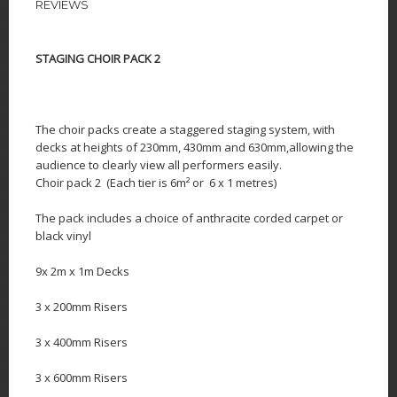
REVIEWS
STAGING CHOIR PACK 2
The choir packs
create a staggered staging system, with
decks at heights of 230mm, 430mm and 630mm,allowing the
audience to clearly view all performers easily.
Choir pack 2 (Each tier is 6m² or 6 x 1 metres)
The pack includes a choice of anthracite corded carpet or
black vinyl
9x 2m x 1m Decks
3 x 200mm Risers
3 x 400mm Risers
3 x 600mm Risers