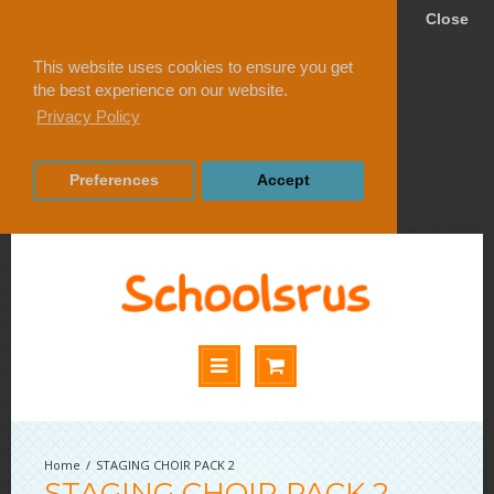
Close
This website uses cookies to ensure you get
the best experience on our website.
Privacy Policy
Preferences
Accept
STAGING CHOIR PACK 2
STAGING CHOIR PACK 2