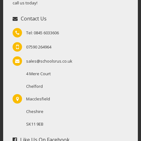
call us today!
Contact Us
Tel: 0845 6033606
07590 264964
sales@schoolsrus.co.uk
4 Mere Court
Chelford
Macclesfield
Cheshire
SK11 9EB
Like Us On Facebook