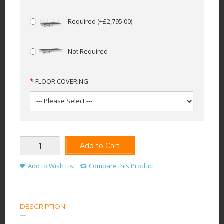
Required
(+£2,795.00)
Not Required
FLOOR COVERING
Add to Cart
Add to Wish List
Compare this Product
DESCRIPTION