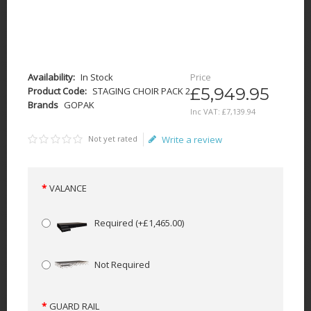
Availability:
In Stock
Price
£5,949.95
Product Code:
STAGING CHOIR PACK 2
Brands
GOPAK
Inc VAT:
£
7,139
.
94
Not yet rated
Write a review
VALANCE
Required
(+£1,465.00)
Not Required
GUARD RAIL