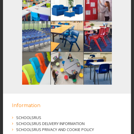
Information
SCHOOLSRUS
SCHOOLSRUS DELIVERY INFORMATION
SCHOOLSRUS PRIVACY AND COOKIE POLICY