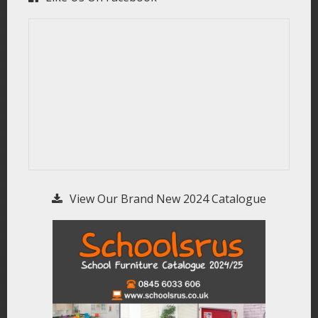
View Our Brand New 2024 Catalogue