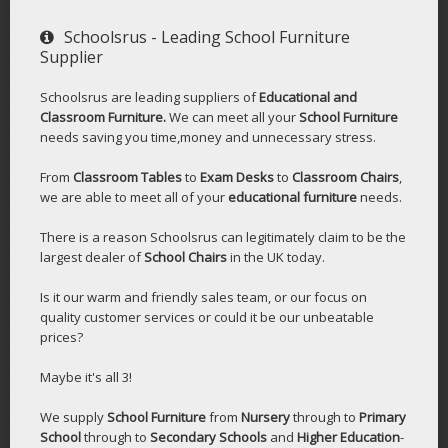
Schoolsrus - Leading School Furniture
Supplier
Schoolsrus are leading suppliers of
Educational and
Classroom Furniture.
We can meet all your
School Furniture
needs saving you time,money and unnecessary stress.
From
Classroom Tables
to
Exam Desks
to
Classroom Chairs
,
we are able to meet all of your
educational furniture
needs.
There is a reason Schoolsrus can legitimately claim to be the
largest dealer of
School Chairs
in the UK today.
Is it our warm and friendly sales team, or our focus on
quality customer services or could it be our unbeatable
prices?
Maybe it's all 3!
We supply
School Furniture
from
Nursery
through to
Primary
School
through to
Secondary Schools
and
Higher Education
-