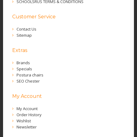
SCHOOLSRUS TERMS & CONDITIONS
Customer Service
Contact Us
Sitemap
Extras
Brands
Specials
Postura chairs
SEO Chester
My Account
My Account
Order History
Wishlist
Newsletter