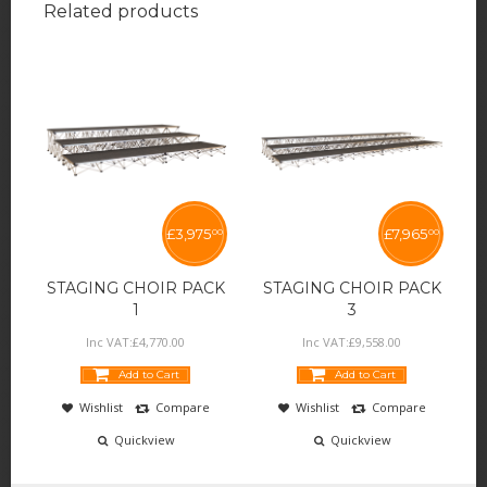
Related products
£
3,975
£
7,965
00
00
STAGING CHOIR PACK
STAGING CHOIR PACK
1
3
Inc VAT:
£
4,770
.
00
Inc VAT:
£
9,558
.
00
Add to Cart
Add to Cart
Wishlist
Compare
Wishlist
Compare
Quickview
Quickview