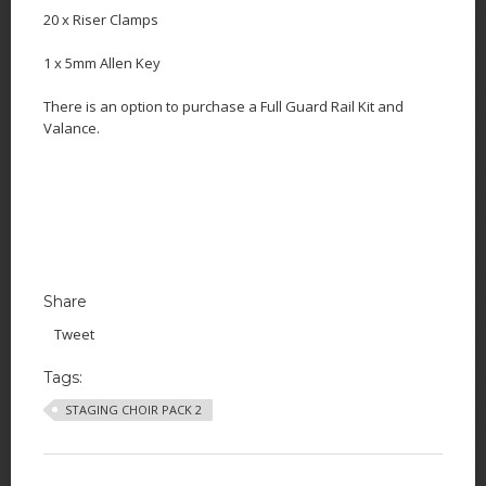
20 x Riser Clamps
1 x 5mm Allen Key
There is an option to purchase a Full Guard Rail Kit and
Valance.
Share
Tweet
Tags:
STAGING CHOIR PACK 2