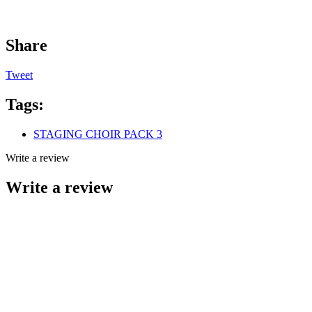
Share
Tweet
Tags:
STAGING CHOIR PACK 3
Write a review
Write a review