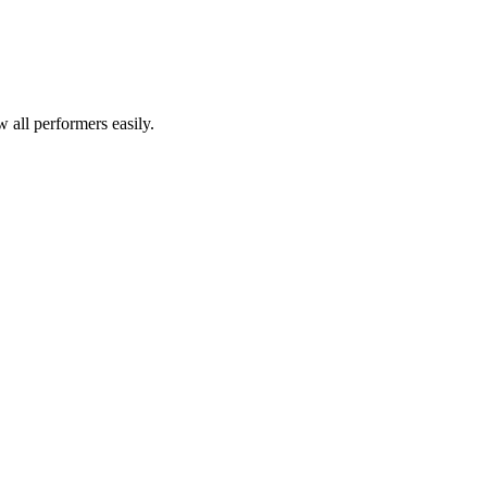
all performers easily.