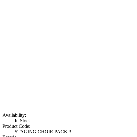
Availability:
In Stock
Product Code:
STAGING CHOIR PACK 3