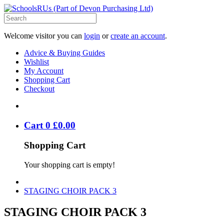
Welcome visitor you can
login
or
create an account
.
Advice & Buying Guides
Wishlist
My Account
Shopping Cart
Checkout
Cart
0
£
0
.
00
Shopping Cart
Your shopping cart is empty!
STAGING CHOIR PACK 3
STAGING CHOIR PACK 3