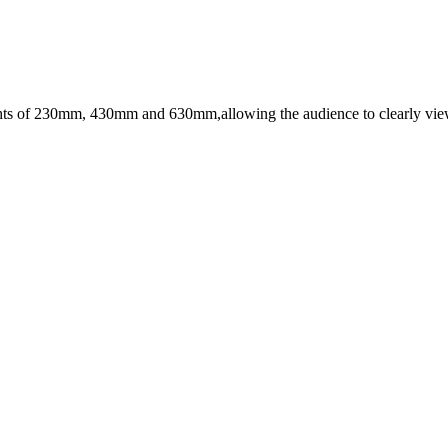
ights of 230mm, 430mm and 630mm,allowing the audience to clearly view 