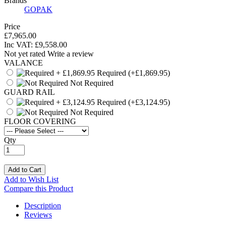
Brands
GOPAK
Price
£7,965.00
Inc VAT:
£
9,558
.
00
Not yet rated
Write a review
VALANCE
Required
(+£1,869.95)
Not Required
GUARD RAIL
Required
(+£3,124.95)
Not Required
FLOOR COVERING
Qty
Add to Cart
Add to Wish List
Compare this Product
Description
Reviews