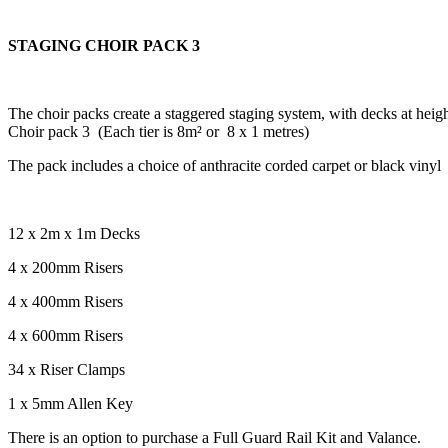
STAGING CHOIR PACK 3
The choir packs
create a staggered staging system, with decks at he
Choir pack 3 (Each tier is 8m² or 8 x 1 metres)
The pack includes a choice of anthracite corded carpet or black vinyl
12 x 2m x 1m Decks
4 x 200mm Risers
4 x 400mm Risers
4 x 600mm Risers
34 x Riser Clamps
1 x 5mm Allen Key
There is an option to purchase a Full Guard Rail Kit and Valance.