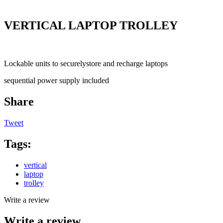
VERTICAL LAPTOP TROLLEY
Lockable units to securelystore and recharge laptops
sequential power supply included
Share
Tweet
Tags:
vertical
laptop
trolley
Write a review
Write a review