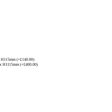
x H115mm
(+£140.00)
 x H1115mm
(+£400.00)