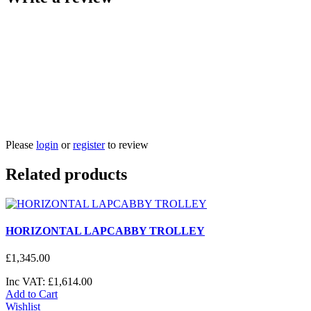
Please
login
or
register
to review
Related products
HORIZONTAL LAPCABBY TROLLEY
£
1,345
.
00
Inc VAT:
£
1,614
.
00
Add to Cart
Wishlist