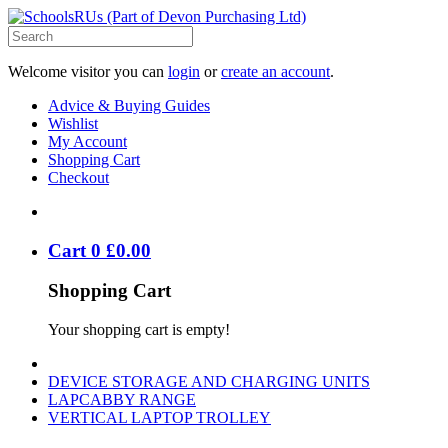
Welcome visitor you can
login
or
create an account
.
Advice & Buying Guides
Wishlist
My Account
Shopping Cart
Checkout
Cart
0
£
0
.
00
Shopping Cart
Your shopping cart is empty!
DEVICE STORAGE AND CHARGING UNITS
LAPCABBY RANGE
VERTICAL LAPTOP TROLLEY