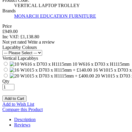
Product Code:
VERTICAL LAPTOP TROLLEY
Brands
MONARCH EDUCATION FURNITURE
Price
£949.00
Inc VAT:
£
1,138
.
80
Not yet rated
Write a review
Lapcabby Colours
Vertical Lapcabbys
10 W616 x D703 x H1115mm
16 W1015 x D703 
20 W1015 x D703
Qty
Add to Cart
Add to Wish List
Compare this Product
Description
Reviews