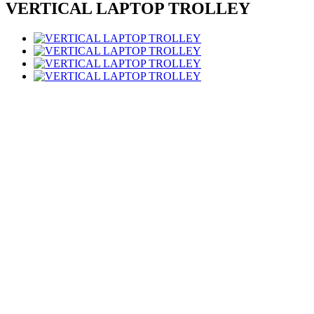
VERTICAL LAPTOP TROLLEY