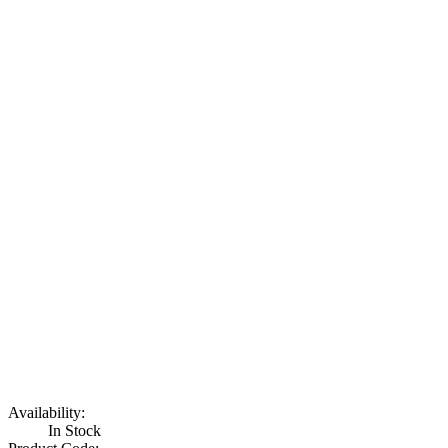
Availability:
In Stock