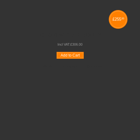
£
255
00
70 FOLDING CHAIR TROLLEY
Incl VAT:
£
306
.
00
Add to Cart
Wishlist
Compare
Quickview