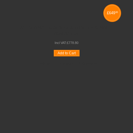
£
649
00
20 FOLDING EXAM DESK & TROLLEY BUNDLE -
£649.00 + vat
Incl VAT:
£
778
.
80
Add to Cart
Wishlist
Compare
Quickview