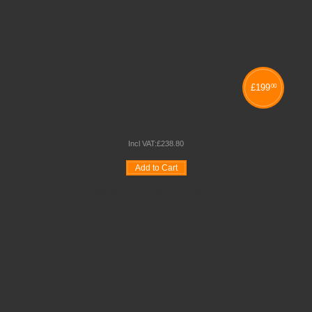
£
199
00
40 CAPACITY FOLDING CHAIR TROLLEY
Incl VAT:
£
238
.
80
Add to Cart
Wishlist
Compare
Quickview