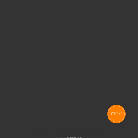
£
199
00
20 CAPACITY EXAM DESK TROLLEY