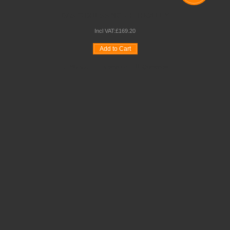
BASIC DRESSING-UP TROLLEY
Incl VAT:
£
169
.
20
Add to Cart
Wishlist
Compare
Quickview