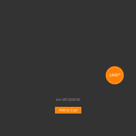
£
449
00
140 FOLDING CHAIR TROLLEY
Incl VAT:
£
538
.
80
Add to Cart
Wishlist
Compare
Quickview