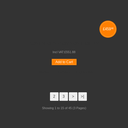
£
459
90
CONTINUOUS PROVISION TROLLEY
Incl VAT:
£
551
.
88
Add to Cart
Wishlist
Compare
Quickview
1
2
3
>
>|
Showing 1 to 15 of 45 (3 Pages)