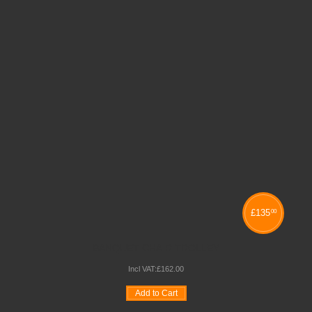
£
135
00
BANQUET CHAIR TROLLEY
Incl VAT:
£
162
.
00
Add to Cart