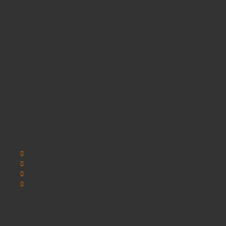
Information
SCHOOLSRUS
SCHOOLSRUS DELIVERY INFORMATION
SCHOOLSRUS PRIVACY AND COOKIE POLICY
SCHOOLSRUS TERMS & CONDITIONS
Customer Service