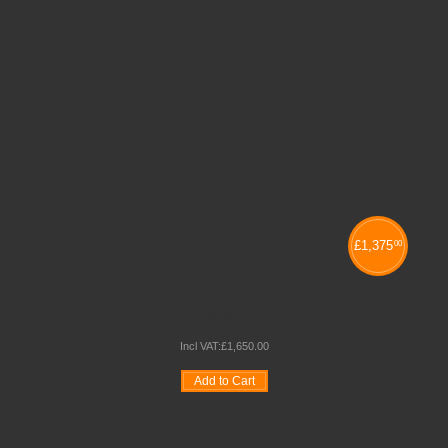
£
1,375
00
50 FOLDING EXAM DESK & TROLLEY BUNDLE -
£1375.00 + vat
Incl VAT:
£
1,650
.
00
Add to Cart
Wishlist
Compare
Quickview