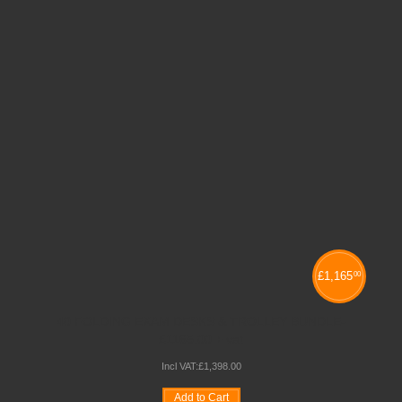
£
1,165
00
40 FOLDING EXAM DESKS & TROLLEY BUNDLE-
£1165.00 + vat
Incl VAT:
£
1,398
.
00
Add to Cart