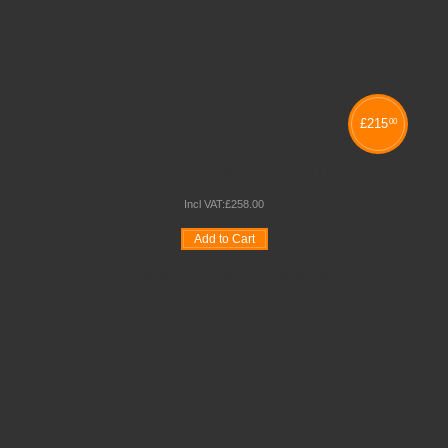
£
215
00
50 CAPACITY EXAM DESK TROLLEY
Incl VAT:
£
258
.
00
Add to Cart
Wishlist
Compare
Quickview