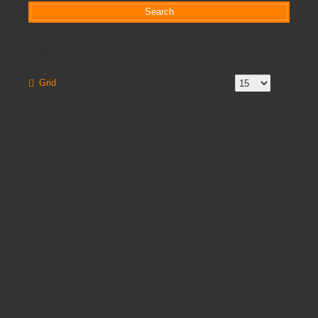
Search
Grid
List
Product Compare (0)
Show:
Sort By