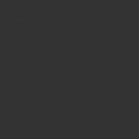
Schoolsrus - Leading School Furniture Supplier
Schoolsrus are leading suppliers of
Educational and
Classroom Furniture.
We can meet all your
School Furniture
needs saving you time,money and unnecessary stress.
From
Classroom Tables
to
Exam Desks
to
Classroom
Chairs
, we are able to meet all of your
educational furniture
needs.
There is a reason Schoolsrus can legitimately claim to be the
largest dealer of
School Chairs
in the UK today.
Is it our warm and friendly sales team, or our focus on quality
customer services or could it be our unbeatable prices?
Maybe it's all 3!
We supply
School Furniture
from
Nursery
through to
Primary
School
through to
Secondary Schools
and
Higher
Education
- call us today!