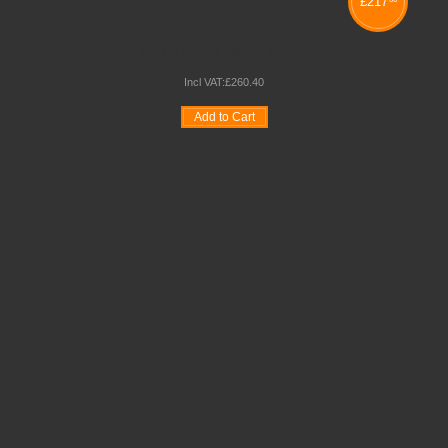
£
217
40 ZLITE EXAM DESK TROLLEY
Incl VAT:
£
260
.
40
Add to Cart
Wishlist
Compare
Quickview