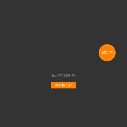
£
217
00
24/25 ZLITE EXAM DESK TROLLEY
Incl VAT:
£
260
.
40
Add to Cart
Wishlist
Compare
Quickview