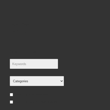
Search
Search
Search Criteria
Search in subcategories
Search in product descriptions