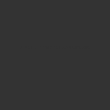
View Our Brand New 2024 Catalogue