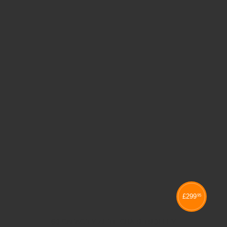
£
299
95
60 CAPACITY ZLITE CHAIR TROLLEY