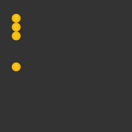
Contact Us
Tel: 0845 6033606
07590 264964
sales@schoolsrus.co.uk
4 Mere Court
Chelford
Macclesfield
Cheshire
SK11 9EB
Like Us On Facebook