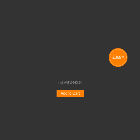
£
369
95
ART / FRUIT TROLLEY
Incl VAT:
£
443
.
94
Add to Cart
Wishlist
Compare
Quickview