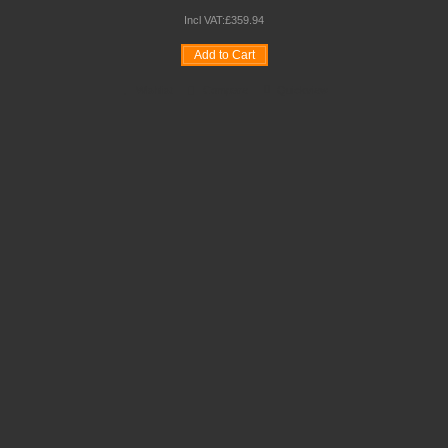
Incl VAT:
£
359
.
94
Add to Cart
Wishlist
Compare
Quickview