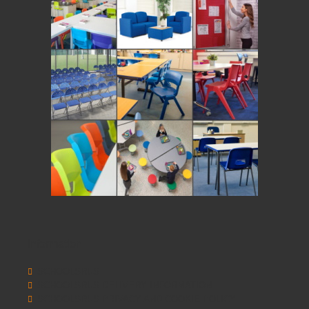
Information
SCHOOLSRUS
SCHOOLSRUS DELIVERY INFORMATION
SCHOOLSRUS PRIVACY AND COOKIE POLICY