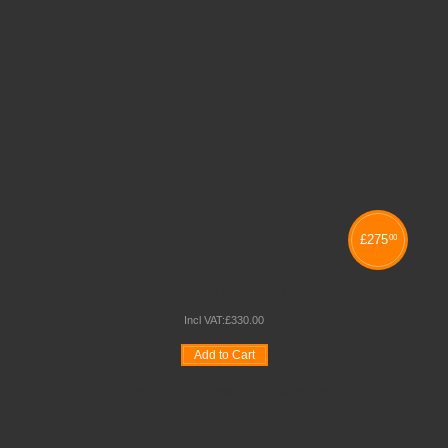
£
275
00
SLIMFLEX PANEL KITS
Incl VAT:
£
330
.
00
Add to Cart
Wishlist
Compare
Quickview