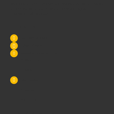
We supply
School Furniture
from
Nursery
through to
Primary
School
through to
Secondary Schools
and
Higher
Education
- call us today!
Contact Us
Tel: 0845 6033606
07590 264964
sales@schoolsrus.co.uk
4 Mere Court
Chelford
Macclesfield
Cheshire
SK11 9EB
Like Us On Facebook