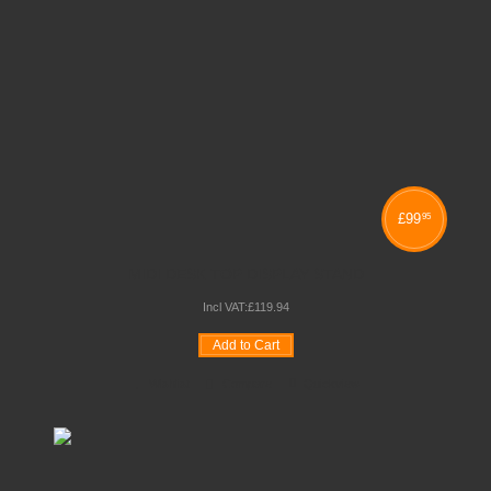
£
99
95
MIDI DESK TOP DISPLAY STAND
Incl VAT:
£
119
.
94
Add to Cart
Wishlist
Compare
Quickview