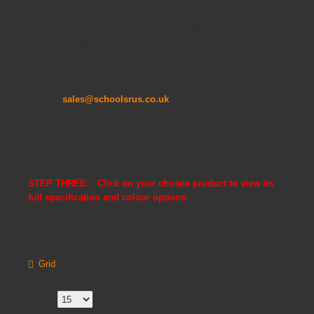
Quality Furniture to suit all Budgets. Should you have any
Queries please do not hesitate to call our Sales Office
where a member of our experienced Team will be only too
pleased to assist you.
TELEPHONE : 0845 6033606
EMAIL:
sales@schoolsrus.co.uk
STEP THREE: Click on your chosen product to view its
full specification and colour options.
Grid
List
Product Compare (0)
Show: