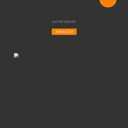
PANEL FOLDING JUMBO DISPLAY STAND
Incl VAT:
£
204
.
00
Add to Cart
Wishlist
Compare
Quickview