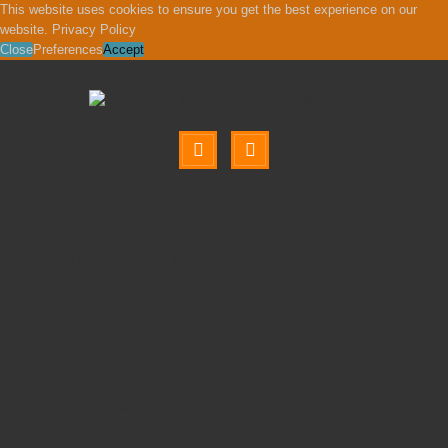
This website uses cookies to ensure you get the best experience on our
website.
Privacy Policy
Close
Preferences
Accept
VISUAL AIDS / SCREENS
FOLDING DISPLAY SYSTEMS
FOLDING DISPLAY SYSTEMS
FOLDING DISPLAY SYSTEMS
Schoolsrus warmly welcome you to our selection of
Folding Display Systems. We offer a wide selection of