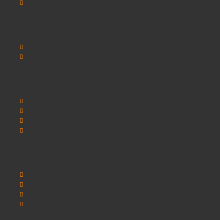
SCHOOLSRUS TERMS & CONDITIONS
Customer Service
Contact Us
Sitemap
Extras
Brands
Specials
Postura chairs
SEO Chester
My Account
My Account
Order History
Wishlist
Newsletter