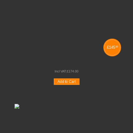
£
145
00
ALUMINIUM MIDI DESK TOP DISPLAY STAND
Incl VAT:
£
174
.
00
Add to Cart
Wishlist
Compare
Quickview