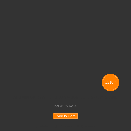
£
210
00
ALUMINIUM PANEL FOLDING JUMBO DISPLAY STAND
Incl VAT:
£
252
.
00
Add to Cart
Wishlist
Compare
Quickview