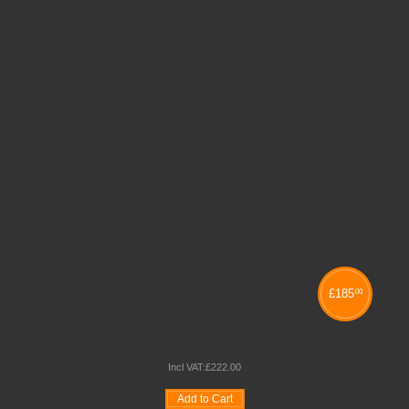
£
185
00
PANEL FOLDING DISPLAY STAND
Incl VAT:
£
222
.
00
Add to Cart