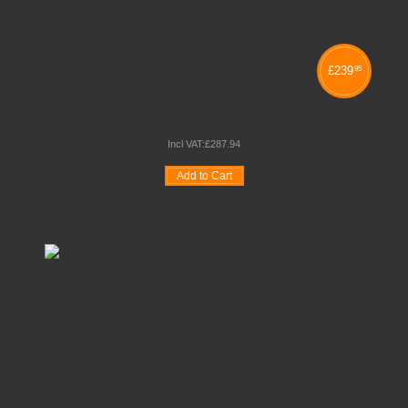
£
239
95
JUMBO SLIMFLEX
Incl VAT:
£
287
.
94
Add to Cart
Wishlist
Compare
Quickview