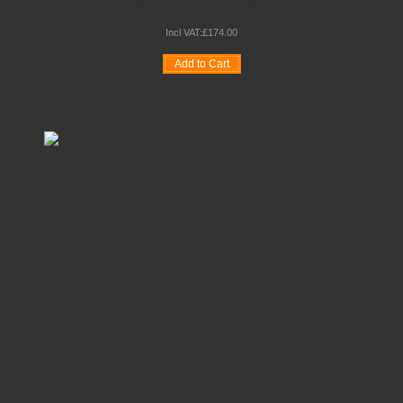
ALUMINIUM PANEL MAXI DESK TOP DISPLAY STAND
Incl VAT:
£
174
.
00
Add to Cart
Wishlist
Compare
Quickview