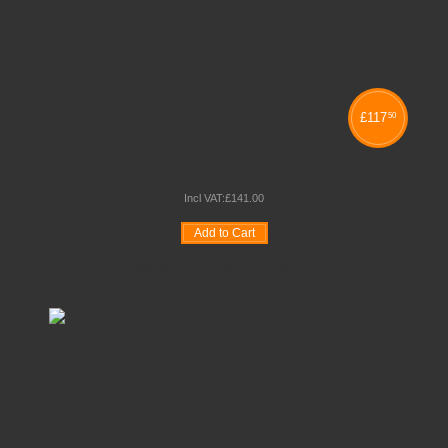
£
117
50
PANEL MAXI DESK TOP DISPLAY STAND
Incl VAT:
£
141
.
00
Add to Cart
Wishlist
Compare
Quickview