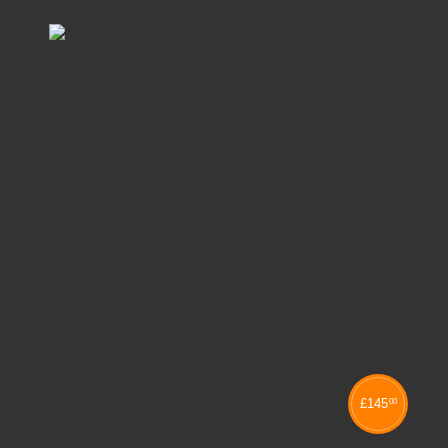
£
145
00