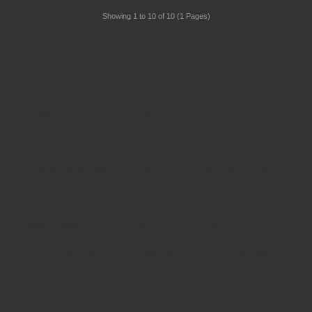
Showing 1 to 10 of 10 (1 Pages)
Schoolsrus - Leading School Furniture Supplier
Schoolsrus are leading suppliers of
Educational and
Classroom Furniture.
We can meet all your
School Furniture
needs saving you time,money and unnecessary stress.
From
Classroom Tables
to
Exam Desks
to
Classroom
Chairs
, we are able to meet all of your
educational furniture
needs.
There is a reason Schoolsrus can legitimately claim to be the
largest dealer of
School Chairs
in the UK today.
Is it our warm and friendly sales team, or our focus on quality
customer services or could it be our unbeatable prices?
Maybe it's all 3!