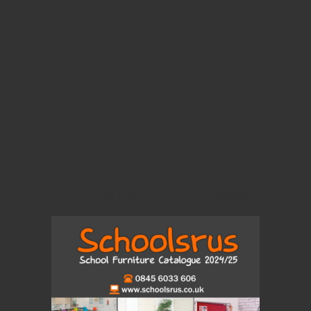
View Our Brand New 2024 Catalogue