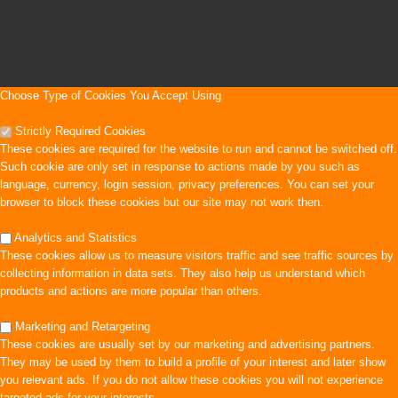
Choose Type of Cookies You Accept Using
Strictly Required Cookies
These cookies are required for the website to run and cannot be switched off.
Such cookie are only set in response to actions made by you such as
language, currency, login session, privacy preferences. You can set your
browser to block these cookies but our site may not work then.
Analytics and Statistics
These cookies allow us to measure visitors traffic and see traffic sources by
collecting information in data sets. They also help us understand which
products and actions are more popular than others.
Marketing and Retargeting
These cookies are usually set by our marketing and advertising partners.
They may be used by them to build a profile of your interest and later show
you relevant ads. If you do not allow these cookies you will not experience
targeted ads for your interests.