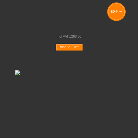
£
240
00
ALUMINIUM FOLDING PANEL SYSTEM
Incl VAT:
£
288
.
00
Add to Cart
Wishlist
Compare
Quickview