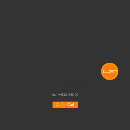
£
1,290
00
NEXUS COMBINATION 1
Incl VAT:
£
1,548
.
00
Add to Cart
Wishlist
Compare
Quickview