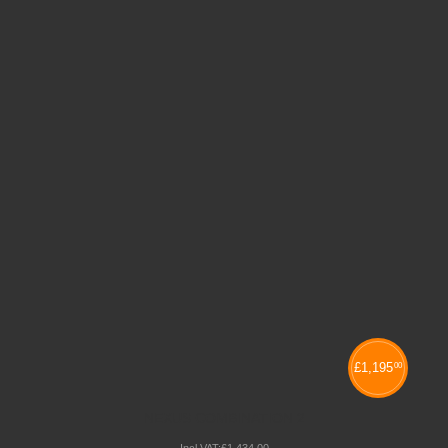
£
1,195
00
NEXUS COMBINATION 2
Incl VAT:
£
1,434
.
00