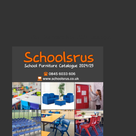
View Our Brand New 2024 Catalogue