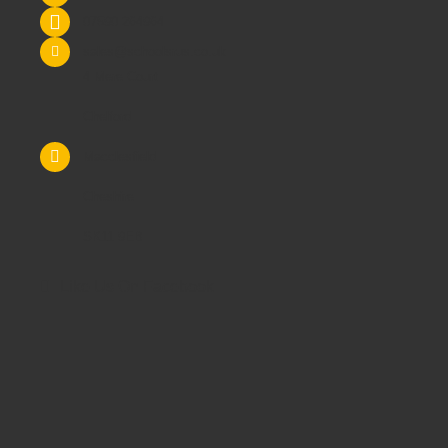
07590 264964
sales@schoolsrus.co.uk
4 Mere Court
Chelford
Macclesfield
Cheshire
SK11 9EB
Like Us On Facebook