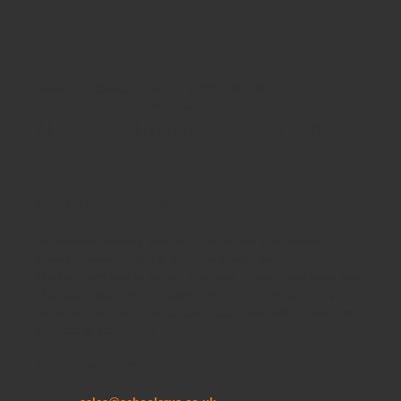
STORAGE UNITS / TRAY STORAGE
NEXUS LIBRARY SYSTEMS
NEXUS LIBRARY SYSTEMS
NEXUS LIBRARY SYSTEMS
Schoolsrus warmly welcome you to our selection of
Nexus Library Systems. We offer a wide selection of
Quality Furniture to suit all Budgets. Should you have any
Queries please do not hesitate to call our Sales Office
where a member of our experienced Team will be only too
pleased to assist you.
TELEPHONE : 0845 6033606