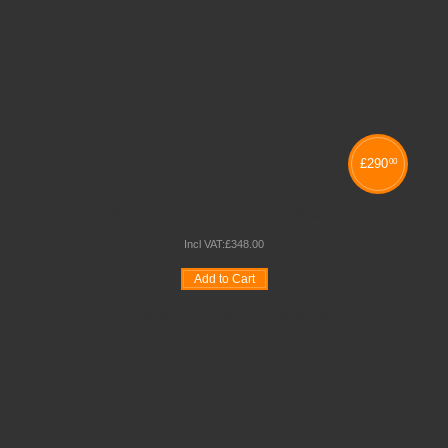
£
290
00
NEXUS DISPLAY SHELF BOOKCASE
Incl VAT:
£
348
.
00
Add to Cart
Wishlist
Compare
Quickview