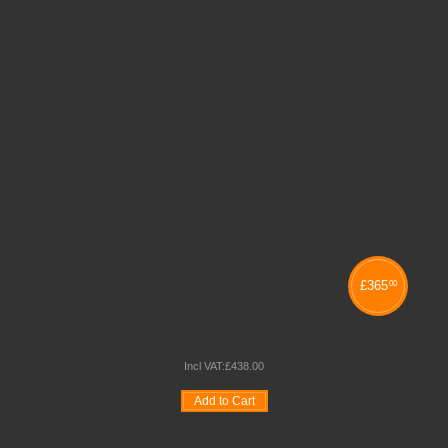
£
365
00
NEXUS DOUBLE SIDED BOOKCASE
Incl VAT:
£
438
.
00
Add to Cart
Wishlist
Compare
Quickview