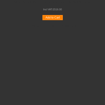
NEXUS DOUBLE SIDED DISPLAY TOP BOOKCASE
Incl VAT:
£
516
.
00
Add to Cart
Wishlist
Compare
Quickview