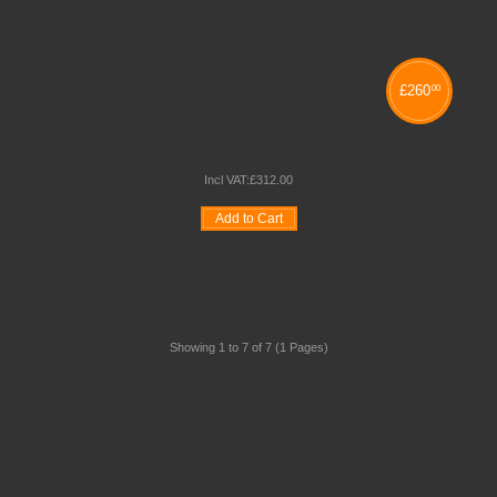
£
260
00
NEXUS SINGLE SIDED BOOKCASE
Incl VAT:
£
312
.
00
Add to Cart
Wishlist
Compare
Quickview
Showing 1 to 7 of 7 (1 Pages)
Schoolsrus - Leading School Furniture Supplier
Schoolsrus are leading suppliers of
Educational and