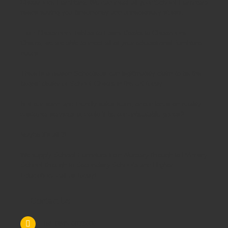
Classroom Furniture.
We can meet all your
School Furniture
needs saving you time,money and unnecessary stress.
From
Classroom Tables
to
Exam Desks
to
Classroom
Chairs
, we are able to meet all of your
educational furniture
needs.
There is a reason Schoolsrus can legitimately claim to be the
largest dealer of
School Chairs
in the UK today.
Is it our warm and friendly sales team, or our focus on quality
customer services or could it be our unbeatable prices?
Maybe it's all 3!
We supply
School Furniture
from
Nursery
through to
Primary
School
through to
Secondary Schools
and
Higher
Education
- call us today!
Contact Us
Tel: 0845 6033606