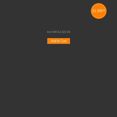
£
1,935
00
NEXUS COMBINATION 3
Incl VAT:
£
2,322
.
00
Add to Cart
Wishlist
Compare
Quickview