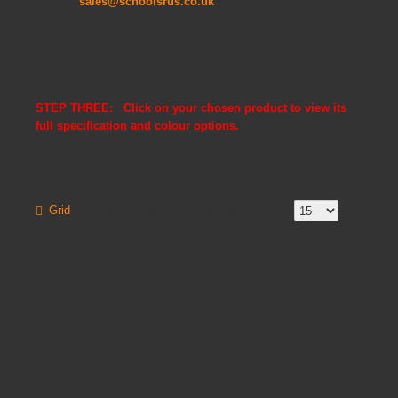
EMAIL:
sales@schoolsrus.co.uk
STEP THREE: Click on your chosen product to view its
full specification and colour options.
Grid
List
Product Compare (0)
Show:
Sort By