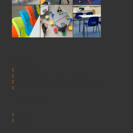
Information
SCHOOLSRUS
SCHOOLSRUS DELIVERY INFORMATION
SCHOOLSRUS PRIVACY AND COOKIE POLICY
SCHOOLSRUS TERMS & CONDITIONS
Customer Service
Contact Us
Sitemap