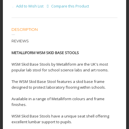
Add to Wish List
Compare this Product
DESCRIPTION
REVIEWS
METALLIFORM WSM SKID BASE STOOLS
WSM Skid Base Stools by Metalliform are the UK's most
popular lab stool for school science labs and art rooms.
The WSM Skid Base Stool features a skid base frame
designed to protect laboratory flooring within schools.
Available in a range of Metalliform colours and frame
finishes.
WSM Skid Base Stools have a unique seat shell offering
excellent lumbar support to pupils.