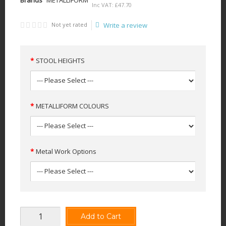
Inc VAT:
£
47
.
70
Not yet rated
Write a review
STOOL HEIGHTS
METALLIFORM COLOURS
Metal Work Options
Add to Cart