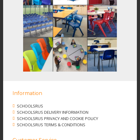
Information
SCHOOLSRUS
SCHOOLSRUS DELIVERY INFORMATION
SCHOOLSRUS PRIVACY AND COOKIE POLICY
SCHOOLSRUS TERMS & CONDITIONS