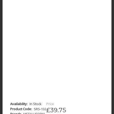
Availability:
In Stock
Price
£39.75
Product Code:
SRS-132
Brands
METALLIFORM