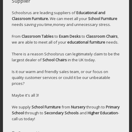
Supplier
Schoolsrus are leading suppliers of
Educational and
Classroom Furniture.
We can meet all your
School Furniture
needs saving you time,money and unnecessary stress.
From
Classroom Tables
to
Exam Desks
to
Classroom Chairs
,
we are able to meet all of your
educational furniture
needs.
There is a reason Schoolsrus can legitimately claim to be the
largest dealer of
School Chairs
in the UK today.
Is it our warm and friendly sales team, or our focus on
quality customer services or could it be our unbeatable
prices?
Maybe it's all 3!
We supply
School Furniture
from
Nursery
through to
Primary
School
through to
Secondary Schools
and
Higher Education
-
call us today!