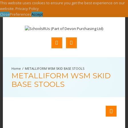
This website uses cookies to ensure you get the best experience on our
website.
Privacy Policy
Close
Preferences
Accept
METALLIFORM WSM SKID BASE STOOLS
METALLIFORM WSM SKID
BASE STOOLS