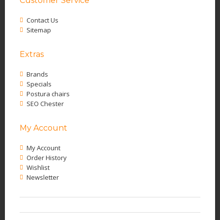
Customer Service
Contact Us
Sitemap
Extras
Brands
Specials
Postura chairs
SEO Chester
My Account
My Account
Order History
Wishlist
Newsletter