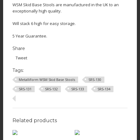
WSM Skid Base Stools are manufactured in the UK to an
exceptionally high quality.
Will stack 6 high for easy storage.
5 Year Guarantee.
Share
Tweet
Tags:
Metalliform WSM Skid Base Stools
SRS-130
SRS-131
SRS-132
SRS-133
SRS-134
Related products