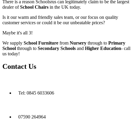
There is a reason Schoolsrus can legitimately claim to be the largest
dealer of
School Chairs
in the UK today.
Is it our warm and friendly sales team, or our focus on quality
customer services or could it be our unbeatable prices?
Maybe it's all 3!
We supply
School Furniture
from
Nursery
through to
Primary
School
through to
Secondary Schools
and
Higher Education
- call
us today!
Contact Us
Tel: 0845 6033606
07590 264964