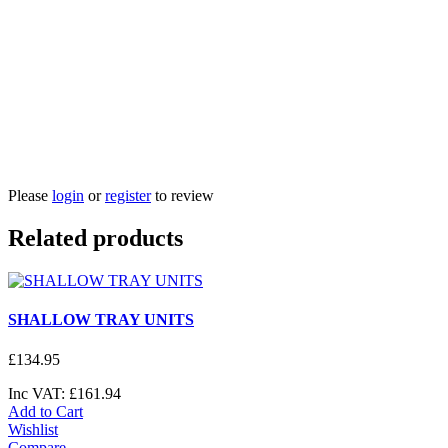
Please
login
or
register
to review
Related products
SHALLOW TRAY UNITS
£
134
.
95
Inc VAT:
£
161
.
94
Add to Cart
Wishlist
Compare