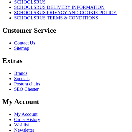
SCHOOLSRUS
SCHOOLSRUS DELIVERY INFORMATION
SCHOOLSRUS PRIVACY AND COOKIE POLICY
SCHOOLSRUS TERMS & CONDITIONS
Customer Service
Contact Us
Sitemap
Extras
Brands
Specials
Postura chairs
SEO Chester
My Account
My Account
Order History
Wishlist
Newsletter