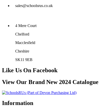
sales@schoolsrus.co.uk
4 Mere Court
Chelford
Macclesfield
Cheshire
SK11 9EB
Like Us On Facebook
View Our Brand New 2024 Catalogue
Information