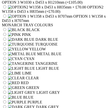
OPTION 3 W1030 x D453 x H1210mm
(+£105.00)
OPTION2
W1358 x D453 x H835mm
(+£70.00)
OPTION 1 W1358 x
D453 x H707mm
MONARCH TRAY COLOURS
BLACK
PINK
DARK BLUE
TURQUOISE
YELLOW
METAL BLUE
CYAN
TANGERINE
LIGHT BLUE
LIME
CLEAR
RED
GREEN
LIGHT GREY
BLUE
PURPLE
DARK GREY