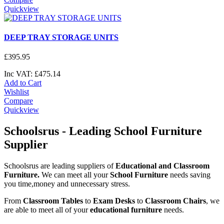
Quickview
DEEP TRAY STORAGE UNITS
£
395
.
95
Inc VAT:
£
475
.
14
Add to Cart
Wishlist
Compare
Quickview
Schoolsrus - Leading School Furniture
Supplier
Schoolsrus are leading suppliers of
Educational and Classroom
Furniture.
We can meet all your
School Furniture
needs saving
you time,money and unnecessary stress.
From
Classroom Tables
to
Exam Desks
to
Classroom Chairs
, we
are able to meet all of your
educational furniture
needs.