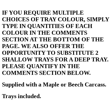
IF YOU REQUIRE MULTIPLE
CHOICES OF TRAY COLOUR, SIMPLY
TYPE IN QUANTITIES OF EACH
COLOUR IN THE COMMENTS
SECTION AT THE BOTTOM OF THE
PAGE. WE ALSO OFFER THE
OPPORTUNITY TO SUBSTITUTE 2
SHALLOW TRAYS FOR A DEEP TRAY.
PLEASE QUANTIFY IN THE
COMMENTS SECTION BELOW.
Supplied with a Maple or Beech Carcass.
Trays included.