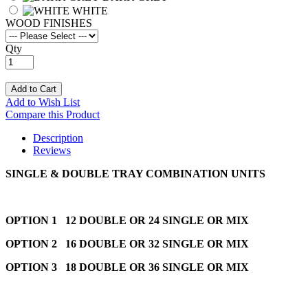
WHITE
WOOD FINISHES
Qty
Add to Cart
Add to Wish List
Compare this Product
Description
Reviews
SINGLE & DOUBLE TRAY COMBINATION UNITS
OPTION 1 12 DOUBLE OR 24 SINGLE OR MIX
OPTION 2 16 DOUBLE OR 32 SINGLE OR MIX
OPTION 3 18 DOUBLE OR 36 SINGLE OR MIX