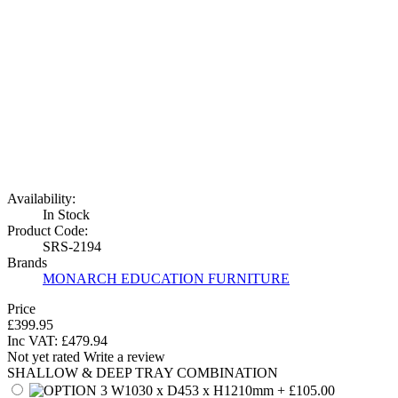
Availability:
In Stock
Product Code:
SRS-2194
Brands
MONARCH EDUCATION FURNITURE
Price
£399.95
Inc VAT:
£
479
.
94
Not yet rated
Write a review
SHALLOW & DEEP TRAY COMBINATION