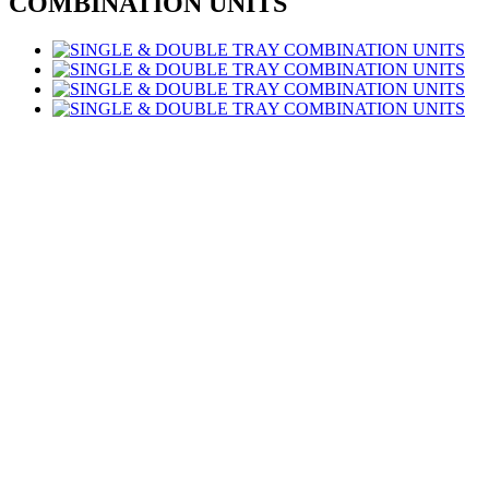
COMBINATION UNITS