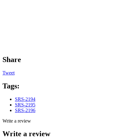
Share
Tweet
Tags:
SRS-2194
SRS-2195
SRS-2196
Write a review
Write a review