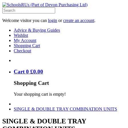
Welcome visitor you can
login
or
create an account
.
Advice & Buying Guides
Wishlist
My Account
Shopping Cart
Checkout
Cart
0
£
0
.
00
Shopping Cart
Your shopping cart is empty!
SINGLE & DOUBLE TRAY COMBINATION UNITS
SINGLE & DOUBLE TRAY