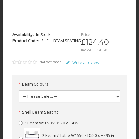
Availability:
In Stock
Price
£124.40
Product Code:
SHELL BEAM SEATING
Inc VAT:
£
149
.
28
Not yet rated
Write a review
Beam Colours
Shell Beam Seating
2 Beam W1050 x D520 x H495
2 Beam / Table W1550 x D520 x H495
(+