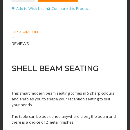
Add to Wish List
Compare this Product
DESCRIPTION
REVIEWS
SHELL BEAM SEATING
This smart modern beam seating comes in 5 sharp colours
and enables you to shape your reception seating to suit
your needs.
The table can be positioned anywhere along the beam and
there is a choice of 2 metal finishes.