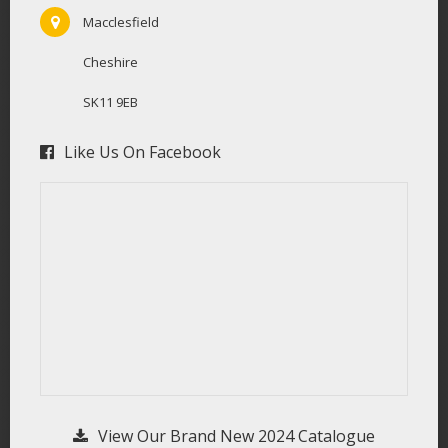
Macclesfield
Cheshire
SK11 9EB
Like Us On Facebook
View Our Brand New 2024 Catalogue