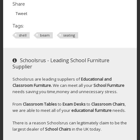
Share
Tweet
Tags:
shell
beam
seating
Schoolsrus - Leading School Furniture
Supplier
Schoolsrus are leading suppliers of
Educational and
Classroom Furniture.
We can meet all your
School Furniture
needs saving you time,money and unnecessary stress.
From
Classroom Tables
to
Exam Desks
to
Classroom Chairs
,
we are able to meet all of your
educational furniture
needs.
There is a reason Schoolsrus can legitimately claim to be the
largest dealer of
School Chairs
in the UK today.