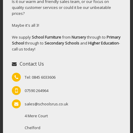
Is it our warm and friendly sales team, or our focus on
quality customer services or could it be our unbeatable
prices?
Maybe it's all 3!
We supply
School Furniture
from
Nursery
through to
Primary
School
through to
Secondary Schools
and
Higher Education
-
call us today!
Contact Us
Tel: 0845 6033606
07590 264964
sales@schoolsrus.co.uk
4 Mere Court
Chelford