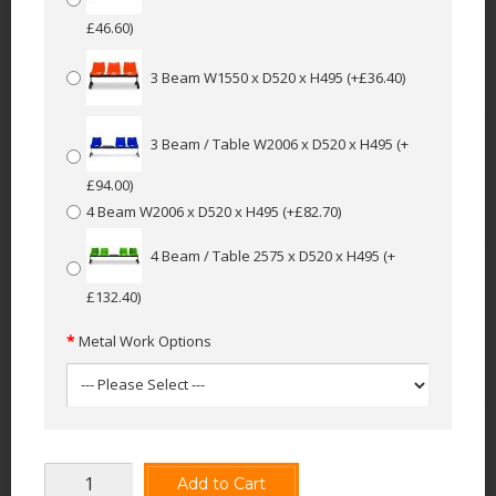
£46.60)
3 Beam W1550 x D520 x H495
(+£36.40)
3 Beam / Table W2006 x D520 x H495
(+
£94.00)
4 Beam W2006 x D520 x H495
(+£82.70)
4 Beam / Table 2575 x D520 x H495
(+
£132.40)
Metal Work Options
Add to Cart