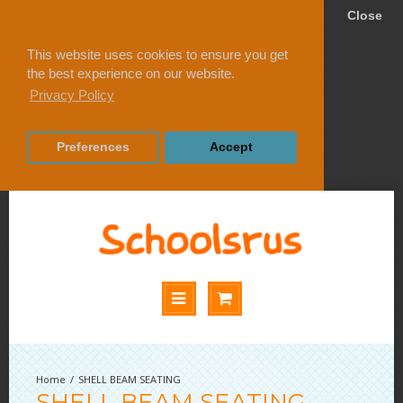
Close
This website uses cookies to ensure you get
the best experience on our website.
Privacy Policy
Preferences
Accept
SHELL BEAM SEATING
SHELL BEAM SEATING