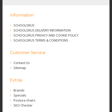
Information
SCHOOLSRUS
SCHOOLSRUS DELIVERY INFORMATION
SCHOOLSRUS PRIVACY AND COOKIE POLICY
SCHOOLSRUS TERMS & CONDITIONS
Customer Service
Contact Us
Sitemap
Extras
Brands
Specials
Postura chairs
SEO Chester